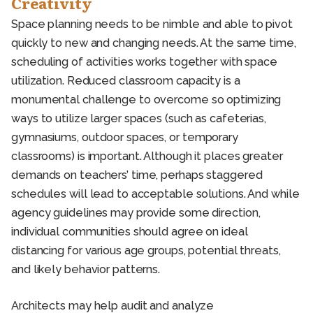
Creativity
Space planning needs to be nimble and able to pivot
quickly to new and changing needs. At the same time,
scheduling of activities works together with space
utilization. Reduced classroom capacity is a
monumental challenge to overcome so optimizing
ways to utilize larger spaces (such as cafeterias,
gymnasiums, outdoor spaces, or temporary
classrooms) is important. Although it places greater
demands on teachers’ time, perhaps staggered
schedules will lead to acceptable solutions. And while
agency guidelines may provide some direction,
individual communities should agree on ideal
distancing for various age groups, potential threats,
and likely behavior patterns.
Architects may help audit and analyze