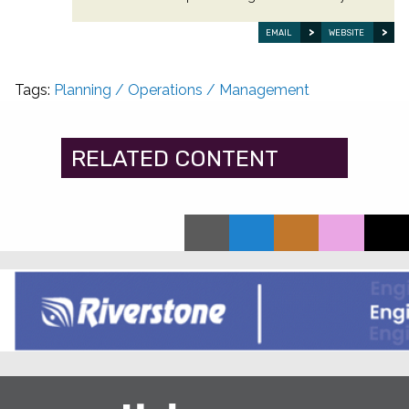
EMAIL
WEBSITE
Tags:
Planning / Operations / Management
RELATED CONTENT