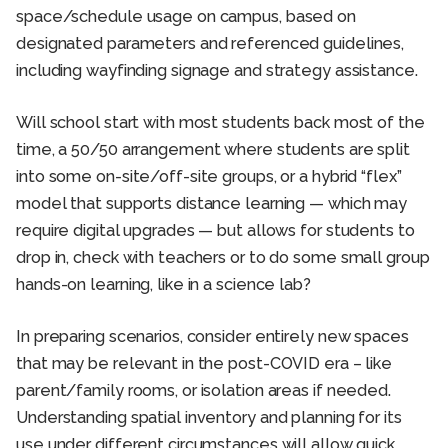
space/schedule usage on campus, based on
designated parameters and referenced guidelines,
including wayfinding signage and strategy assistance.
Will school start with most students back most of the
time, a 50/50 arrangement where students are split
into some on-site/off-site groups, or a hybrid “flex”
model that supports distance learning — which may
require digital upgrades — but allows for students to
drop in, check with teachers or to do some small group
hands-on learning, like in a science lab?
In preparing scenarios, consider entirely new spaces
that may be relevant in the post-COVID era – like
parent/family rooms, or isolation areas if needed.
Understanding spatial inventory and planning for its
use under different circumstances will allow quick,