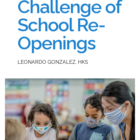
Challenge of
School Re-
Openings
LEONARDO GONZALEZ, HKS