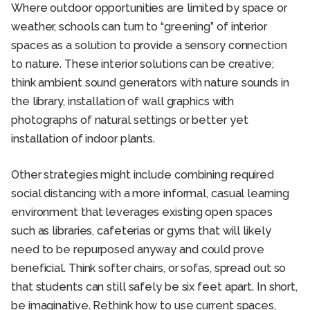
Where outdoor opportunities are limited by space or
weather, schools can turn to “greening” of interior
spaces as a solution to provide a sensory connection
to nature. These interior solutions can be creative;
think ambient sound generators with nature sounds in
the library, installation of wall graphics with
photographs of natural settings or better yet
installation of indoor plants.
Other strategies might include combining required
social distancing with a more informal, casual learning
environment that leverages existing open spaces
such as libraries, cafeterias or gyms that will likely
need to be repurposed anyway and could prove
beneficial. Think softer chairs, or sofas, spread out so
that students can still safely be six feet apart. In short,
be imaginative. Rethink how to use current spaces,