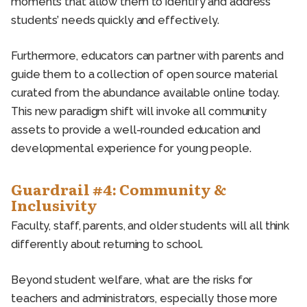
moments that allow them to identify and address
students’ needs quickly and effectively.
Furthermore, educators can partner with parents and
guide them to a collection of open source material
curated from the abundance available online today.
This new paradigm shift will invoke all community
assets to provide a well-rounded education and
developmental experience for young people.
Guardrail #4: Community &
Inclusivity
Faculty, staff, parents, and older students will all think
differently about returning to school.
Beyond student welfare, what are the risks for
teachers and administrators, especially those more