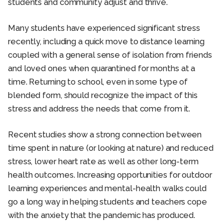
students and community adjust and thrive.
Many students have experienced significant stress
recently, including a quick move to distance learning
coupled with a general sense of isolation from friends
and loved ones when quarantined for months at a
time. Returning to school, even in some type of
blended form, should recognize the impact of this
stress and address the needs that come from it.
Recent studies show a strong connection between
time spent in nature (or looking at nature) and reduced
stress, lower heart rate as well as other long-term
health outcomes. Increasing opportunities for outdoor
learning experiences and mental-health walks could
go a long way in helping students and teachers cope
with the anxiety that the pandemic has produced.