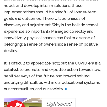
needs and develop interim solutions, these
implementations should be mindful of longer-term
goals and outcomes. There will be phases of
discovery and adjustment. Why is the holistic school
experience so important? Managed correctly and
innovatively, physical spaces can foster a sense of
belonging; a sense of ownership; a sense of positive
destiny.
It is difficult to appreciate now, but the COVID era is a
catalyst to promote and expedite action toward new,
healthier ways of the future and toward solving
underlying difficulties within our educational systems,
our communities, and our society.