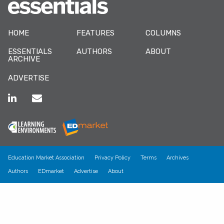
HOME
FEATURES
COLUMNS
ESSENTIALS
AUTHORS
ABOUT
ARCHIVE
ADVERTISE
Education Market Association
Privacy Policy
Terms
Archives
Authors
EDmarket
Advertise
About