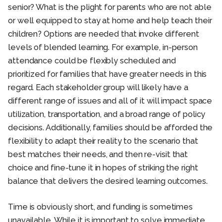
senior? What is the plight for parents who are not able
or well equipped to stay at home and help teach their
children? Options are needed that invoke different
levels of blended learning. For example, in-person
attendance could be flexibly scheduled and
prioritized for families that have greater needs in this
regard. Each stakeholder group will likely have a
different range of issues and all of it will impact space
utilization, transportation, and a broad range of policy
decisions. Additionally, families should be afforded the
flexibility to adapt their reality to the scenario that
best matches their needs, and then re-visit that
choice and fine-tune it in hopes of striking the right
balance that delivers the desired learning outcomes.
Time is obviously short, and funding is sometimes
unavailable. While it is important to solve immediate