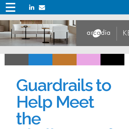
Guardrails to
Help Meet
the