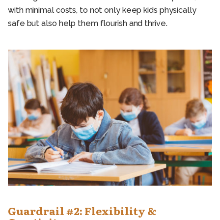
with minimal costs, to not only keep kids physically
safe but also help them flourish and thrive.
Guardrail #2: Flexibility &