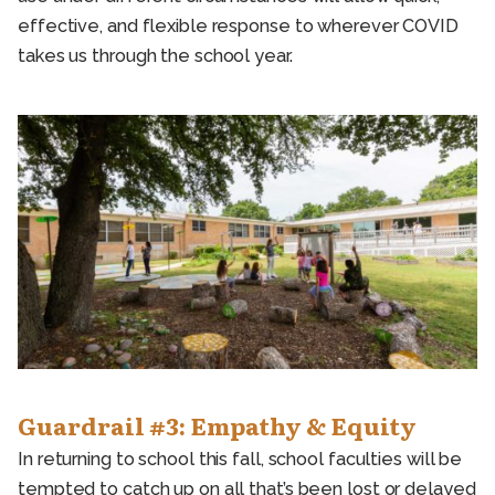
effective, and flexible response to wherever COVID
takes us through the school year.
Guardrail #3: Empathy & Equity
In returning to school this fall, school faculties will be
tempted to catch up on all that’s been lost or delayed