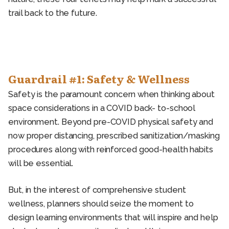
trail back to the future.
Guardrail #1: Safety & Wellness
Safety is the paramount concern when thinking about
space considerations in a COVID back- to-school
environment. Beyond pre-COVID physical safety and
now proper distancing, prescribed sanitization/masking
procedures along with reinforced good-health habits
will be essential.
But, in the interest of comprehensive student
wellness, planners should seize the moment to
design learning environments that will inspire and help