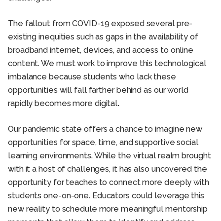
The fallout from COVID-19 exposed several pre-
existing inequities such as gaps in the availability of
broadband internet, devices, and access to online
content. We must work to improve this technological
imbalance because students who lack these
opportunities will fall farther behind as our world
rapidly becomes more digital
.
Our pandemic state offers a chance to imagine new
opportunities for space, time, and supportive social
learning environments. While the virtual realm brought
with it a host of challenges, it has also uncovered the
opportunity for teaches to connect more deeply with
students one-on-one. Educators could leverage this
new reality to schedule more meaningful mentorship