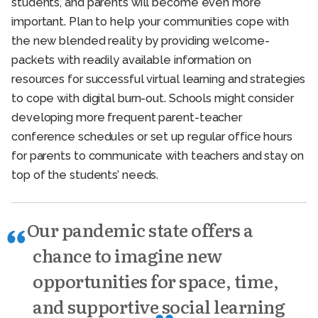
students, and parents will become even more
important. Plan to help your communities cope with
the new blended reality by providing welcome-
packets with readily available information on
resources for successful virtual learning and strategies
to cope with digital burn-out. Schools might consider
developing more frequent parent-teacher
conference schedules or set up regular office hours
for parents to communicate with teachers and stay on
top of the students’ needs.
Our pandemic state offers a
chance to imagine new
opportunities for space, time,
and supportive social learning