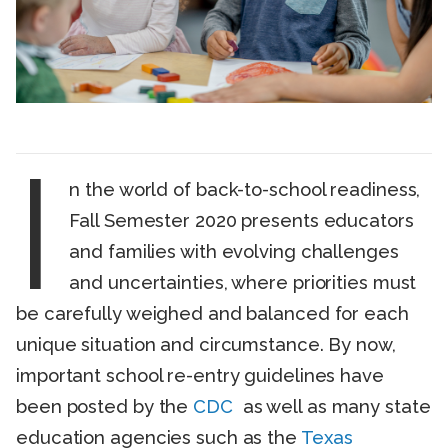
I
n the world of back-to-school readiness,
Fall Semester 2020 presents educators
and families with evolving challenges
and uncertainties, where priorities must
be carefully weighed and balanced for each
unique situation and circumstance. By now,
important school re-entry guidelines have
been posted by the
CDC
as well as many state
education agencies such as the
Texas