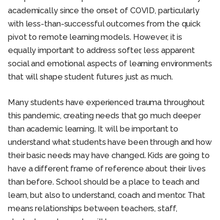
academically since the onset of COVID, particularly
with less-than-successful outcomes from the quick
pivot to remote learning models. However, it is
equally important to address softer, less apparent
social and emotional aspects of learning environments
that will shape student futures just as much.
Many students have experienced trauma throughout
this pandemic, creating needs that go much deeper
than academic learning. It will be important to
understand what students have been through and how
their basic needs may have changed. Kids are going to
have a different frame of reference about their lives
than before. School should be a place to teach and
learn, but also to understand, coach and mentor. That
means relationships between teachers, staff,