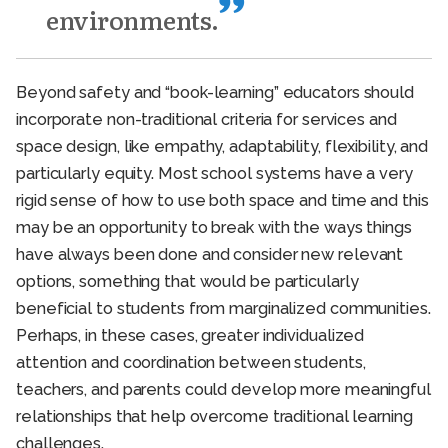
environments.
Beyond safety and “book-learning” educators should
incorporate non-traditional criteria for services and
space design, like empathy, adaptability, flexibility, and
particularly equity. Most school systems have a very
rigid sense of how to use both space and time and this
may be an opportunity to break with the ways things
have always been done and consider new relevant
options, something that would be particularly
beneficial to students from marginalized communities.
Perhaps, in these cases, greater individualized
attention and coordination between students,
teachers, and parents could develop more meaningful
relationships that help overcome traditional learning
challenges.