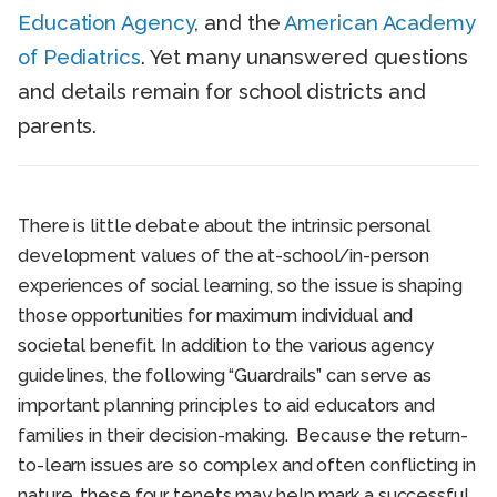
Education Agency
, and the
American Academy
of Pediatrics
. Yet many unanswered questions
and details remain for school districts and
parents.
There is little debate about the intrinsic personal
development values of the at-school/in-person
experiences of social learning, so the issue is shaping
those opportunities for maximum individual and
societal benefit. In addition to the various agency
guidelines, the following “Guardrails” can serve as
important planning principles to aid educators and
families in their decision-making. Because the return-
to-learn issues are so complex and often conflicting in
nature, these four tenets may help mark a successful