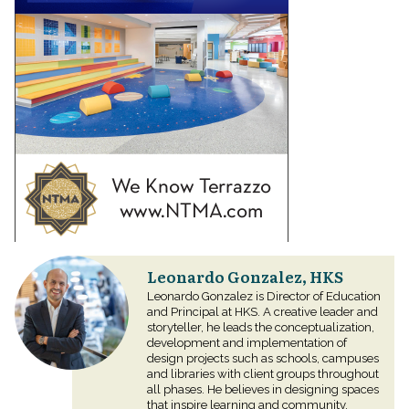
Leonardo Gonzalez, HKS
Leonardo Gonzalez is Director of Education
and Principal at HKS. A creative leader and
storyteller, he leads the conceptualization,
development and implementation of
design projects such as schools, campuses
and libraries with client groups throughout
all phases. He believes in designing spaces
that inspire learning and community.