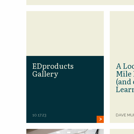
EDproducts
A Loo
Gallery
Mile 
(and 
Lear
10.17.23
DAVE M