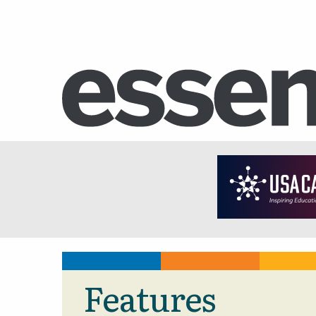
Features