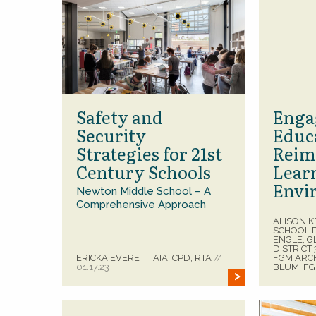
Safety and
Enga
Security
Educ
Strategies for 21st
Reim
Century Schools
Lear
Envi
Newton Middle School – A
Comprehensive Approach
ALISON K
SCHOOL D
ENGLE, 
DISTRICT
ERICKA EVERETT, AIA, CPD, RTA
FGM ARC
//
01.17.23
BLUM, F