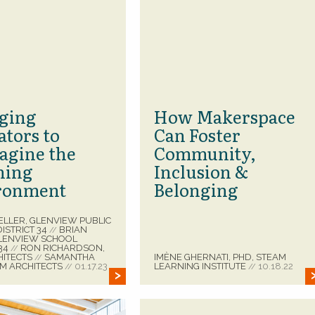
ging
How Makerspace
ators to
Can Foster
agine the
Community,
ning
Inclusion &
ronment
Belonging
ELLER, GLENVIEW PUBLIC
ISTRICT 34
BRIAN
//
GLENVIEW SCHOOL
 34
RON RICHARDSON,
//
HITECTS
SAMANTHA
IMÈNE GHERNATI, PHD, STEAM
//
GM ARCHITECTS
01.17.23
LEARNING INSTITUTE
10.18.22
//
//