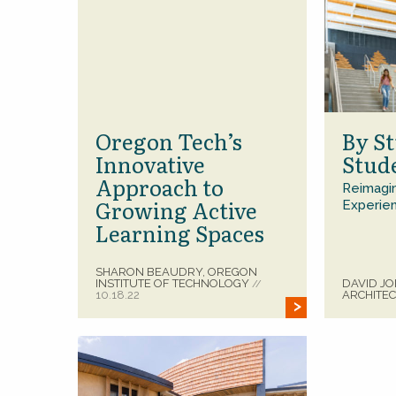
Oregon Tech’s
By St
Innovative
Stud
Approach to
Reimagin
Growing Active
Experie
Learning Spaces
SHARON BEAUDRY, OREGON
INSTITUTE OF TECHNOLOGY
DAVID JO
//
10.18.22
ARCHITE