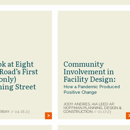
k at Eight
Community
Road’s First
Involvement in
only)
Facility Design:
ning Street
How a Pandemic Produced
Positive Change
JODY ANDRES, AIA LEED AP,
HOFFMAN PLANNING, DESIGN &
URRAY
04.18.23
CONSTRUCTION
01.17.23
//
//