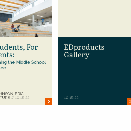
udents, For
EDproducts
ents:
Gallery
ing the Middle School
nce
HNSON, BRIC
CTURE
10.18.22
10.18.22
//