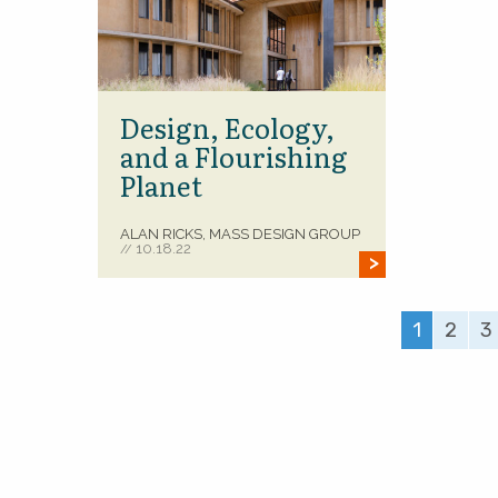
Design, Ecology,
and a Flourishing
Planet
ALAN RICKS, MASS DESIGN GROUP
10.18.22
//
1
2
3