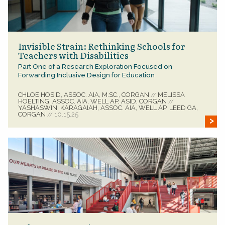
Invisible Strain: Rethinking Schools for
Teachers with Disabilities
Part One of a Research Exploration Focused on
Forwarding Inclusive Design for Education
CHLOE HOSID, ASSOC. AIA, M.SC., CORGAN
MELISSA
//
HOELTING, ASSOC. AIA, WELL AP, ASID, CORGAN
//
YASHASWINI KARAGAIAH, ASSOC. AIA, WELL AP, LEED GA,
CORGAN
10.15.25
//