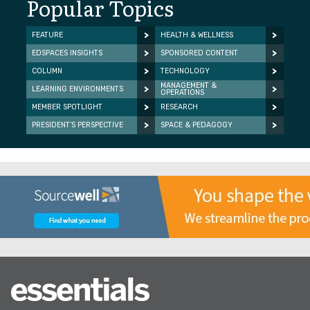
Popular Topics
FEATURE
HEALTH & WELLNESS
EDSPACES INSIGHTS
SPONSORED CONTENT
COLUMN
TECHNOLOGY
MANAGEMENT &
LEARNING ENVIRONMENTS
OPERATIONS
MEMBER SPOTLIGHT
RESEARCH
PRESIDENT’S PERSPECTIVE
SPACE & PEDAGOGY