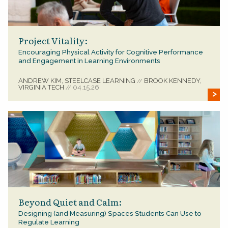
Project Vitality:
Encouraging Physical Activity for Cognitive Performance
and Engagement in Learning Environments
ANDREW KIM, STEELCASE LEARNING
BROOK KENNEDY,
//
VIRGINIA TECH
04.15.26
//
Beyond Quiet and Calm:
Designing (and Measuring) Spaces Students Can Use to
Regulate Learning