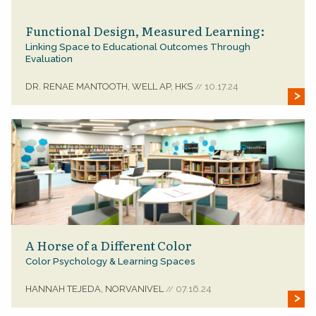
Functional Design, Measured Learning:
Linking Space to Educational Outcomes Through
Evaluation
DR. RENAE MANTOOTH, WELL AP, HKS
10.17.24
//
A Horse of a Different Color
Color Psychology & Learning Spaces
HANNAH TEJEDA, NORVANIVEL
07.16.24
//