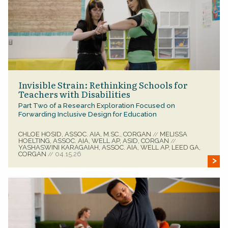
Invisible Strain: Rethinking Schools for
Teachers with Disabilities
Part Two of a Research Exploration Focused on
Forwarding Inclusive Design for Education
CHLOE HOSID, ASSOC. AIA, M.SC., CORGAN
MELISSA
//
HOELTING, ASSOC. AIA, WELL AP, ASID, CORGAN
//
YASHASWINI KARAGAIAH, ASSOC. AIA, WELL AP, LEED GA,
CORGAN
04.15.26
//