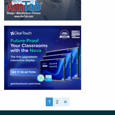
1
2
»