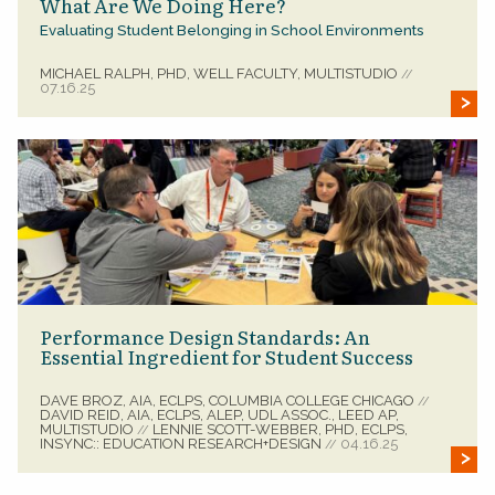
What Are We Doing Here?
Evaluating Student Belonging in School Environments
MICHAEL RALPH, PHD, WELL FACULTY, MULTISTUDIO
//
07.16.25
Performance Design Standards: An
Essential Ingredient for Student Success
DAVE BROZ, AIA, ECLPS, COLUMBIA COLLEGE CHICAGO
//
DAVID REID, AIA, ECLPS, ALEP, UDL ASSOC., LEED AP,
MULTISTUDIO
LENNIE SCOTT-WEBBER, PHD, ECLPS,
//
INSYNC:: EDUCATION RESEARCH+DESIGN
04.16.25
//