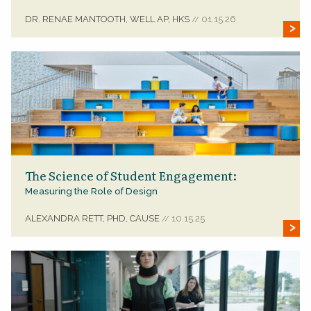
DR. RENAE MANTOOTH, WELL AP, HKS
01.15.26
//
The Science of Student Engagement:
Measuring the Role of Design
ALEXANDRA RETT, PHD, CAUSE
10.15.25
//