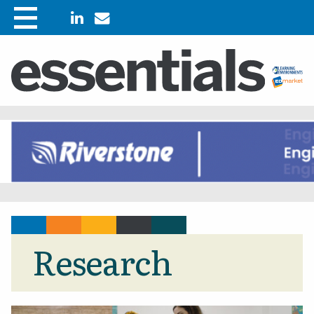
Research