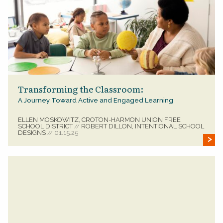
Transforming the Classroom:
A Journey Toward Active and Engaged Learning
ELLEN MOSKOWITZ, CROTON-HARMON UNION FREE
SCHOOL DISTRICT
ROBERT DILLON, INTENTIONAL SCHOOL
//
DESIGNS
01.15.25
//