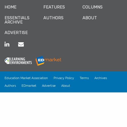
HOME
FEATURES
COLUMNS
ESSENTIALS
AUTHORS
ABOUT
ARCHIVE
ADVERTISE
Education Market Association
Privacy Policy
Terms
Archives
Authors
EDmarket
Advertise
About