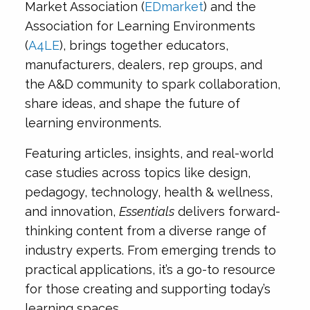
Market Association (
EDmarket
) and the
Association for Learning Environments
(
A4LE
), brings together educators,
manufacturers, dealers, rep groups, and
the A&D community to spark collaboration,
share ideas, and shape the future of
learning environments.
Featuring articles, insights, and real-world
case studies across topics like design,
pedagogy, technology, health & wellness,
and innovation,
Essentials
delivers forward-
thinking content from a diverse range of
industry experts. From emerging trends to
practical applications, it’s a go-to resource
for those creating and supporting today’s
learning spaces.