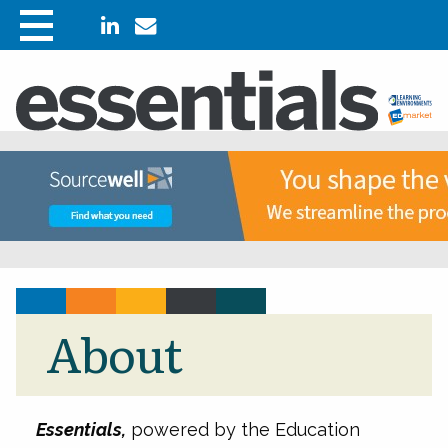
About
Essentials,
powered by the Education