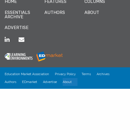
HOME
FEATURES
COLUMNS
ESSENTIALS
AUTHORS
ABOUT
ARCHIVE
ADVERTISE
Education Market Association
Privacy Policy
Terms
Archives
Authors
EDmarket
Advertise
About