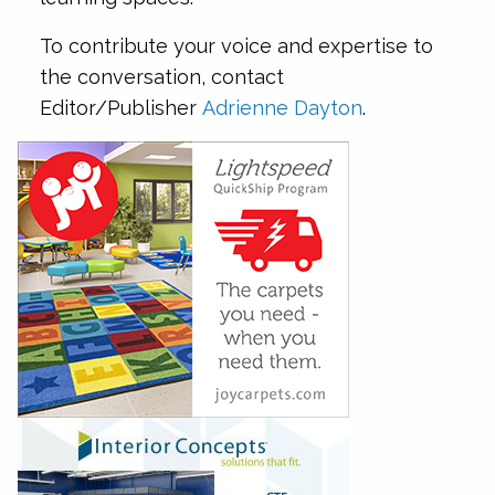
To contribute your voice and expertise to
the conversation, contact
Editor/Publisher
Adrienne Dayton
.