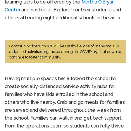
learning labs to be offered by the
Martha O’Bryan
Center
and hosted at Explore! for their students and
others attending eight additional schools in the area.
Community ride with Walk Bike Nashville, one of many socially
distanced activities organized during the COVID-19 shut down to
continue to foster community.
Having multiple spaces has allowed the school to
create socially-distanced service activity hubs for
families who have kids enrolled in the school and
others who live nearby. Grab and go meals for families
are served and delivered throughout the week from
the school. Families can walk in and get tech support
from the operations team so students can fully thrive