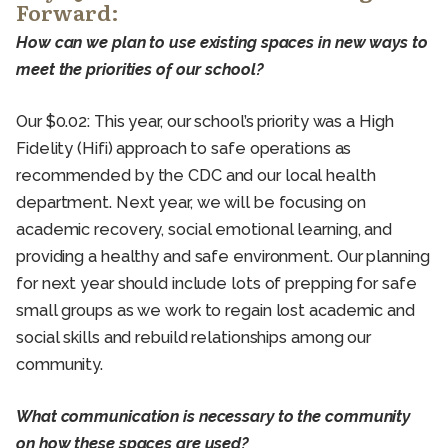
Forward:
How can we plan to use existing spaces in new ways to
meet the priorities of our school?
Our $0.02: This year, our school’s priority was a High
Fidelity (Hifi) approach to safe operations as
recommended by the CDC and our local health
department. Next year, we will be focusing on
academic recovery, social emotional learning, and
providing a healthy and safe environment. Our planning
for next year should include lots of prepping for safe
small groups as we work to regain lost academic and
social skills and rebuild relationships among our
community.
What communication is necessary to the community
on how these spaces are used?