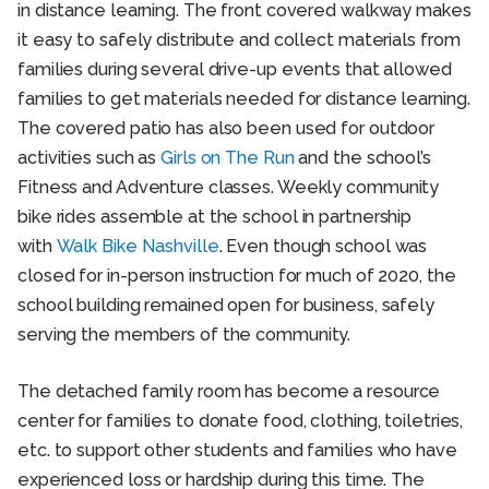
in distance learning. The front covered walkway makes
it easy to safely distribute and collect materials from
families during several drive-up events that allowed
families to get materials needed for distance learning.
The covered patio has also been used for outdoor
activities such as
Girls on The Run
and the school’s
Fitness and Adventure classes. Weekly community
bike rides assemble at the school in partnership
with
Walk Bike Nashville
. Even though school was
closed for in-person instruction for much of 2020, the
school building remained open for business, safely
serving the members of the community.
The detached family room has become a resource
center for families to donate food, clothing, toiletries,
etc. to support other students and families who have
experienced loss or hardship during this time. The