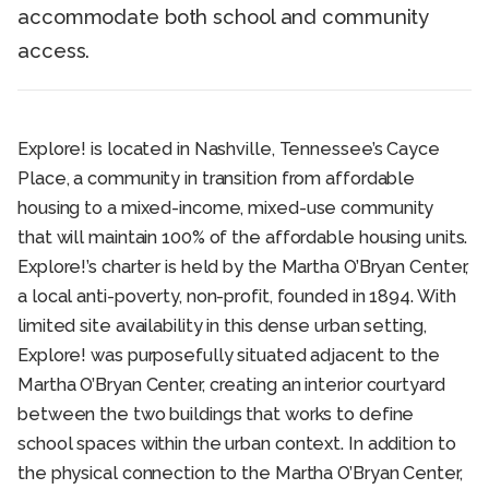
accommodate both school and community
access.
Explore! is located in Nashville, Tennessee’s Cayce
Place, a community in transition from affordable
housing to a mixed-income, mixed-use community
that will maintain 100% of the affordable housing units.
Explore!’s charter is held by the Martha O’Bryan Center,
a local anti-poverty, non-profit, founded in 1894. With
limited site availability in this dense urban setting,
Explore! was purposefully situated adjacent to the
Martha O’Bryan Center, creating an interior courtyard
between the two buildings that works to define
school spaces within the urban context. In addition to
the physical connection to the Martha O’Bryan Center,