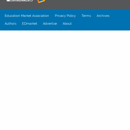
Education Market Association
Privacy Policy
Terms
Archives
Authors
EDmarket
Advertise
About