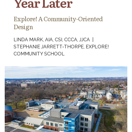
Year Later
Explore! A Community-Oriented
Design
LINDA MARK, AIA, CSI, CCCA, JJCA |
STEPHANIE JARRETT-THORPE, EXPLORE!
COMMUNITY SCHOOL