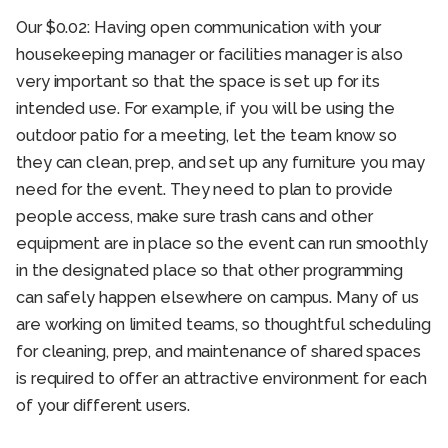
Our $0.02: Having open communication with your
housekeeping manager or facilities manager is also
very important so that the space is set up for its
intended use. For example, if you will be using the
outdoor patio for a meeting, let the team know so
they can clean, prep, and set up any furniture you may
need for the event. They need to plan to provide
people access, make sure trash cans and other
equipment are in place so the event can run smoothly
in the designated place so that other programming
can safely happen elsewhere on campus. Many of us
are working on limited teams, so thoughtful scheduling
for cleaning, prep, and maintenance of shared spaces
is required to offer an attractive environment for each
of your different users.