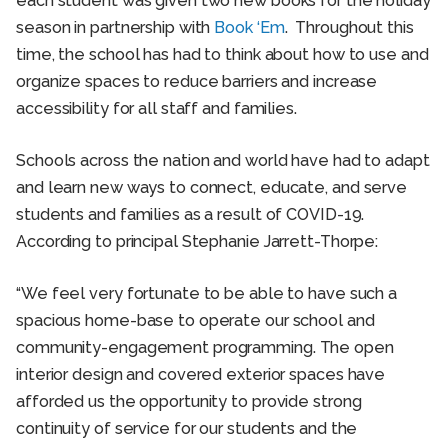
each student was given two new books for the holiday
season in partnership with
Book ‘Em
. Throughout this
time, the school has had to think about how to use and
organize spaces to reduce barriers and increase
accessibility for all staff and families.
Schools across the nation and world have had to adapt
and learn new ways to connect, educate, and serve
students and families as a result of COVID-19.
According to principal Stephanie Jarrett-Thorpe:
“We feel very fortunate to be able to have such a
spacious home-base to operate our school and
community-engagement programming. The open
interior design and covered exterior spaces have
afforded us the opportunity to provide strong
continuity of service for our students and the