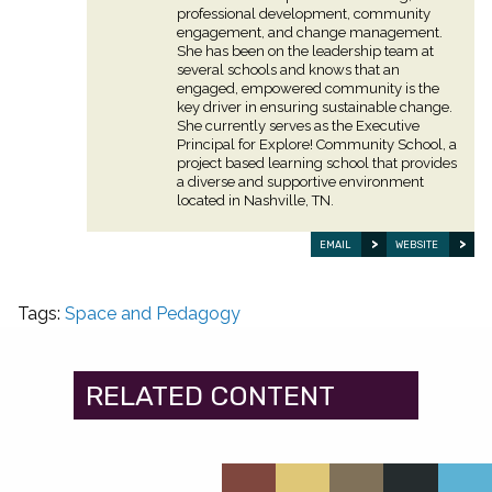
professional development, community
engagement, and change management.
She has been on the leadership team at
several schools and knows that an
engaged, empowered community is the
key driver in ensuring sustainable change.
She currently serves as the Executive
Principal for Explore! Community School, a
project based learning school that provides
a diverse and supportive environment
located in Nashville, TN.
EMAIL
WEBSITE
Tags:
Space and Pedagogy
RELATED CONTENT