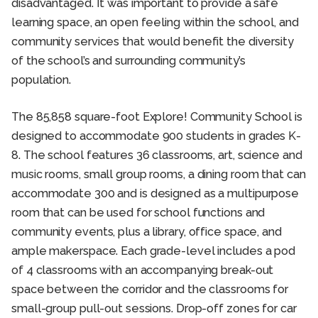
disadvantaged. It was important to provide a safe
learning space, an open feeling within the school, and
community services that would benefit the diversity
of the school’s and surrounding community’s
population.
The 85,858 square-foot Explore! Community School is
designed to accommodate 900 students in grades K-
8. The school features 36 classrooms, art, science and
music rooms, small group rooms, a dining room that can
accommodate 300 and is designed as a multipurpose
room that can be used for school functions and
community events, plus a library, office space, and
ample makerspace. Each grade-level includes a pod
of 4 classrooms with an accompanying break-out
space between the corridor and the classrooms for
small-group pull-out sessions. Drop-off zones for car