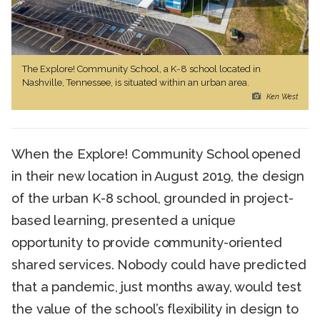
The Explore! Community School, a K-8 school located in
Nashville, Tennessee, is situated within an urban area.
Ken West
When the Explore! Community School opened
in their new location in August 2019, the design
of the urban K-8 school, grounded in project-
based learning, presented a unique
opportunity to provide community-oriented
shared services. Nobody could have predicted
that a pandemic, just months away, would test
the value of the school’s flexibility in design to