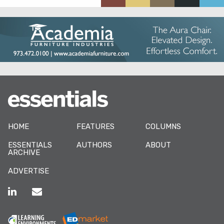
HOME
FEATURES
COLUMNS
ESSENTIALS
AUTHORS
ABOUT
ARCHIVE
ADVERTISE