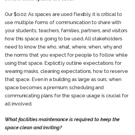
Our $0.02: As spaces are used flexibly, it is critical to
use multiple forms of communication to share with
your students, teachers, families, partners, and visitors
how this space is going to be used. All stakeholders
need to know the who, what, where, when, why and
the norms that you expect for people to follow while
using that space. Explicitly outline expectations for
wearing masks, cleaning expectations, how to reserve
that space. Even in a building as large as ours, when
space becomes a premium, scheduling and
communicating plans for the space usage is crucial for
all involved.
What facilities maintenance is required to keep the
space clean and inviting?