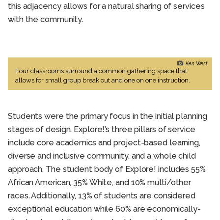
this adjacency allows for a natural sharing of services
with the community.
Ken West
Four classrooms surround a common gathering space that
allows for small group break out and one on one instruction.
Students were the primary focus in the initial planning
stages of design. Explore!’s three pillars of service
include core academics and project-based learning,
diverse and inclusive community, and a whole child
approach. The student body of Explore! includes 55%
African American, 35% White, and 10% multi/other
races. Additionally, 13% of students are considered
exceptional education while 60% are economically-