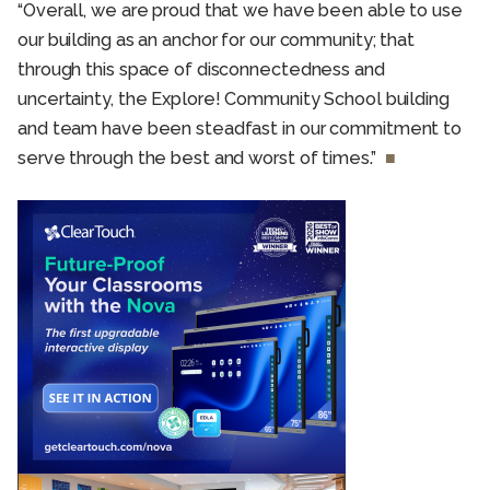
“Overall, we are proud that we have been able to use
our building as an anchor for our community; that
through this space of disconnectedness and
uncertainty, the Explore! Community School building
and team have been steadfast in our commitment to
serve through the best and worst of times.”