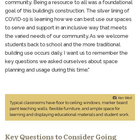
community. Being a resource to all was a foundational
goal of this building’s construction. The silver lining of
COVID-19 is learning how we can best use our spaces
to serve and support in an inclusive way that meets
the varied needs of our community. As we welcome
students back to school and the more traditional
building use occurs daily, I want us to remember the
key questions we asked ourselves about space
planning and usage during this time.”
Ken West
Typical classrooms have floor to ceiling windows, marker board
paint teaching walls, flexible furniture, and ample space for
learning and displaying educational materials and student work.
Key Questions to Consider Going