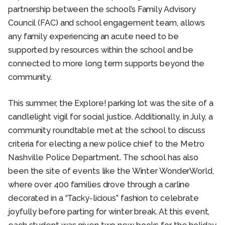
partnership between the school’s Family Advisory
Council (FAC) and school engagement team, allows
any family experiencing an acute need to be
supported by resources within the school and be
connected to more long term supports beyond the
community.
This summer, the Explore! parking lot was the site of a
candlelight vigil for social justice. Additionally, in July, a
community roundtable met at the school to discuss
criteria for electing a new police chief to the Metro
Nashville Police Department. The school has also
been the site of events like the Winter WonderWorld,
where over 400 families drove through a carline
decorated in a “Tacky-licious” fashion to celebrate
joyfully before parting for winter break. At this event,