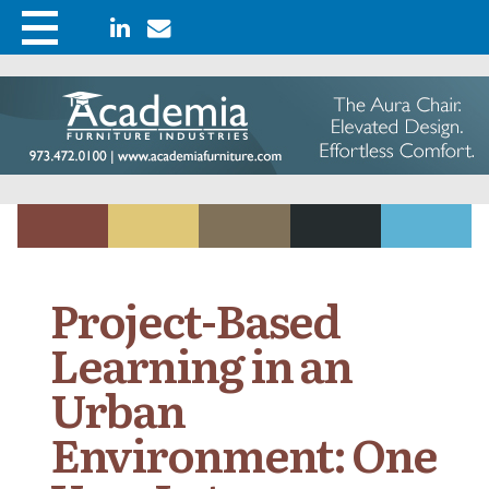
Project-Based
Learning in an
Urban
Environment: One