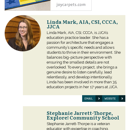
Linda Mark, AIA, CSI, CCCA,
JJCA
Linda Mark, AIA, CSI, CCCA, is JJCA’s
education practice leader. She has a
passion for architecture that engages a
community’s specific needs and allows
students to thrive in their environment. She
balances big-picture perspective with
ensuring the smallest details are not
overlooked. To every project, she brings a
genuine desire to listen carefully, lead
relentlessly, and develop intentionally.
Linda has been involved in more than 35
education projects in her 17 years at JJCA.
EMAIL
WEBSITE
Stephanie Jarrett-Thorpe,
Explore! Community School
Stephanie Jarrett-Thorpe is a veteran
educator with expertise in coaching,