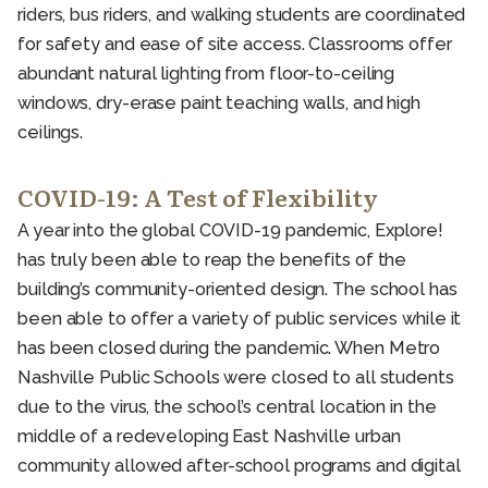
riders, bus riders, and walking students are coordinated
for safety and ease of site access. Classrooms offer
abundant natural lighting from floor-to-ceiling
windows, dry-erase paint teaching walls, and high
ceilings.
COVID-19: A Test of Flexibility
A year into the global COVID-19 pandemic, Explore!
has truly been able to reap the benefits of the
building’s community-oriented design. The school has
been able to offer a variety of public services while it
has been closed during the pandemic. When Metro
Nashville Public Schools were closed to all students
due to the virus, the school’s central location in the
middle of a redeveloping East Nashville urban
community allowed after-school programs and digital