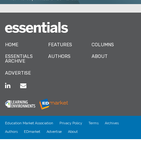
HOME
FEATURES
COLUMNS
ESSENTIALS
AUTHORS
ABOUT
ARCHIVE
ADVERTISE
Education Market Association
Privacy Policy
Terms
Archives
Authors
EDmarket
Advertise
About