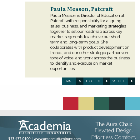
Paula Meason, Patcraft
Paula Meason is Director of Education at
Patcraft with responsibility for aligning
sales, business, and marketing strategies
together to set our roadmap across key
market segments to achieve our short-
term and long-term goals. She
collaborates with product development on
trends, and our other strategic partners on
tone of voice, and work across the business
to identify and execute on market
opportunities.
EMAIL
LINKEDIN
WEBSITE