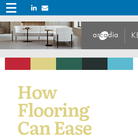
How
Flooring
Can Ease