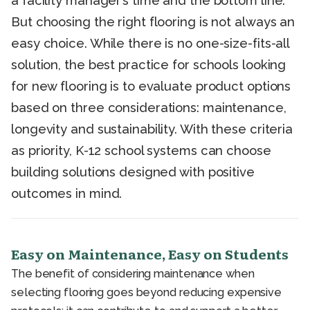
a facility manager’s time and the bottom line.
But choosing the right flooring is not always an
easy choice. While there is no one-size-fits-all
solution, the best practice for schools looking
for new flooring is to evaluate product options
based on three considerations: maintenance,
longevity and sustainability. With these criteria
as priority, K-12 school systems can choose
building solutions designed with positive
outcomes in mind.
Easy on Maintenance, Easy on Students
The benefit of considering maintenance when
selecting flooring goes beyond reducing expensive