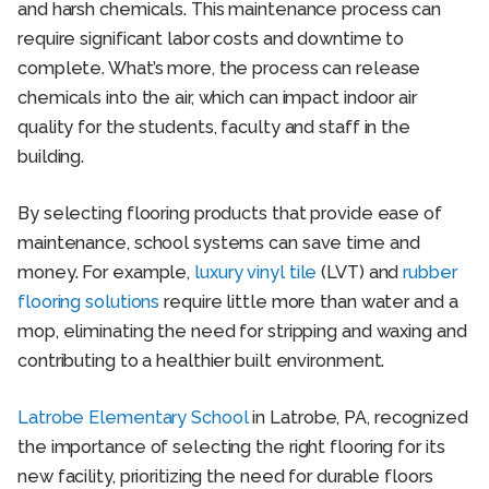
and harsh chemicals. This maintenance process can
require significant labor costs and downtime to
complete. What’s more, the process can release
chemicals into the air, which can impact indoor air
quality for the students, faculty and staff in the
building.
By selecting flooring products that provide ease of
maintenance, school systems can save time and
money. For example,
luxury vinyl tile
(LVT) and
rubber
flooring solutions
require little more than water and a
mop, eliminating the need for stripping and waxing and
contributing to a healthier built environment.
Latrobe Elementary School
in Latrobe, PA, recognized
the importance of selecting the right flooring for its
new facility, prioritizing the need for durable floors