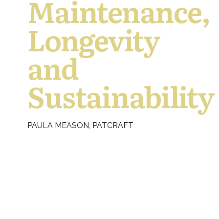
Maintenance,
Longevity
and
Sustainability
PAULA MEASON, PATCRAFT