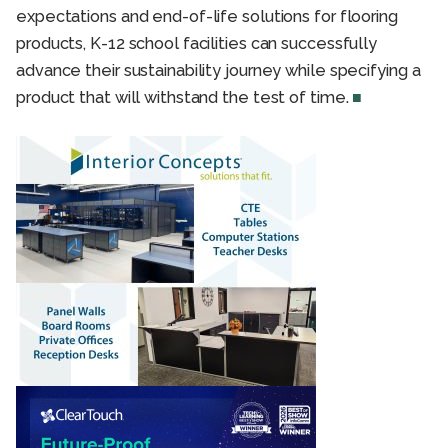
expectations and end-of-life solutions for flooring
products, K-12 school facilities can successfully
advance their sustainability journey while specifying a
product that will withstand the test of time.