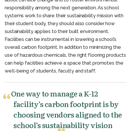
responsibility among the next generation. As school
systems work to share their sustainability mission with
their student body, they should also consider how
sustainability applies to their built environment.
Facilities can be instrumental in lowering a school’s
overall carbon footprint. In addition to minimizing the
use of hazardous chemicals, the right flooring products
can help facilities achieve a space that promotes the
well-being of students, faculty and staff.
One way to manage a K-12
facility’s carbon footprint is by
choosing vendors aligned to the
school’s sustainability vision