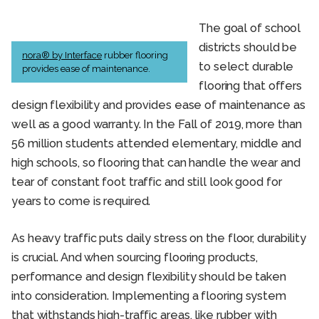
The goal of school
districts should be
nora® by Interface
rubber flooring
to select durable
provides ease of maintenance.
flooring that offers
design flexibility and provides ease of maintenance as
well as a good warranty. In the Fall of 2019, more than
56 million students attended elementary, middle and
high schools, so flooring that can handle the wear and
tear of constant foot traffic and still look good for
years to come is required.
As heavy traffic puts daily stress on the floor, durability
is crucial. And when sourcing flooring products,
performance and design flexibility should be taken
into consideration. Implementing a flooring system
that withstands high-traffic areas, like rubber with