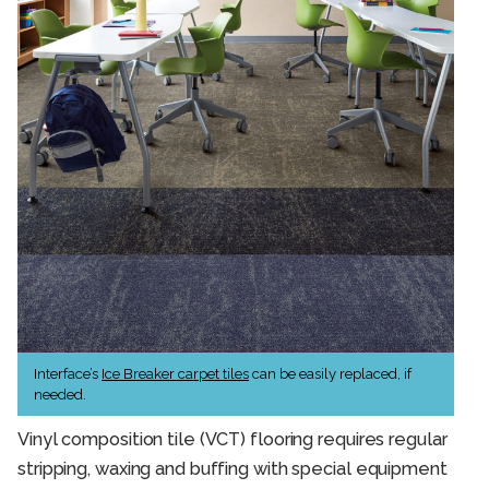
Interface’s
Ice Breaker carpet tiles
can be easily replaced, if
needed.
Vinyl composition tile (VCT) flooring requires regular
stripping, waxing and buffing with special equipment