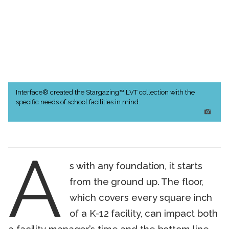
Interface® created the Stargazing™ LVT collection with the
specific needs of school facilities in mind.
A
s with any foundation, it starts
from the ground up. The floor,
which covers every square inch
of a K-12 facility, can impact both