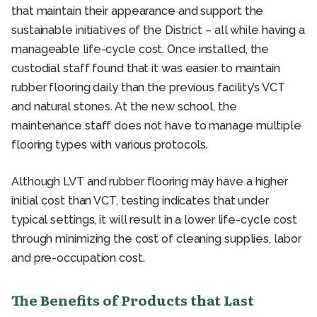
that maintain their appearance and support the
sustainable initiatives of the District – all while having a
manageable life-cycle cost. Once installed, the
custodial staff found that it was easier to maintain
rubber flooring daily than the previous facility’s VCT
and natural stones. At the new school, the
maintenance staff does not have to manage multiple
flooring types with various protocols.
Although LVT and rubber flooring may have a higher
initial cost than VCT, testing indicates that under
typical settings, it will result in a lower life-cycle cost
through minimizing the cost of cleaning supplies, labor
and pre-occupation cost.
The Benefits of Products that Last