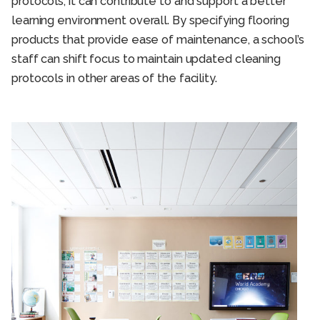
protocols; it can contribute to and support a better
learning environment overall. By specifying flooring
products that provide ease of maintenance, a school’s
staff can shift focus to maintain updated cleaning
protocols in other areas of the facility.