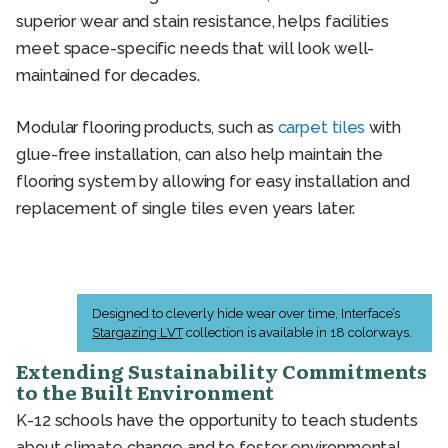
superior wear and stain resistance, helps facilities
meet space-specific needs that will look well-
maintained for decades.
Modular flooring products, such as
carpet tiles
with
glue-free installation, can also help maintain the
flooring system by allowing for easy installation and
replacement of single tiles even years later.
Designed to cleverly hide wear over time, Interface’s
Stargazing LVT
collection is available in 18 colorways.
Extending Sustainability Commitments
to the Built Environment
K-12 schools have the opportunity to teach students
about climate change and to foster environmental