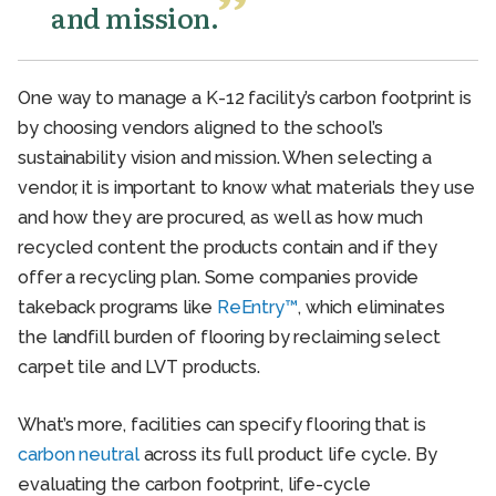
and mission.
One way to manage a K-12 facility’s carbon footprint is
by choosing vendors aligned to the school’s
sustainability vision and mission. When selecting a
vendor, it is important to know what materials they use
and how they are procured, as well as how much
recycled content the products contain and if they
offer a recycling plan. Some companies provide
takeback programs like
ReEntry™
, which eliminates
the landfill burden of flooring by reclaiming select
carpet tile and LVT products.
What’s more, facilities can specify flooring that is
carbon neutral
across its full product life cycle. By
evaluating the carbon footprint, life-cycle