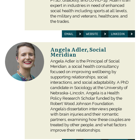
PTSD, disability, and COVID-19. Adam is an
expert in industries in need of enhanced
social health including sports at all levels,
the military and veterans, healthcare, and
the trades.
EMAIL
WEBSITE
LINKEDIN
Angela Adler, Social
Meridian
Angela Adler is the Principal of Social
Meridian, a social health consultancy
focused on improving wellbeing by
supporting relationships, social
interactions, and social adaptability. A PhD
candidate in Sociology at the University of
Nebraska-Lincoln, Angela is a Health
Policy Research Scholar funded by the
Robert Wood Johnson Foundation.
Angela’s dissertation interviews people
with brain injuries and their romantic
partners, examining how these couples are
treated by other people, and what factors
improve their relationships.