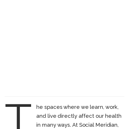
T
he spaces where we learn, work,
and live directly affect our health
in many ways. At Social Meridian,