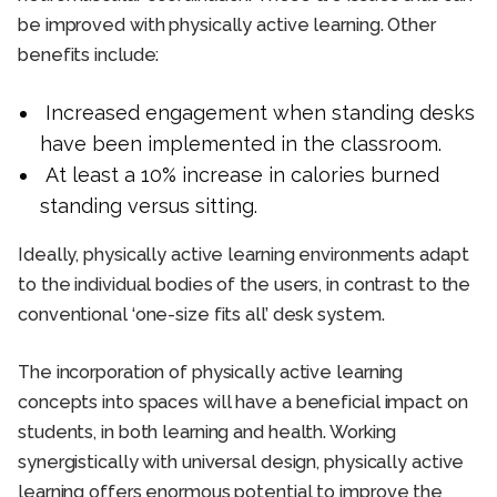
be improved with physically active learning. Other
benefits include:
Increased engagement when standing desks
have been implemented in the classroom.
At least a 10% increase in calories burned
standing versus sitting.
Ideally, physically active learning environments adapt
to the individual bodies of the users, in contrast to the
conventional ‘one-size fits all’ desk system.
The incorporation of physically active learning
concepts into spaces will have a beneficial impact on
students, in both learning and health. Working
synergistically with universal design, physically active
learning offers enormous potential to improve the