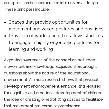
principles can be incorporated into universal design.
These principles include:
Spaces that provide
opportunities for
movement and varied postures and positions
Provision of work space that allows students
to engage in highly ergonomic postures for
learning and working.
A growing awareness of the connection between
movement and knowledge acquisition has brought
questions about the nature of the educational
environment. As more research shows that physical
development and movement enhance, and required
for cognitive and emotional development of children,
the idea of creating or retrofitting spaces to facilitate
that movement has come to prominence.