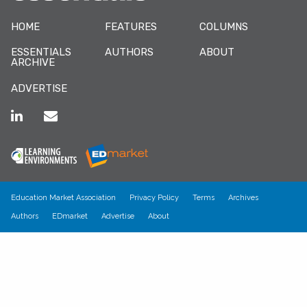
HOME
FEATURES
COLUMNS
ESSENTIALS
AUTHORS
ABOUT
ARCHIVE
ADVERTISE
Education Market Association
Privacy Policy
Terms
Archives
Authors
EDmarket
Advertise
About