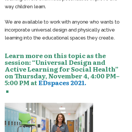
way children learn.
We are available to work with anyone who wants to
incorporate universal design and physically active
learning into the educational spaces they create.
Learn more on this topic as the
session: “Universal Design and
Active Learning for Social Health”
on Thursday, November 4, 4:00 PM–
5:00 PM at
EDspaces 2021.