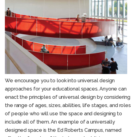
We encourage you to look into universal design
approaches for your educational spaces. Anyone can
enact the principles of universal design by considering
the range of ages, sizes, abilities, life stages, and roles
of people who will use the space and designing to
include all of them. An example of a universally
designed space is the Ed Roberts Campus, named