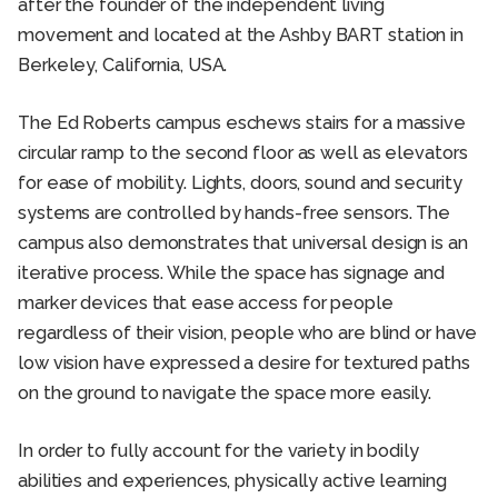
after the founder of the independent living
movement and located at the Ashby BART station in
Berkeley, California, USA.
The Ed Roberts campus eschews stairs for a massive
circular ramp to the second floor as well as elevators
for ease of mobility. Lights, doors, sound and security
systems are controlled by hands-free sensors. The
campus also demonstrates that universal design is an
iterative process. While the space has signage and
marker devices that ease access for people
regardless of their vision, people who are blind or have
low vision have expressed a desire for textured paths
on the ground to navigate the space more easily.
In order to fully account for the variety in bodily
abilities and experiences, physically active learning