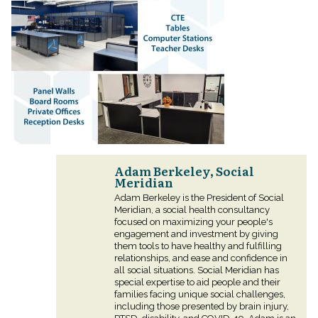
Adam Berkeley, Social
Meridian
Adam Berkeley is the President of Social
Meridian, a social health consultancy
focused on maximizing your people's
engagement and investment by giving
them tools to have healthy and fulfilling
relationships, and ease and confidence in
all social situations. Social Meridian has
special expertise to aid people and their
families facing unique social challenges,
including those presented by brain injury,