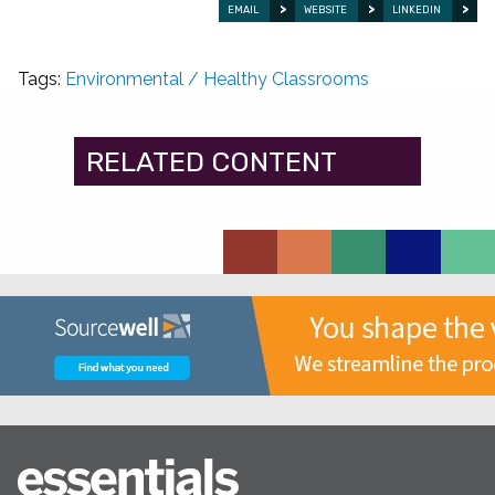
EMAIL
WEBSITE
LINKEDIN
Tags:
Environmental / Healthy Classrooms
RELATED CONTENT