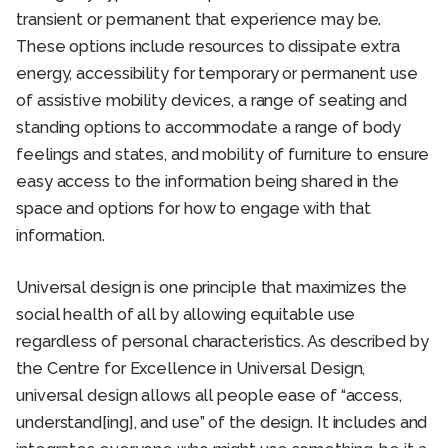
transient or permanent that experience may be.
These options include resources to dissipate extra
energy, accessibility for temporary or permanent use
of assistive mobility devices, a range of seating and
standing options to accommodate a range of body
feelings and states, and mobility of furniture to ensure
easy access to the information being shared in the
space and options for how to engage with that
information.
Universal design is one principle that maximizes the
social health of all by allowing equitable use
regardless of personal characteristics. As described by
the Centre for Excellence in Universal Design,
universal design allows all people ease of “access,
understand[ing], and use” of the design. It includes and