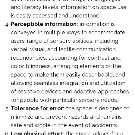
and literacy levels, information on space use
is easily accessed and understood
Perceptible information:
information is
conveyed in multiple ways to accommodate
users’ range of sensory abilities, including
verbal, visual, and tactile communication
redundancies, accounting for contrast and
color blindness, arranging elements of the
space to make them easily describable, and
allowing seamless integration and utilization
of assistive devices and adaptive approaches
for people with particular sensory needs.
Tolerance for error:
the space is designed to
minimize and prevent hazards and remains
safe and whole in the event of accidents.
Low physical effort:
the space allows for a