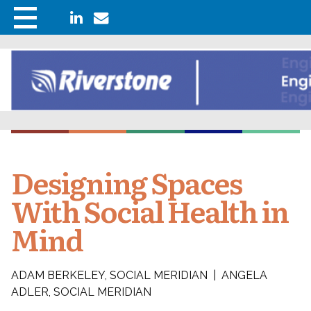
Designing Spaces
With Social Health in
Mind
ADAM BERKELEY, SOCIAL MERIDIAN | ANGELA
ADLER, SOCIAL MERIDIAN