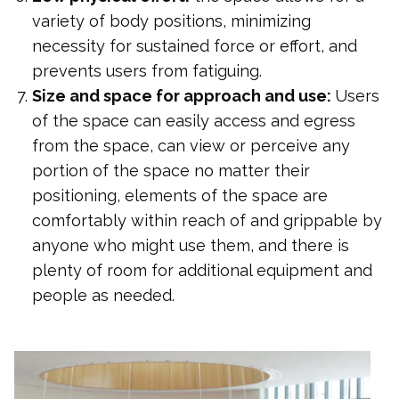
variety of body positions, minimizing
necessity for sustained force or effort, and
prevents users from fatiguing.
Size and space for approach and use:
Users
of the space can easily access and egress
from the space, can view or perceive any
portion of the space no matter their
positioning, elements of the space are
comfortably within reach of and grippable by
anyone who might use them, and there is
plenty of room for additional equipment and
people as needed.