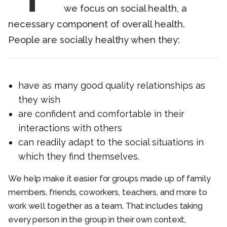
we focus on social health, a
necessary component of overall health.
People are socially healthy when they:
have as many good quality relationships as
they wish
are confident and comfortable in their
interactions with others
can readily adapt to the social situations in
which they find themselves.
We help make it easier for groups made up of family
members, friends, coworkers, teachers, and more to
work well together as a team. That includes taking
every person in the group in their own context,