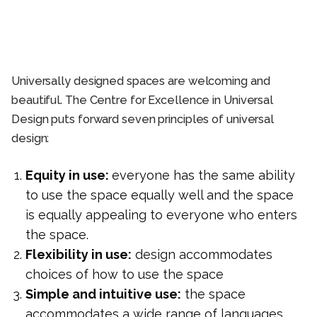
Universally designed spaces are welcoming and
beautiful. The Centre for Excellence in Universal
Design puts forward seven principles of universal
design:
Equity in use:
everyone has the same ability
to use the space equally well and the space
is equally appealing to everyone who enters
the space.
Flexibility in use:
design accommodates
choices of how to use the space
Simple and intuitive use:
the space
accommodates a wide range of languages