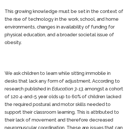
This growing knowledge must be set in the context of
the rise of technology in the work, school, and home
environments, changes in availability of funding for
physical education, and a broader societal issue of
obesity.
We ask children to learn while sitting immobile in
desks that lack any form of adjustment. According to
research published in
Education 3-13
, amongst a cohort
of 120 4-and-5 year olds up to 60% of children lacked
the required postural and motor skills needed to
support their classroom learning. This is attributed to
their lack of movement and therefore decreased
neuromuscular coordination. These are issues that can