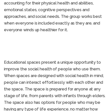
accounting for their physical health and abilities,
emotional states, cognitive perspectives and
approaches, and social needs. The group works best
when everyone is included exactly as they are, and
everyone winds up healthier for it.
Educational spaces present a unique opportunity to
improve the social health of people who use them.
When spaces are designed with social health in mind,
people can interact effortlessly with each other and
the space. The space is prepared for anyone at any
stage of life, from parents with infants through elders.
The space also has options for people who may be
having any type of life experience, no matter how