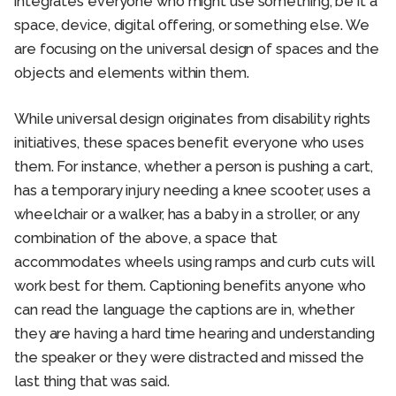
integrates everyone who might use something, be it a
space, device, digital offering, or something else. We
are focusing on the universal design of spaces and the
objects and elements within them.
While universal design originates from disability rights
initiatives, these spaces benefit everyone who uses
them. For instance, whether a person is pushing a cart,
has a temporary injury needing a knee scooter, uses a
wheelchair or a walker, has a baby in a stroller, or any
combination of the above, a space that
accommodates wheels using ramps and curb cuts will
work best for them. Captioning benefits anyone who
can read the language the captions are in, whether
they are having a hard time hearing and understanding
the speaker or they were distracted and missed the
last thing that was said.