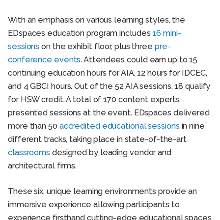
With an emphasis on various learning styles, the
EDspaces education program includes
16 mini-
sessions
on the exhibit floor, plus three
pre-
conference events
. Attendees could earn up to 15
continuing education hours for AIA, 12 hours for IDCEC,
and 4 GBCI hours. Out of the 52 AIA sessions, 18 qualify
for HSW credit. A total of 170 content experts
presented sessions at the event. EDspaces delivered
more than 50
accredited educational sessions
in nine
different tracks, taking place in state-of-the-art
classrooms
designed by leading vendor and
architectural firms.
These six, unique learning environments provide an
immersive experience allowing participants to
experience firsthand cutting-edge educational spaces