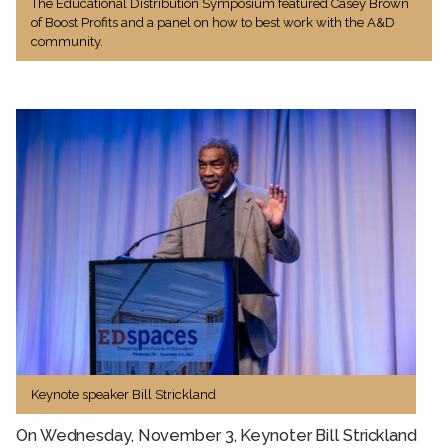
The Educational Distribution Symposium featured Casey Brown
of Boost Profits and a panel on how to best work with the A&D
community.
Keynote speaker Bill Strickland
On Wednesday, November 3, Keynoter Bill Strickland