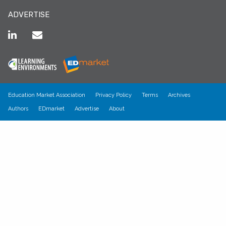
ADVERTISE
Education Market Association
Privacy Policy
Terms
Archives
Authors
EDmarket
Advertise
About