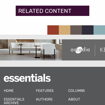
RELATED CONTENT
HOME
FEATURES
COLUMNS
ESSENTIALS
AUTHORS
ABOUT
ARCHIVE