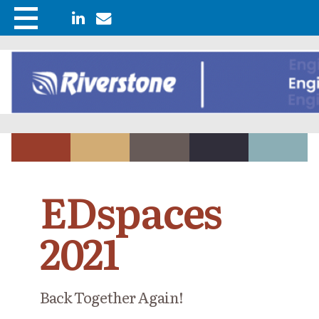
EDspaces
2021
Back Together Again!