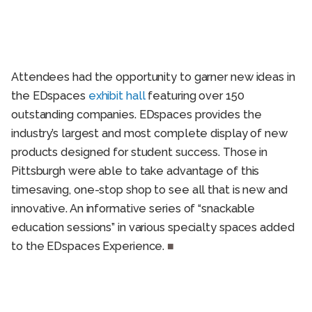
Attendees had the opportunity to garner new ideas in
the EDspaces
exhibit hall
featuring over 150
outstanding companies. EDspaces provides the
industry’s largest and most complete display of new
products designed for student success. Those in
Pittsburgh were able to take advantage of this
timesaving, one-stop shop to see all that is new and
innovative. An informative series of “snackable
education sessions” in various specialty spaces added
to the EDspaces Experience.