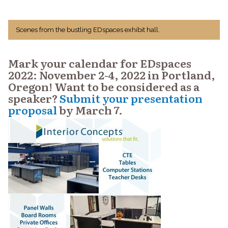
Scenes from the bustling EDspaces exhibit hall.
Mark your calendar for EDspaces
2022: November 2-4, 2022 in Portland,
Oregon! Want to be considered as a
speaker?
Submit your presentation
proposal
by March 7.