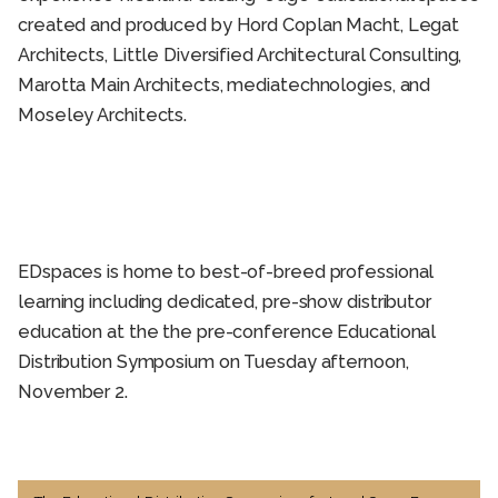
created and produced by Hord Coplan Macht, Legat
Architects, Little Diversified Architectural Consulting,
Marotta Main Architects, mediatechnologies, and
Moseley Architects.
EDspaces is home to best-of-breed professional
learning including dedicated, pre-show distributor
education at the the pre-conference Educational
Distribution Symposium on Tuesday afternoon,
November 2.