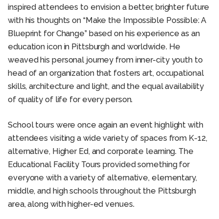
inspired attendees to envision a better, brighter future
with his thoughts on “Make the Impossible Possible: A
Blueprint for Change” based on his experience as an
education icon in Pittsburgh and worldwide. He
weaved his personal journey from inner-city youth to
head of an organization that fosters art, occupational
skills, architecture and light, and the equal availability
of quality of life for every person.
School tours were once again an event highlight with
attendees visiting a wide variety of spaces from K-12,
alternative, Higher Ed, and corporate learning. The
Educational Facility Tours provided something for
everyone with a variety of alternative, elementary,
middle, and high schools throughout the Pittsburgh
area, along with higher-ed venues.