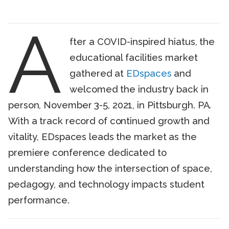
A
fter a COVID-inspired hiatus, the
educational facilities market
gathered at
EDspaces
and
welcomed the industry back in
person, November 3-5, 2021, in Pittsburgh. PA.
With a track record of continued growth and
vitality, EDspaces leads the market as the
premiere conference dedicated to
understanding how the intersection of space,
pedagogy, and technology impacts student
performance.