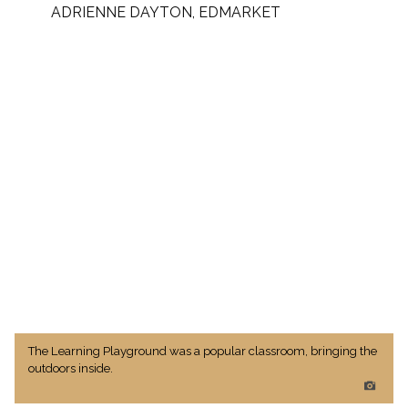
ADRIENNE DAYTON, EDMARKET
The Learning Playground was a popular classroom, bringing the
outdoors inside.