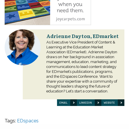
Adrienne Dayton, EDmarket
As Executive Vice President of Content &
Learning at the Education Market
Association (EDmarket), Adrienne Dayton
draws on her background in association
management, education, marketing, and
communications to lead content strategy
for EDmarket’s publications, programs,
and the EDspaces Conference. Want to
share your expertise with a community of
thought leaders shaping the future of
education? Let’s start a conversation.
EMAIL
LINKEDIN
WEBSITE
Tags:
EDspaces