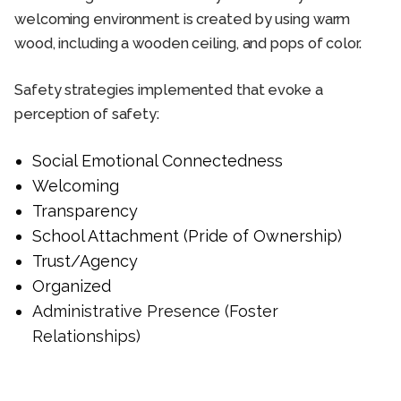
welcoming environment is created by using warm
wood, including a wooden ceiling, and pops of color.
Safety strategies implemented that evoke a
perception of safety:
Social Emotional Connectedness
Welcoming
Transparency
School Attachment (Pride of Ownership)
Trust/Agency
Organized
Administrative Presence (Foster
Relationships)