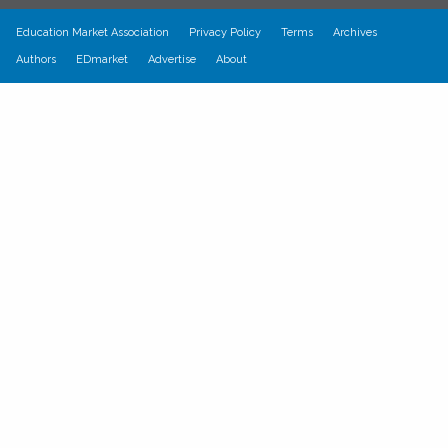
Education Market Association
Privacy Policy
Terms
Archives
Authors
EDmarket
Advertise
About