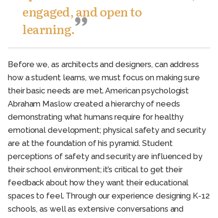
engaged, and open to
learning.
Before we, as architects and designers, can address
how a student learns, we must focus on making sure
their basic needs are met. American psychologist
Abraham Maslow created a hierarchy of needs
demonstrating what humans require for healthy
emotional development; physical safety and security
are at the foundation of his pyramid. Student
perceptions of safety and security are influenced by
their school environment; it’s critical to get their
feedback about how they want their educational
spaces to feel. Through our experience designing K-12
schools, as well as extensive conversations and