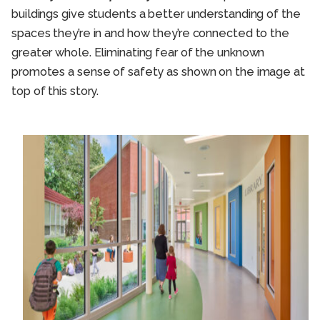
buildings give students a better understanding of the
spaces they’re in and how they’re connected to the
greater whole. Eliminating fear of the unknown
promotes a sense of safety as shown on the image at
top of this story.