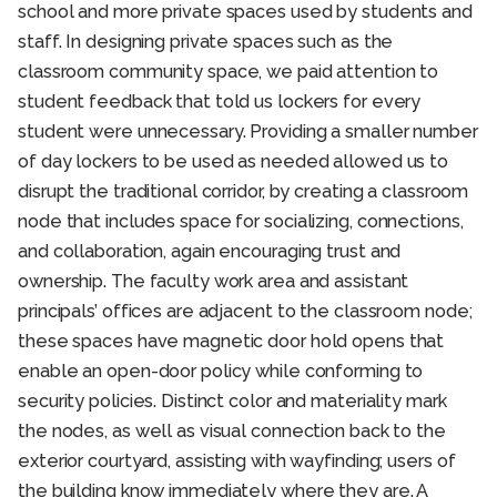
school and more private spaces used by students and
staff. In designing private spaces such as the
classroom community space, we paid attention to
student feedback that told us lockers for every
student were unnecessary. Providing a smaller number
of day lockers to be used as needed allowed us to
disrupt the traditional corridor, by creating a classroom
node that includes space for socializing, connections,
and collaboration, again encouraging trust and
ownership. The faculty work area and assistant
principals’ offices are adjacent to the classroom node;
these spaces have magnetic door hold opens that
enable an open-door policy while conforming to
security policies. Distinct color and materiality mark
the nodes, as well as visual connection back to the
exterior courtyard, assisting with wayfinding; users of
the building know immediately where they are. A