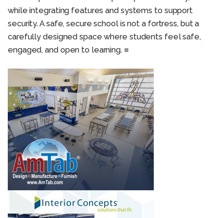
while integrating features and systems to support
security. A safe, secure school is not a fortress, but a
carefully designed space where students feel safe,
engaged, and open to learning.