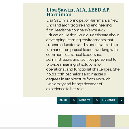
Lisa Sawin, AIA, LEED AP,
Harriman
Lisa Sawin, a principal of Harriman, a New
England architecture and engineering
firm, leads the company’s Pre K-12
Education Design Studio. Passionate about
developing learning environments that
support educators and students alike, Lisa
is a hands-on project leader, working with
communities, school leadership,
administration, and facilities personnel to
provide meaningful solutions to
operational and functional challenges. She
holds both bachelor’s and master’s
degrees in architecture from Norwich
University and brings decades of
experience to her role.
EMAIL
WEBSITE
LINKEDIN