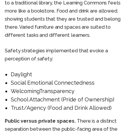
to a traditional library, the Learning Commons feels
more like a bookstore. Food and drink are allowed,
showing students that they are trusted and belong
there. Varied furniture and spaces are suited to
different tasks and different learners.
Safety strategies implemented that evoke a
perception of safety:
Daylight
Social Emotional Connectedness
WelcomingTransparency
School Attachment (Pride of Ownership)
Trust/Agency (Food and Drink Allowed)
Public versus private spaces.
There is a distinct
separation between the public-facing area of the