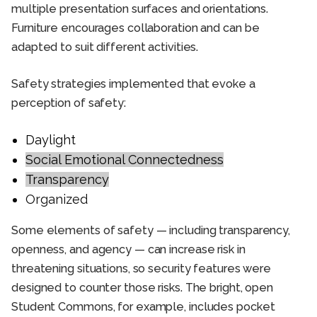
multiple presentation surfaces and orientations.
Furniture encourages collaboration and can be
adapted to suit different activities.
Safety strategies implemented that evoke a
perception of safety:
Daylight
Social Emotional Connectedness
Transparency
Organized
Some elements of safety — including transparency,
openness, and agency — can increase risk in
threatening situations, so security features were
designed to counter those risks. The bright, open
Student Commons, for example, includes pocket