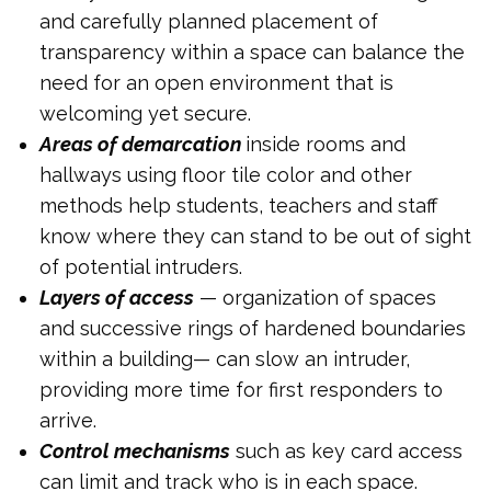
and carefully planned placement of
transparency within a space can balance the
need for an open environment that is
welcoming yet secure.
Areas of demarcation
inside rooms and
hallways using floor tile color and other
methods help students, teachers and staff
know where they can stand to be out of sight
of potential intruders.
Layers of access
— organization of spaces
and successive rings of hardened boundaries
within a building— can slow an intruder,
providing more time for first responders to
arrive.
Control mechanisms
such as key card access
can limit and track who is in each space.