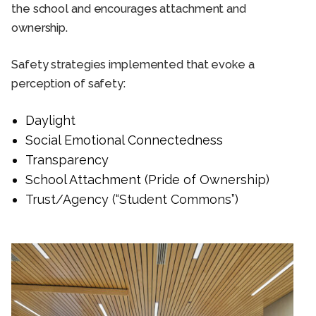
the school and encourages attachment and
ownership.
Safety strategies implemented that evoke a
perception of safety:
Daylight
Social Emotional Connectedness
Transparency
School Attachment (Pride of Ownershi
p)
Trust/Agency (“Student Commons”)