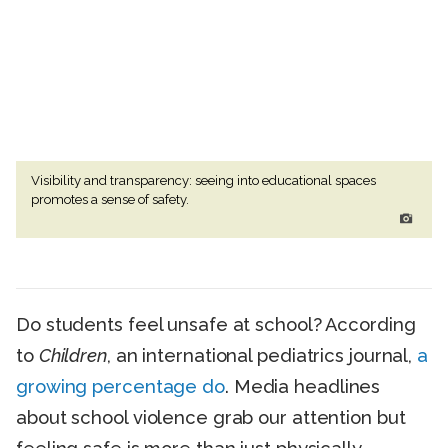
Visibility and transparency: seeing into educational spaces
promotes a sense of safety.
Do students feel unsafe at school? According
to
Children
, an international pediatrics journal,
a
growing percentage do
. Media headlines
about school violence grab our attention but