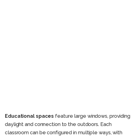
Educational spaces
feature large windows, providing
daylight and connection to the outdoors. Each
classroom can be configured in multiple ways, with