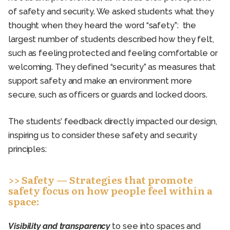
of safety and security. We asked students what they
thought when they heard the word “safety”: the
largest number of students described how they felt,
such as feeling protected and feeling comfortable or
welcoming. They defined “security” as measures that
support safety and make an environment more
secure, such as officers or guards and locked doors.
The students’ feedback directly impacted our design,
inspiring us to consider these safety and security
principles:
>> Safety — Strategies that promote
safety focus on how people feel within a
space:
Visibility and transparency
to see into spaces and