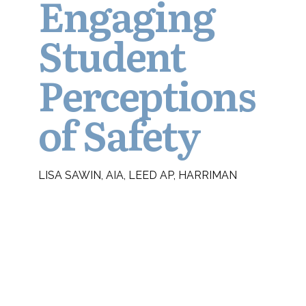
Engaging
Student
Perceptions
of Safety
LISA SAWIN, AIA, LEED AP, HARRIMAN