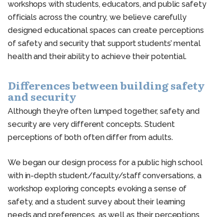
workshops with students, educators, and public safety
officials across the country, we believe carefully
designed educational spaces can create perceptions
of safety and security that support students’ mental
health and their ability to achieve their potential.
Differences between building safety
and security
Although they’re often lumped together, safety and
security are very different concepts. Student
perceptions of both often differ from adults.
We began our design process for a public high school
with in-depth student/faculty/staff conversations, a
workshop exploring concepts evoking a sense of
safety, and a student survey about their learning
needs and preferences, as well as their perceptions