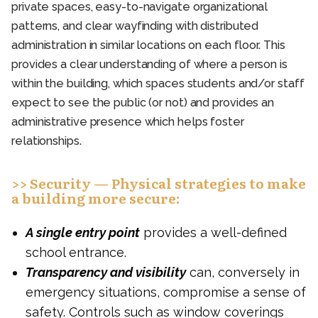
private spaces, easy-to-navigate organizational
patterns, and clear wayfinding with distributed
administration in similar locations on each floor. This
provides a clear understanding of where a person is
within the building, which spaces students and/or staff
expect to see the public (or not) and provides an
administrative presence which helps foster
relationships.
>> Security — Physical strategies to make
a building more secure:
A single entry point
provides a well-defined
school entrance.
Transparency and visibility
can, conversely in
emergency situations, compromise a sense of
safety. Controls such as window coverings