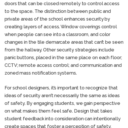
doors that can be closed remotely to control access
to the space. The distinction between public and
private areas of the school enhances security by
creating layers of access. Window coverings control
when people can see into a classroom, and color
changes in the tile demarcate areas that can’t be seen
from the hallway. Other security strategies include
panic buttons, placed in the same place on each floor;
CCTV; remote access control; and communication and
zoned mass notification systems.
For school designers, it’s important to recognize that
ideas of security aren’t necessarily the same as ideas
of safety. By engaging students, we gain perspective
on what makes them feel safe. Design that takes
student feedback into consideration can intentionally
create spaces that foster a perception of safety,