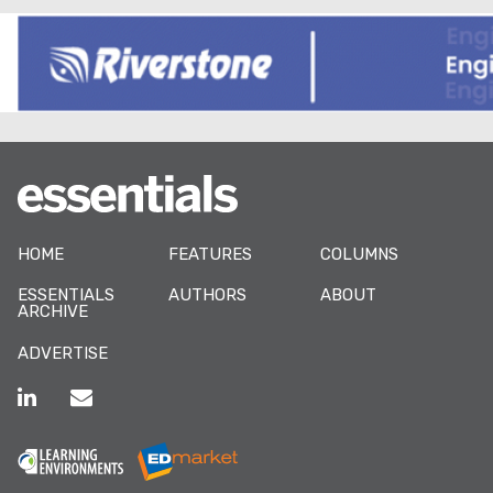
HOME
FEATURES
COLUMNS
ESSENTIALS
AUTHORS
ABOUT
ARCHIVE
ADVERTISE