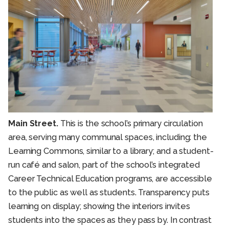
Main Street.
This is the school’s primary circulation
area, serving many communal spaces, including: the
Learning Commons, similar to a library; and a student-
run café and salon, part of the school’s integrated
Career Technical Education programs, are accessible
to the public as well as students. Transparency puts
learning on display; showing the interiors invites
students into the spaces as they pass by. In contrast