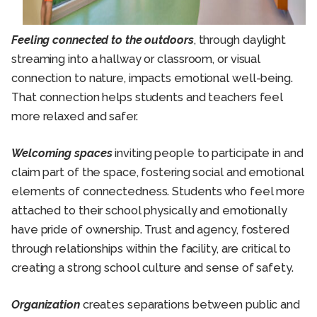
Feeling connected to the outdoors
, through daylight
streaming into a hallway or classroom, or visual
connection to nature, impacts emotional well-being.
That connection helps students and teachers feel
more relaxed and safer.
Welcoming spaces
inviting people to participate in and
claim part of the space, fostering social and emotional
elements of connectedness. Students who feel more
attached to their school physically and emotionally
have pride of ownership. Trust and agency, fostered
through relationships within the facility, are critical to
creating a strong school culture and sense of safety.
Organization
creates separations between public and