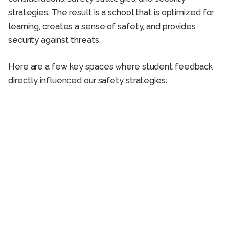
strategies. The result is a school that is optimized for
learning, creates a sense of safety, and provides
security against threats.
Here are a few key spaces where student feedback
directly influenced our safety strategies: