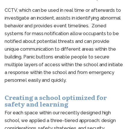
CCTV, which can be used in real time or afterwards to
investigate an incident, assists in identifying abnormal
behavior and provides event timelines. Zoned
systems for mass notification allow occupants to be
notified about potential threats and can provide
unique communication to different areas within the
building. Panic buttons enable people to secure
multiple layers of access within the school and initiate
a response within the school and from emergency
personnel easily and quickly.
Creating a school optimized for
safety and learning
For each space within our recently designed high
school, we applied a three-tiered approach: design
considerations, safety strategies, and security