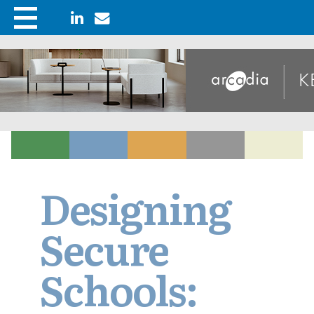
Designing
Secure
Schools: