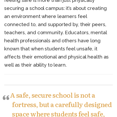
feeling safe is more than just physically
securing a school campus: it’s about creating
an environment where learners feel
connected to, and supported by, their peers,
teachers, and community. Educators, mental
health professionals and others have long
known that when students feel unsafe, it
affects their emotional and physical health as
well as their ability to learn.
A safe, secure school is not a
fortress, but a carefully designed
space where students feel safe,