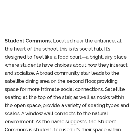
Student Commons.
Located near the entrance, at
the heart of the school, this is its social hub. It’s
designed to feel like a food court—a bright, airy place
where students have choices about how they interact
and socialize. A broad community stair leads to the
satellite dining area on the second floor, providing
space for more intimate social connections. Satellite
seating at the top of the stair, as well as nooks within
the open space, provide a variety of seating types and
scales. A window wall connects to the natural
environment. As the name suggests, the Student
Commons is student-focused: it’s their space within