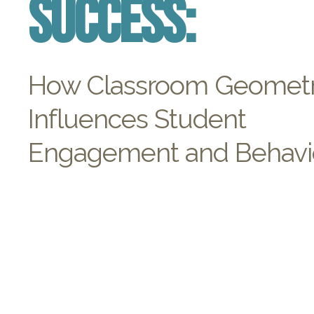
Success:
How Classroom Geomet
Influences Student
Engagement and Behavi