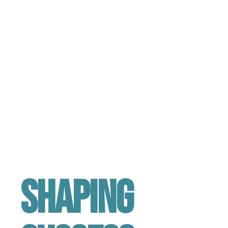
Shaping