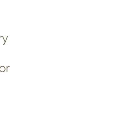
ry
or