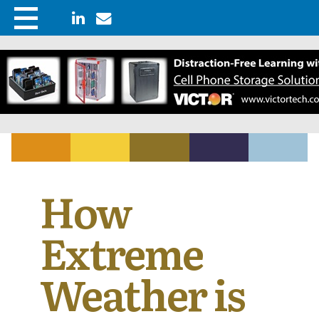
How
Extreme
Weather is