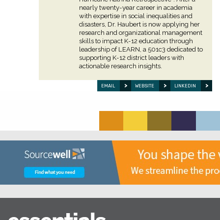
nearly twenty-year career in academia
with expertise in social inequalities and
disasters, Dr. Haubert is now applying her
research and organizational management
skills to impact K-12 education through
leadership of LEARN, a 501c3 dedicated to
supporting K-12 district leaders with
actionable research insights.
EMAIL
WEBSITE
LINKEDIN