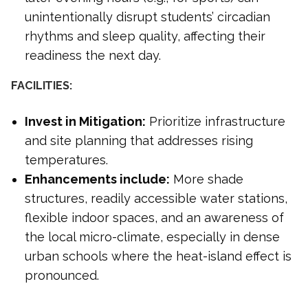
unintentionally disrupt students’ circadian
rhythms and sleep quality, affecting their
readiness the next day.
FACILITIES:
Invest in Mitigation:
Prioritize infrastructure
and site planning that addresses rising
temperatures.
Enhancements include:
More shade
structures, readily accessible water stations,
flexible indoor spaces, and an awareness of
the local micro-climate, especially in dense
urban schools where the heat-island effect is
pronounced.