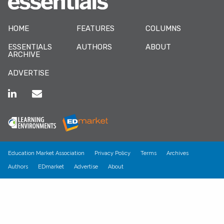
HOME
FEATURES
COLUMNS
ESSENTIALS
AUTHORS
ABOUT
ARCHIVE
ADVERTISE
Education Market Association
Privacy Policy
Terms
Archives
Authors
EDmarket
Advertise
About