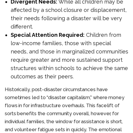
Divergent Needs:
While all children may be
affected by a school closure or displacement,
their needs following a disaster will be very
different.
Special Attention Required:
Children from
low-income families, those with special
needs, and those in marginalized communities
require greater and more sustained support
structures within schools to achieve the same
outcomes as their peers.
Historically, post-disaster circumstances have
sometimes led to “disaster capitalism,” where money
flows in for infrastructure overhauls. This facelift of
sorts benefits the community overall, however, for
individual families, the window for assistance is short,
and volunteer fatigue sets in quickly. The emotional