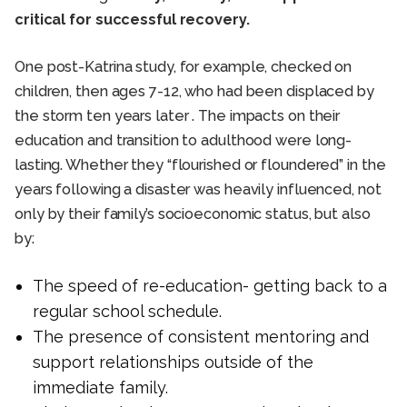
critical for successful recovery.
One post-Katrina study, for example, checked on
children, then ages 7-12, who had been displaced by
the storm ten years later . The impacts on their
education and transition to adulthood were long-
lasting. Whether they “flourished or floundered” in the
years following a disaster was heavily influenced, not
only by their family’s socioeconomic status, but also
by:
The speed of re-education- getting back to a
regular school schedule.
The presence of consistent mentoring and
support relationships outside of the
immediate family.