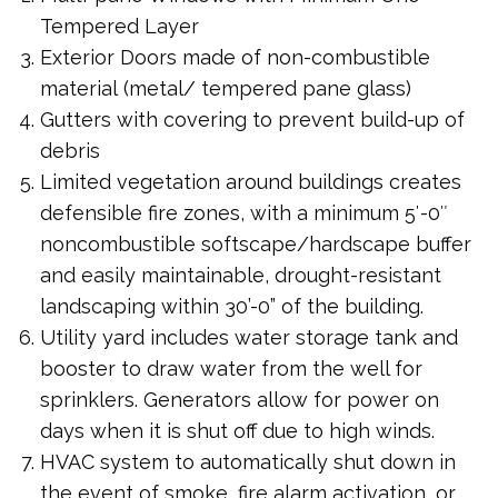
Tempered Layer
Exterior Doors made of non-combustible
material (metal/ tempered pane glass)
Gutters with covering to prevent build-up of
debris
Limited vegetation around buildings creates
defensible fire zones, with a minimum 5′-0″
noncombustible softscape/hardscape buffer
and easily maintainable, drought-resistant
landscaping within 30’-0” of the building.
Utility yard includes water storage tank and
booster to draw water from the well for
sprinklers. Generators allow for power on
days when it is shut off due to high winds.
HVAC system to automatically shut down in
the event of smoke, fire alarm activation, or