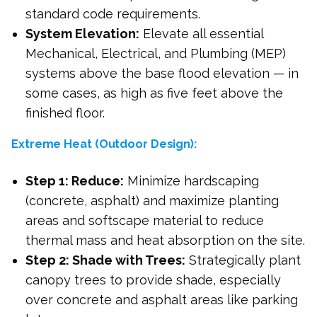
standard code requirements.
System Elevation:
Elevate all essential
Mechanical, Electrical, and Plumbing (MEP)
systems above the base flood elevation — in
some cases, as high as five feet above the
finished floor.
Extreme Heat (Outdoor Design):
Step 1: Reduce:
Minimize hardscaping
(concrete, asphalt) and maximize planting
areas and softscape material to reduce
thermal mass and heat absorption on the site.
Step 2: Shade with Trees:
Strategically plant
canopy trees to provide shade, especially
over concrete and asphalt areas like parking