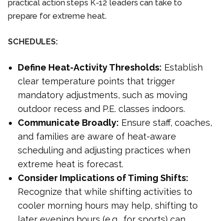
practical action steps K-12 leaders can take to
prepare for extreme heat.
SCHEDULES:
Define Heat-Activity Thresholds:
Establish
clear temperature points that trigger
mandatory adjustments, such as moving
outdoor recess and P.E. classes indoors.
Communicate Broadly:
Ensure staff, coaches,
and families are aware of heat-aware
scheduling and adjusting practices when
extreme heat is forecast.
Consider Implications of Timing Shifts:
Recognize that while shifting activities to
cooler morning hours may help, shifting to
later evening hours (e.g., for sports) can