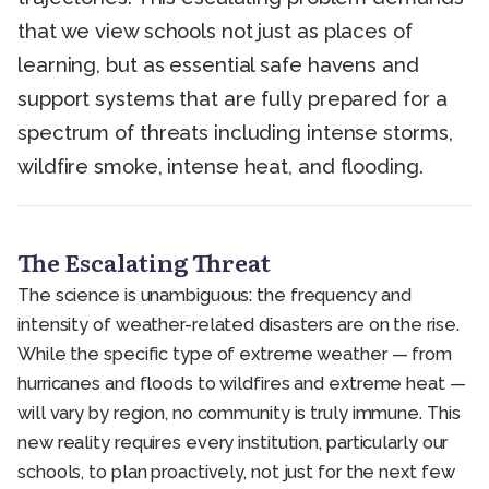
that we view schools not just as places of
learning, but as essential safe havens and
support systems that are fully prepared for a
spectrum of threats including intense storms,
wildfire smoke, intense heat, and flooding.
The Escalating Threat
The science is unambiguous: the frequency and
intensity of weather-related disasters are on the rise.
While the specific type of extreme weather — from
hurricanes and floods to wildfires and extreme heat —
will vary by region, no community is truly immune. This
new reality requires every institution, particularly our
schools, to plan proactively, not just for the next few