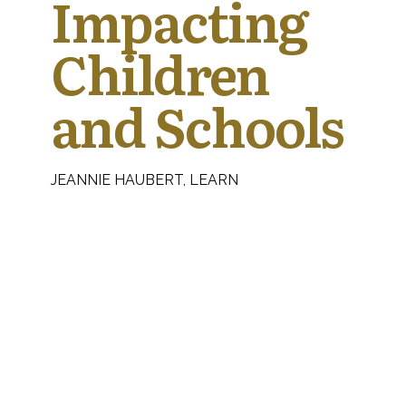
Impacting
Children
and Schools
JEANNIE HAUBERT, LEARN