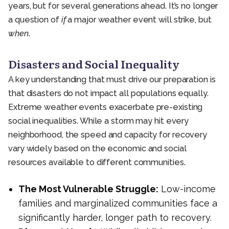
years, but for several generations ahead. It’s no longer
a question of
if
a major weather event will strike, but
when
.
Disasters and Social Inequality
A key understanding that must drive our preparation is
that disasters do not impact all populations equally.
Extreme weather events exacerbate pre-existing
social inequalities. While a storm may hit every
neighborhood, the speed and capacity for recovery
vary widely based on the economic and social
resources available to different communities.
The Most Vulnerable Struggle:
Low-income
families and marginalized communities face a
significantly harder, longer path to recovery.