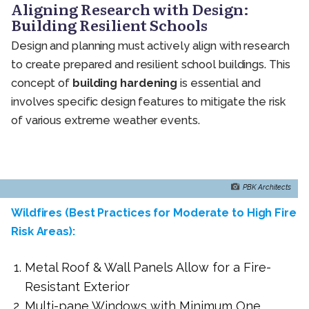
Aligning Research with Design:
Building Resilient Schools
Design and planning must actively align with research
to create prepared and resilient school buildings. This
concept of
building hardening
is essential and
involves specific design features to mitigate the risk
of various extreme weather events.
PBK Architects
Wildfires (Best Practices for Moderate to High Fire
Risk Areas):
Metal Roof & Wall Panels Allow for a Fire-
Resistant Exterior
Multi-pane Windows with Minimum One