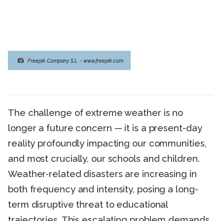
Freepik Company S.L. - www.freepik.com
The challenge of extreme weather is no
longer a future concern — it is a present-day
reality profoundly impacting our communities,
and most crucially, our schools and children.
Weather-related disasters are increasing in
both frequency and intensity, posing a long-
term disruptive threat to educational
trajectories. This escalating problem demands