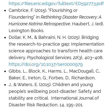
https://files.eric.ed.gov/fulltext/ED592773.pdf
Cambrice, F. (2015). “Flourishing or
Floundering” in
Rethinking Disaster Recovery: A
Hurricane Katrina Retrospective
. Haubert, J. (ed).
Lexington Books.
Dollar, K. M., & Bahraini, N. H. (2025). Bridging
the research-to-practice gap: Implementation
science approaches to transform health care
delivery.
Psychological Services, 22
(3), 403–408.
https://doi.org/10.1037/ser0000979
Gibbs, L., Block, K., Harms, L., MacDougall, C.,
Baker, E., Ireton, G., Forbes, D., Richardson,
J., & Waters, E. (2015). Children and young
people’s wellbeing post-disaster: Safety and
stability are critical. International Journal of
Disaster Risk Reduction, 14, 195–201.