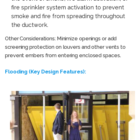
fire sprinkler system activation to prevent
smoke and fire from spreading throughout
the ductwork.
Other Considerations: Minimize openings or add
screening protection on louvers and other vents to
prevent embers from entering enclosed spaces.
Flooding (Key Design Features):