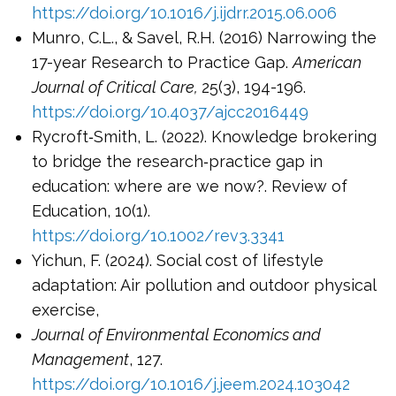
https://doi.org/10.1016/j.ijdrr.2015.06.006
Munro, C.L., & Savel, R.H. (2016) Narrowing the
17-year Research to Practice Gap.
American
Journal of Critical Care,
25(3), 194-196.
https://doi.org/10.4037/ajcc2016449
Rycroft‐Smith, L. (2022). Knowledge brokering
to bridge the research‐practice gap in
education: where are we now?. Review of
Education, 10(1).
https://doi.org/10.1002/rev3.3341
Yichun, F. (2024). Social cost of lifestyle
adaptation: Air pollution and outdoor physical
exercise,
Journal of Environmental Economics and
Management
, 127.
https://doi.org/10.1016/j.jeem.2024.103042