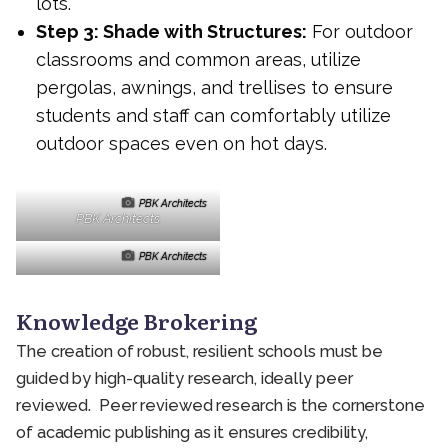
lots.
Step 3: Shade with Structures:
For outdoor
classrooms and common areas, utilize
pergolas, awnings, and trellises to ensure
students and staff can comfortably utilize
outdoor spaces even on hot days.
PBK Architects
PBK Architects
PBK Architects
Knowledge Brokering
The creation of robust, resilient schools must be
guided by high-quality research, ideally peer
reviewed. Peer reviewed research is the cornerstone
of academic publishing as it ensures credibility,