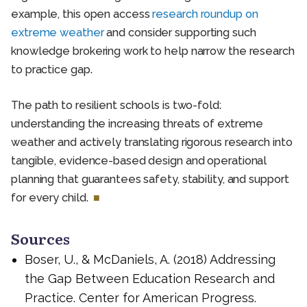
example, this open access
research roundup on
extreme weather
and consider supporting such
knowledge brokering work to help narrow the research
to practice gap.
The path to resilient schools is two-fold:
understanding the increasing threats of extreme
weather and actively translating rigorous research into
tangible, evidence-based design and operational
planning that guarantees safety, stability, and support
for every child.
Sources
Boser, U., & McDaniels, A. (2018) Addressing
the Gap Between Education Research and
Practice. Center for American Progress.