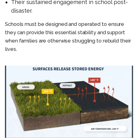
Their sustained engagement in school post-
disaster.
Schools must be designed and operated to ensure
they can provide this essential stability and support
when families are otherwise struggling to rebuild their
lives.