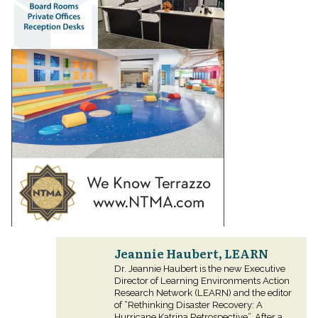
Jeannie Haubert, LEARN
Dr. Jeannie Haubert is the new Executive
Director of Learning Environments Action
Research Network (LEARN) and the editor
of “Rethinking Disaster Recovery: A
Hurricane Katrina Retrospective”. After a