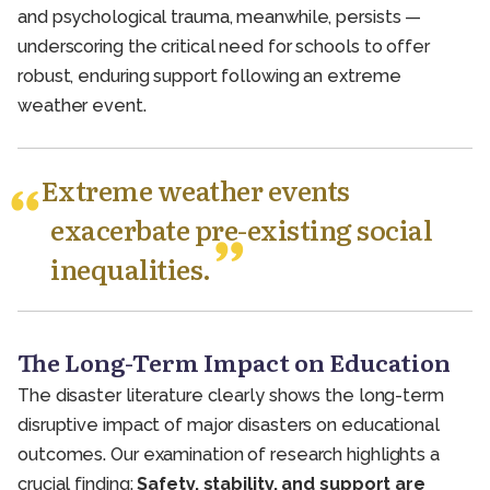
and psychological trauma, meanwhile, persists —
underscoring the critical need for schools to offer
robust, enduring support following an extreme
weather event.
Extreme weather events
exacerbate pre-existing social
inequalities.
The Long-Term Impact on Education
The disaster literature clearly shows the long-term
disruptive impact of major disasters on educational
outcomes. Our examination of research highlights a
crucial finding:
Safety, stability, and support are