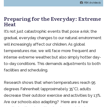
PBK Architects
Preparing for the Everyday: Extreme
Heat
It’s not just catastrophic events that pose a risk; the
gradual, everyday changes to our natural environment
will increasingly affect our children. As global
temperatures rise, we will face more frequent and
intense extreme weather, but also simply hotter day-
to-day conditions. This demands adjustments to both
facilities and scheduling.
Research shows that when temperatures reach 95
degrees Fahrenheit (approximately 35°C), adults
decrease their outdoor exercise and activities by 13%.
Are our schools also adapting? Here are a few