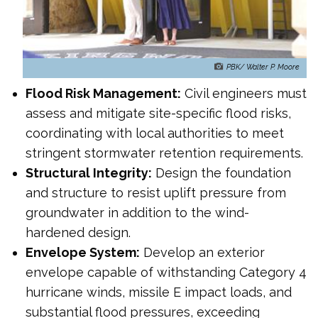
PBK/ Walter P. Moore
Flood Risk Management:
Civil engineers must
assess and mitigate site-specific flood risks,
coordinating with local authorities to meet
stringent stormwater retention requirements.
Structural Integrity:
Design the foundation
and structure to resist uplift pressure from
groundwater in addition to the wind-
hardened design.
Envelope System:
Develop an exterior
envelope capable of withstanding Category 4
hurricane winds, missile E impact loads, and
substantial flood pressures, exceeding