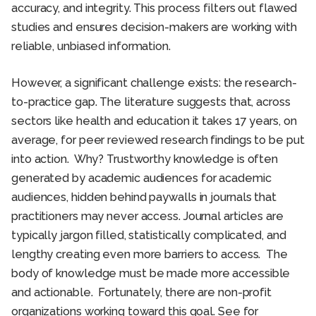
accuracy, and integrity. This process filters out flawed
studies and ensures decision-makers are working with
reliable, unbiased information.
However, a significant challenge exists: the research-
to-practice gap. The literature suggests that, across
sectors like health and education it takes 17 years, on
average, for peer reviewed research findings to be put
into action. Why? Trustworthy knowledge is often
generated by academic audiences for academic
audiences, hidden behind paywalls in journals that
practitioners may never access. Journal articles are
typically jargon filled, statistically complicated, and
lengthy creating even more barriers to access. The
body of knowledge must be made more accessible
and actionable. Fortunately, there are non-profit
organizations working toward this goal. See for