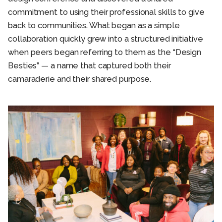
commitment to using their professional skills to give
back to communities. What began as a simple
collaboration quickly grew into a structured initiative
when peers began referring to them as the “Design
Besties” — a name that captured both their
camaraderie and their shared purpose.