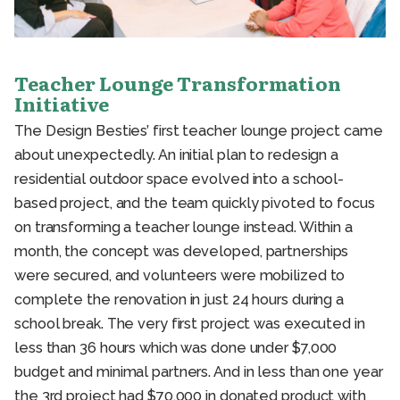
Teacher Lounge Transformation
Initiative
The Design Besties’ first teacher lounge project came
about unexpectedly. An initial plan to redesign a
residential outdoor space evolved into a school-
based project, and the team quickly pivoted to focus
on transforming a teacher lounge instead. Within a
month, the concept was developed, partnerships
were secured, and volunteers were mobilized to
complete the renovation in just 24 hours during a
school break. The very first project was executed in
less than 36 hours which was done under $7,000
budget and minimal partners. And in less than one year
the 3rd project had $70,000 in donated product with