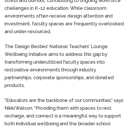
stress and burnout, contributing to ongoing workforce
challenges in K–12 education. While classroom
environments often receive design attention and
investment, faculty spaces are frequently overlooked
and under-resourced.
The Design Besties’ National Teachers’ Lounge
Wellbeing Initiative aims to address this gap by
transforming underutilized faculty spaces into
restorative environments through industry
partnerships, corporate sponsorships, and donated
products.
“Educators are the backbone of our communities,” says
Nikki Watson. “Providing them with spaces to rest,
recharge, and connect is a meaningful way to support
both individual wellbeing and the broader school