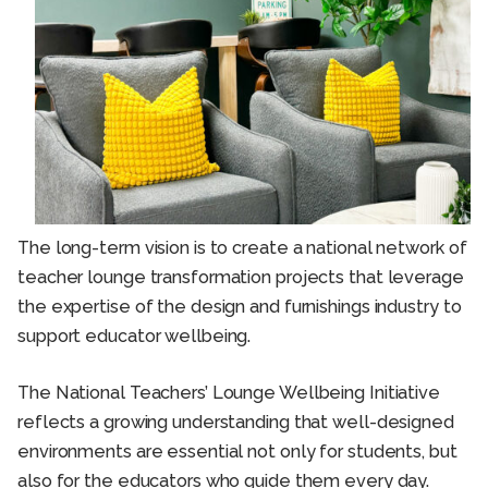
The long-term vision is to create a national network of
teacher lounge transformation projects that leverage
the expertise of the design and furnishings industry to
support educator wellbeing.
The National Teachers’ Lounge Wellbeing Initiative
reflects a growing understanding that well-designed
environments are essential not only for students, but
also for the educators who guide them every day.