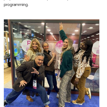
programming.