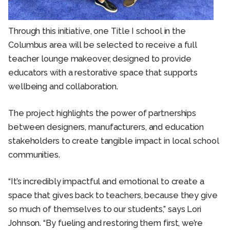
Through this initiative, one Title I school in the
Columbus area will be selected to receive a full
teacher lounge makeover, designed to provide
educators with a restorative space that supports
wellbeing and collaboration.
The project highlights the power of partnerships
between designers, manufacturers, and education
stakeholders to create tangible impact in local school
communities.
“It’s incredibly impactful and emotional to create a
space that gives back to teachers, because they give
so much of themselves to our students,” says Lori
Johnson. “By fueling and restoring them first, we’re