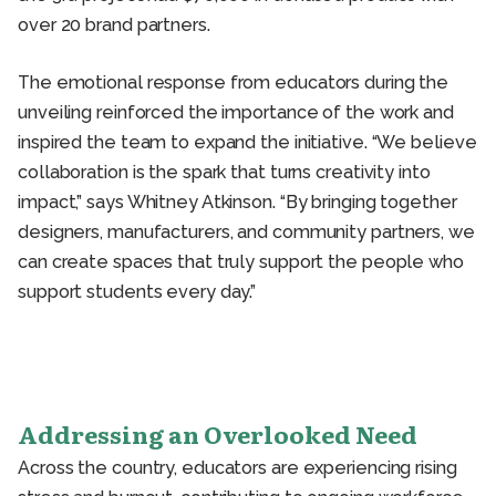
over 20 brand partners.
The emotional response from educators during the
unveiling reinforced the importance of the work and
inspired the team to expand the initiative. “We believe
collaboration is the spark that turns creativity into
impact,” says Whitney Atkinson. “By bringing together
designers, manufacturers, and community partners, we
can create spaces that truly support the people who
support students every day.”
Addressing an Overlooked Need
Across the country, educators are experiencing rising