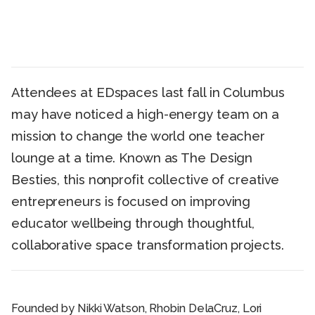
Attendees at EDspaces last fall in Columbus
may have noticed a high-energy team on a
mission to change the world one teacher
lounge at a time. Known as The Design
Besties, this nonprofit collective of creative
entrepreneurs is focused on improving
educator wellbeing through thoughtful,
collaborative space transformation projects.
Founded by Nikki Watson, Rhobin DelaCruz, Lori