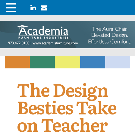
The Design
Besties Take
on Teacher