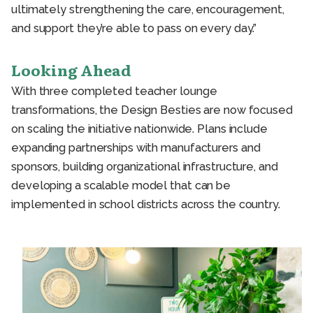
ultimately strengthening the care, encouragement,
and support they’re able to pass on every day.”
Looking Ahead
With three completed teacher lounge
transformations, the Design Besties are now focused
on scaling the initiative nationwide. Plans include
expanding partnerships with manufacturers and
sponsors, building organizational infrastructure, and
developing a scalable model that can be
implemented in school districts across the country.