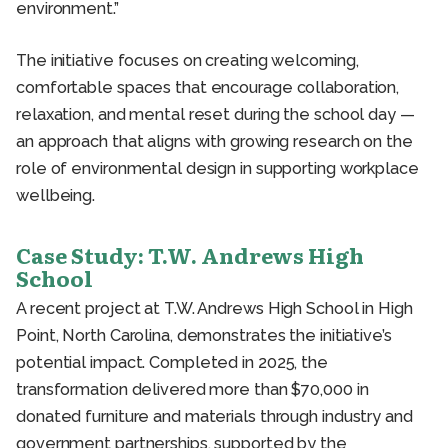
environment.”
The initiative focuses on creating welcoming,
comfortable spaces that encourage collaboration,
relaxation, and mental reset during the school day —
an approach that aligns with growing research on the
role of environmental design in supporting workplace
wellbeing.
Case Study: T.W. Andrews High
School
A recent project at T.W. Andrews High School in High
Point, North Carolina, demonstrates the initiative’s
potential impact. Completed in 2025, the
transformation delivered more than $70,000 in
donated furniture and materials through industry and
government partnerships, supported by the