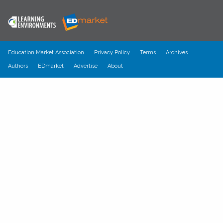
Education Market Association
Privacy Policy
Terms
Archives
Authors
EDmarket
Advertise
About