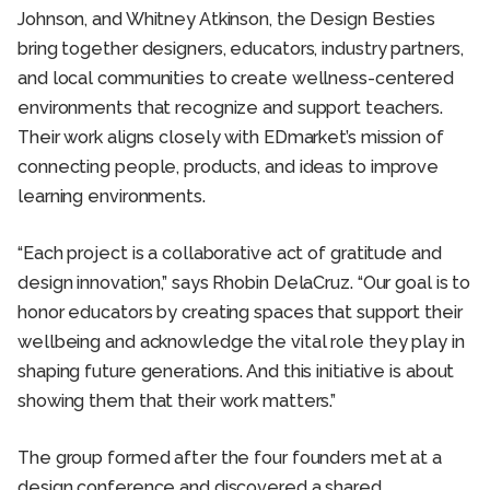
Johnson, and Whitney Atkinson, the Design Besties
bring together designers, educators, industry partners,
and local communities to create wellness-centered
environments that recognize and support teachers.
Their work aligns closely with EDmarket’s mission of
connecting people, products, and ideas to improve
learning environments.
“Each project is a collaborative act of gratitude and
design innovation,” says Rhobin DelaCruz. “Our goal is to
honor educators by creating spaces that support their
wellbeing and acknowledge the vital role they play in
shaping future generations. And this initiative is about
showing them that their work matters.”
The group formed after the four founders met at a
design conference and discovered a shared