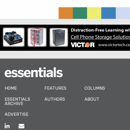
HOME
FEATURES
COLUMNS
ESSENTIALS
AUTHORS
ABOUT
ARCHIVE
ADVERTISE