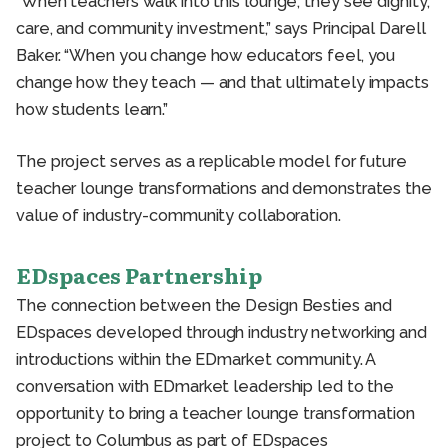
“When teachers walk into this lounge, they see dignity,
care, and community investment,” says Principal Darell
Baker. “When you change how educators feel, you
change how they teach — and that ultimately impacts
how students learn.”
The project serves as a replicable model for future
teacher lounge transformations and demonstrates the
value of industry-community collaboration.
EDspaces Partnership
The connection between the Design Besties and
EDspaces developed through industry networking and
introductions within the EDmarket community. A
conversation with EDmarket leadership led to the
opportunity to bring a teacher lounge transformation
project to Columbus as part of EDspaces