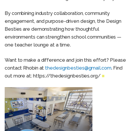
By combining industry collaboration, community
engagement, and purpose-driven design, the Design
Besties are demonstrating how thoughtful
environments can strengthen school communities —
one teacher lounge at a time.
Want to make a difference and join this effort? Please
contact Rhobin at
thedesignbesties@gmail.com
. Find
out more at: https://thedesignbesties.org/