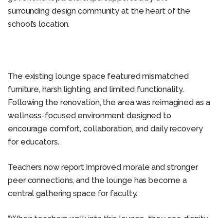
surrounding design community at the heart of the
school’s location.
The existing lounge space featured mismatched
furniture, harsh lighting, and limited functionality.
Following the renovation, the area was reimagined as a
wellness-focused environment designed to
encourage comfort, collaboration, and daily recovery
for educators.
Teachers now report improved morale and stronger
peer connections, and the lounge has become a
central gathering space for faculty.