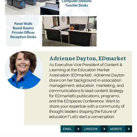
Adrienne Dayton, EDmarket
As Executive Vice President of Content &
Learning at the Education Market
Association (EDmarket), Adrienne Dayton
draws on her background in association
management, education, marketing, and
communications to lead content strategy
for EDmarket’s publications, programs,
and the EDspaces Conference. Want to
share your expertise with a community of
thought leaders shaping the future of
education? Let’s start a conversation.
EMAIL
LINKEDIN
WEBSITE