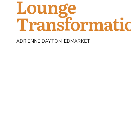
Lounge
Transformati
ADRIENNE DAYTON, EDMARKET