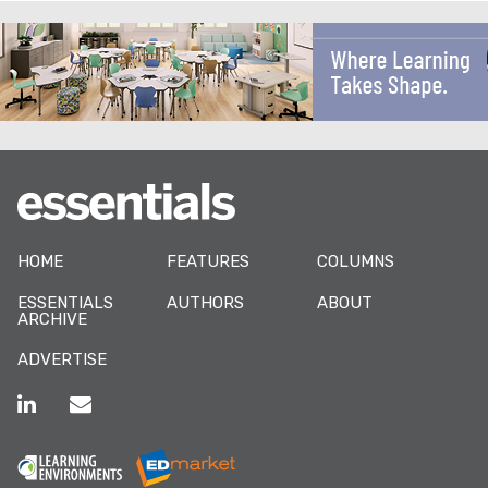
HOME
FEATURES
COLUMNS
ESSENTIALS
AUTHORS
ABOUT
ARCHIVE
ADVERTISE