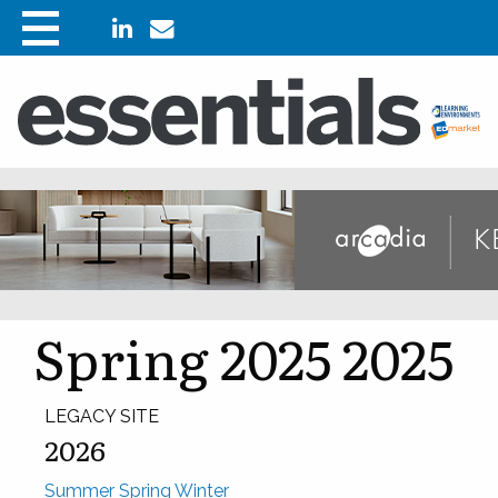
Spring 2025 2025
LEGACY SITE
2026
Summer
Spring
Winter