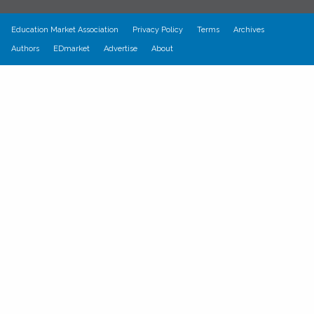
Education Market Association
Privacy Policy
Terms
Archives
Authors
EDmarket
Advertise
About