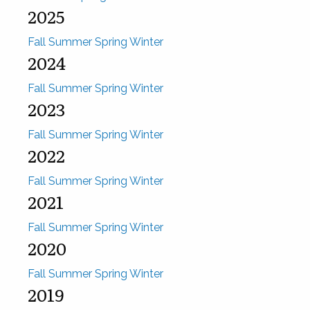
2025
Fall
Summer
Spring
Winter
2024
Fall
Summer
Spring
Winter
2023
Fall
Summer
Spring
Winter
2022
Fall
Summer
Spring
Winter
2021
Fall
Summer
Spring
Winter
2020
Fall
Summer
Spring
Winter
2019