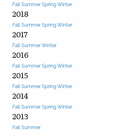
Fall
Summer
Spring
Winter
2018
Fall
Summer
Spring
Winter
2017
Fall
Summer
Winter
2016
Fall
Summer
Spring
Winter
2015
Fall
Summer
Spring
Winter
2014
Fall
Summer
Spring
Winter
2013
Fall
Summer