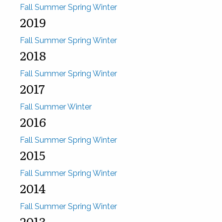
Fall
Summer
Spring
Winter
2019
Fall
Summer
Spring
Winter
2018
Fall
Summer
Spring
Winter
2017
Fall
Summer
Winter
2016
Fall
Summer
Spring
Winter
2015
Fall
Summer
Spring
Winter
2014
Fall
Summer
Spring
Winter
2013