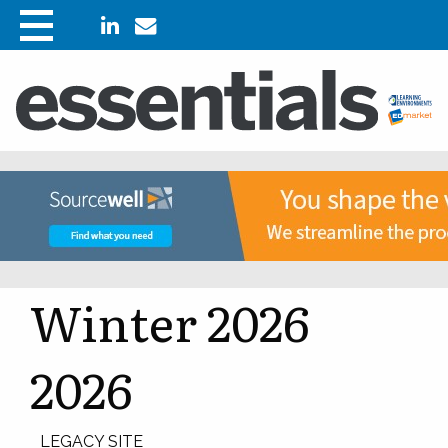
Winter 2026
2026
LEGACY SITE