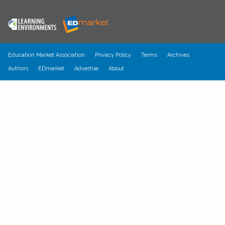
Education Market Association
Privacy Policy
Terms
Archives
Authors
EDmarket
Advertise
About