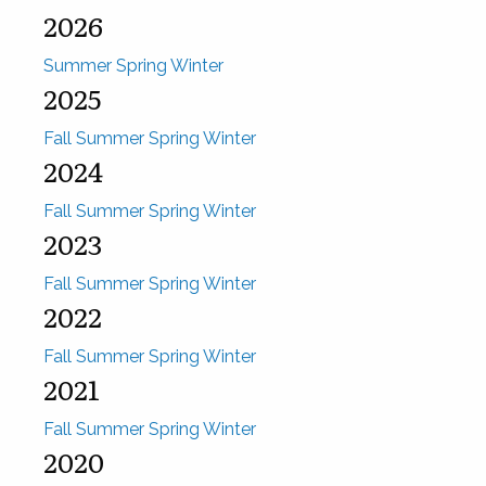
2026
Summer
Spring
Winter
2025
Fall
Summer
Spring
Winter
2024
Fall
Summer
Spring
Winter
2023
Fall
Summer
Spring
Winter
2022
Fall
Summer
Spring
Winter
2021
Fall
Summer
Spring
Winter
2020