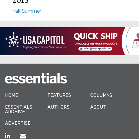
Fall
Summer
HOME
FEATURES
COLUMNS
ESSENTIALS
AUTHORS
ABOUT
ARCHIVE
ADVERTISE