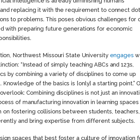
ificial intelligence is already diminishing humans’
 and replacing it with the requirement to connect do
ions to problems. This poses obvious challenges for 
ed with preparing future generations for economic
nsibilities.
ation, Northwest Missouri State University
engages
wi
inction: “Instead of simply teaching ABCs and 123s,
cs by combining a variety of disciplines to come up
 Knowledge of the basics is [only] a starting point.” 
 overlook: Combining disciplines is not just an innovat
rocess of manufacturing innovation in learning spaces
on fostering collisions between students, teachers,
erently and bring expertise from different subjects.
sign spaces that best foster a culture of innovation f