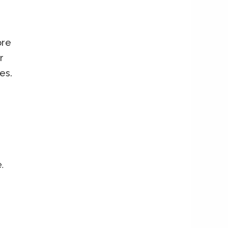
ore
r
es.
.