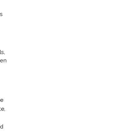
s
ls,
ren
le
te,
nd