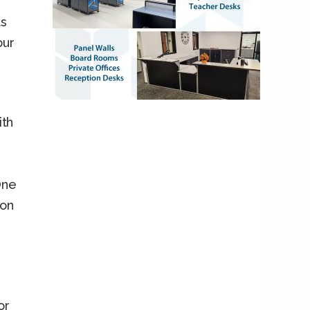
ts
our
th
One
ion
or