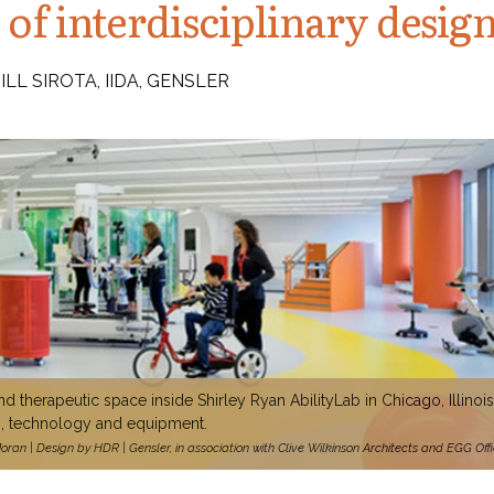
 of interdisciplinary desig
LL SIROTA, IIDA, GENSLER
d therapeutic space inside Shirley Ryan AbilityLab in Chicago, Illinois
es, technology and equipment.
ran | Design by HDR | Gensler, in association with Clive Wilkinson Architects and EGG Off