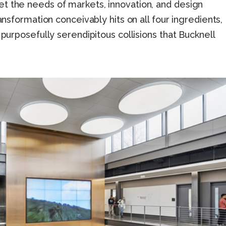
t the needs of markets, innovation, and design
ransformation conceivably hits on all four ingredients,
 purposefully serendipitous collisions that Bucknell