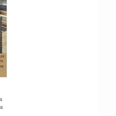
LER
ms
re
s
as