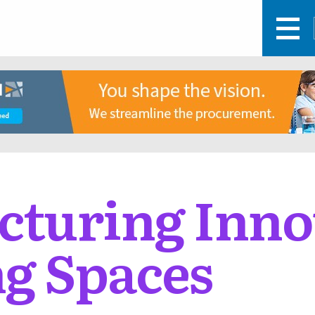
turing Inno
g Spaces