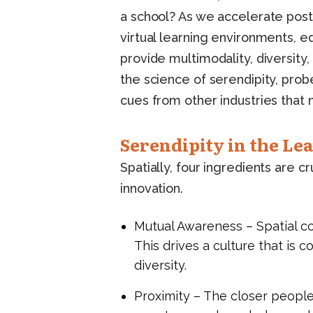
a school? As we accelerate post
virtual learning environments, e
provide multimodality, diversity, 
the science of serendipity, pr
cues from other industries that m
Serendipity in the Le
Spatially, four ingredients are c
innovation.
Mutual Awareness – Spatial con
This drives a culture that is 
diversity.
Proximity – The closer people