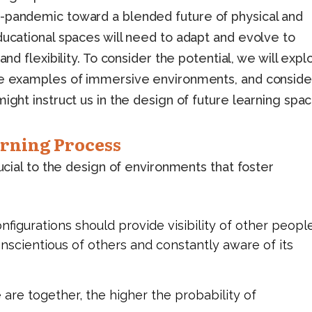
-pandemic toward a blended future of physical and
ducational spaces will need to adapt and evolve to
and flexibility. To consider the potential, we will expl
obe examples of immersive environments, and conside
ight instruct us in the design of future learning spac
arning Process
rucial to the design of environments that foster
figurations should provide visibility of other people
conscientious of others and constantly aware of its
 are together, the higher the probability of