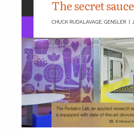
The secret sauce
CHUCK RUDALAVAGE, GENSLER | JI
The Pediatric Lab, an applied research an
is equipped with state-of-the-art devic
© Michael Mo