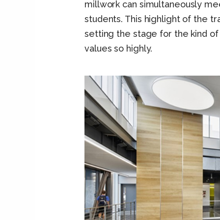
millwork can simultaneously mee
students. This highlight of the t
setting the stage for the kind of
values so highly.