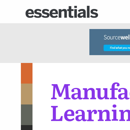
Manufac
Learnin