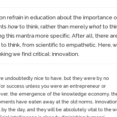
n refrain in education about the importance o
nts
how
to think, rather than merely
what
to thi
ng this mantra more specific. After all, there ar
to think, from scientific to empathetic. Here, 
king we find critical: innovation.
were undoubtedly nice to have, but they were by no
r success unless you were an entrepreneur or
owever, the emergence of the knowledge economy, th
ments have eaten away at the old norms. Innovatio
 by the day, and they will be absolutely vital to the w