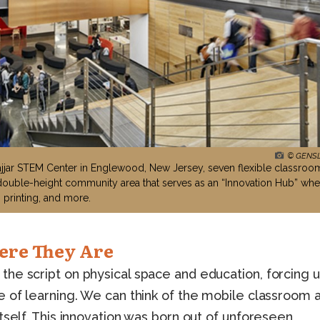
© GENS
jar STEM Center in Englewood, New Jersey, seven flexible classroo
double-height community area that serves as an “Innovation Hub” whe
 printing, and more.
ere They Are
he script on physical space and education, forcing u
e of learning. We can think of the mobile classroom 
tself. This innovation was born out of unforeseen