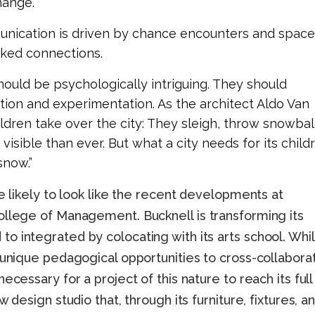
ange.
unication is driven by chance encounters and space
ked connections.
ould be psychologically intriguing. They should
ion and experimentation. As the architect Aldo Van
ldren take over the city: They sleigh, throw snowbal
ible than ever. But what a city needs for its child
snow.”
re likely to look like the recent developments at
ollege of Management. Bucknell is transforming its
o integrated by colocating with its arts school. Whi
 unique pedagogical opportunities to cross-collabora
ecessary for a project of this nature to reach its full
 design studio that, through its furniture, fixtures, a