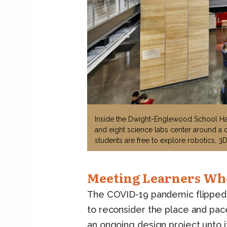
Inside the Dwight-Englewood School Haj
and eight science labs center around a 
students are free to explore robotics, 3D
Meeting Learners Wh
The COVID-19 pandemic flipped t
to reconsider the place and pac
an ongoing design project unto i