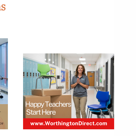
ns
,
ice