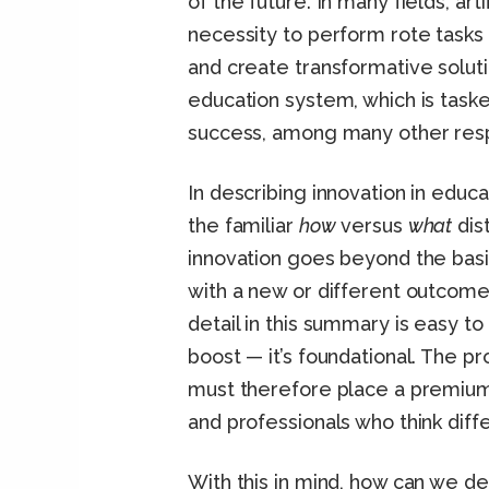
of the future. In many fields, art
necessity to perform rote tasks
and create transformative solut
education system, which is task
success, among many other respo
In describing innovation in educ
the familiar
how
versus
what
dist
innovation goes beyond the basi
with a new or different outcome.
detail in this summary is easy to
boost — it’s foundational. The p
must therefore place a premium 
and professionals who think diff
With this in mind, how can we de