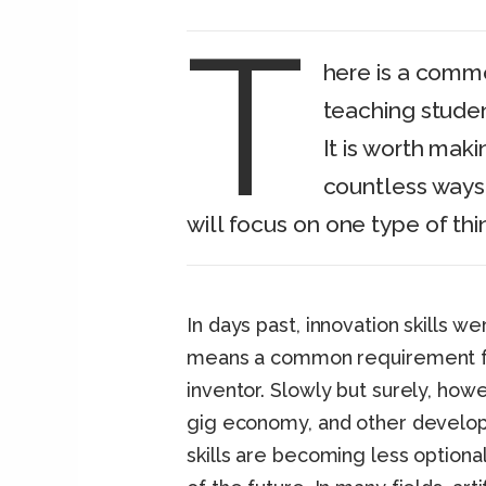
T
here is a commo
teaching stude
It is worth maki
countless ways 
will focus on one type of thin
In days past, innovation skills 
means a common requirement fo
inventor. Slowly but surely, h
gig economy, and other develop
skills are becoming less optional