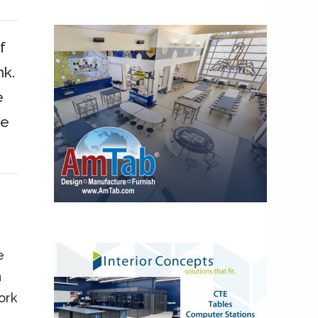
f
nk.
e
we
e
n
ork