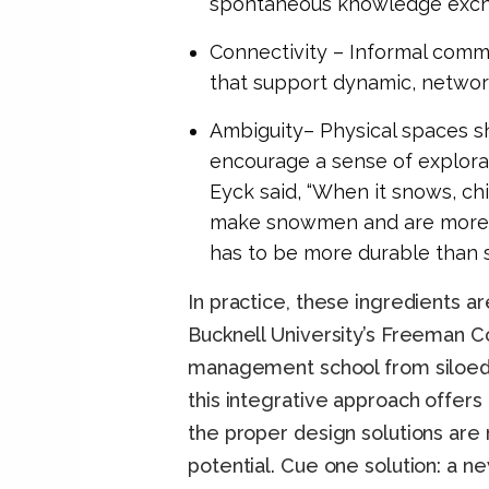
spontaneous knowledge exch
Connectivity – Informal comm
that support dynamic, networ
Ambiguity– Physical spaces sh
encourage a sense of explorat
Eyck said, “When it snows, chi
make snowmen and are more vis
has to be more durable than 
In practice, these ingredients a
Bucknell University’s Freeman C
management school from siloed t
this integrative approach offers
the proper design solutions are n
potential. Cue one solution: a new