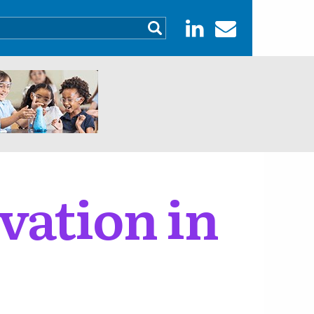
vation in