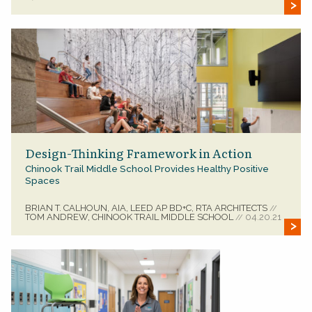
Design-Thinking Framework in Action
Chinook Trail Middle School Provides Healthy Positive
Spaces
BRIAN T. CALHOUN, AIA, LEED AP BD+C, RTA ARCHITECTS
//
TOM ANDREW, CHINOOK TRAIL MIDDLE SCHOOL
04.20.21
//