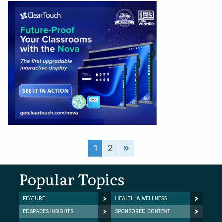
1
2
»
Popular Topics
FEATURE
HEALTH & WELLNESS
EDSPACES INSIGHTS
SPONSORED CONTENT