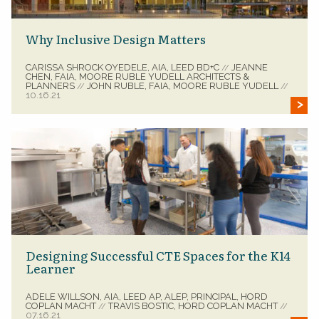
Why Inclusive Design Matters
CARISSA SHROCK OYEDELE, AIA, LEED BD+C
JEANNE
//
CHEN, FAIA, MOORE RUBLE YUDELL ARCHITECTS &
PLANNERS
JOHN RUBLE, FAIA, MOORE RUBLE YUDELL
//
//
10.16.21
Designing Successful CTE Spaces for the K14
Learner
ADELE WILLSON, AIA, LEED AP, ALEP, PRINCIPAL, HORD
COPLAN MACHT
TRAVIS BOSTIC, HORD COPLAN MACHT
//
//
07.16.21