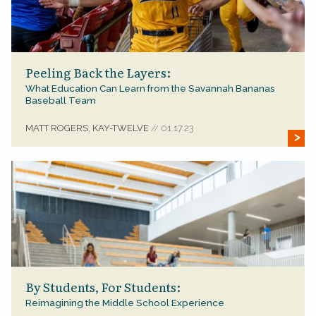
Peeling Back the Layers:
What Education Can Learn from the Savannah Bananas
Baseball Team
MATT ROGERS, KAY-TWELVE
01.17.23
//
By Students, For Students:
Reimagining the Middle School Experience