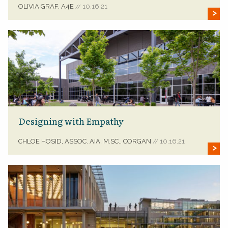
OLIVIA GRAF, A4E
10.16.21
//
Designing with Empathy
CHLOE HOSID, ASSOC. AIA, M.SC., CORGAN
10.16.21
//