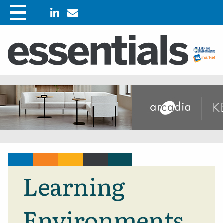
Learning
Environments