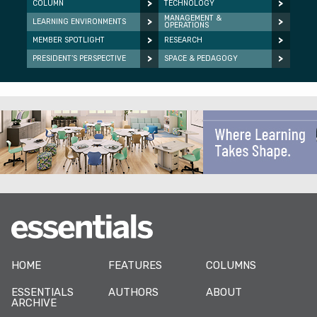
COLUMN
TECHNOLOGY
MANAGEMENT &
LEARNING ENVIRONMENTS
OPERATIONS
MEMBER SPOTLIGHT
RESEARCH
PRESIDENT’S PERSPECTIVE
SPACE & PEDAGOGY
HOME
FEATURES
COLUMNS
ESSENTIALS
AUTHORS
ABOUT
ARCHIVE