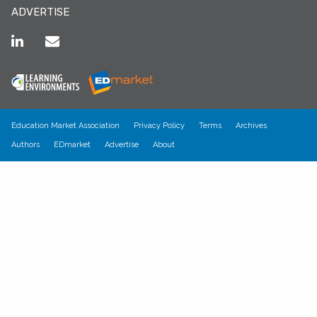
ADVERTISE
Education Market Association
Privacy Policy
Terms
Archives
Authors
EDmarket
Advertise
About