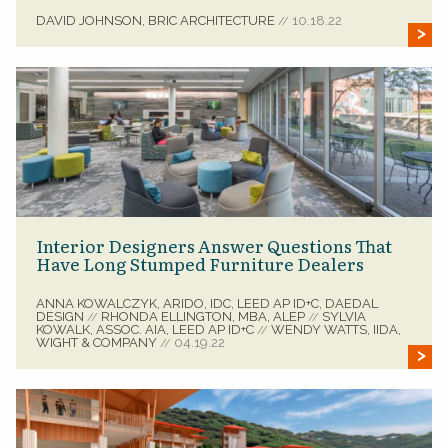
DAVID JOHNSON, BRIC ARCHITECTURE
10.18.22
//
Interior Designers Answer Questions That
Have Long Stumped Furniture Dealers
ANNA KOWALCZYK, ARIDO, IDC, LEED AP ID+C, DAEDAL
DESIGN
RHONDA ELLINGTON, MBA, ALEP
SYLVIA
//
//
KOWALK, ASSOC. AIA, LEED AP ID+C
WENDY WATTS, IIDA,
//
WIGHT & COMPANY
04.19.22
//