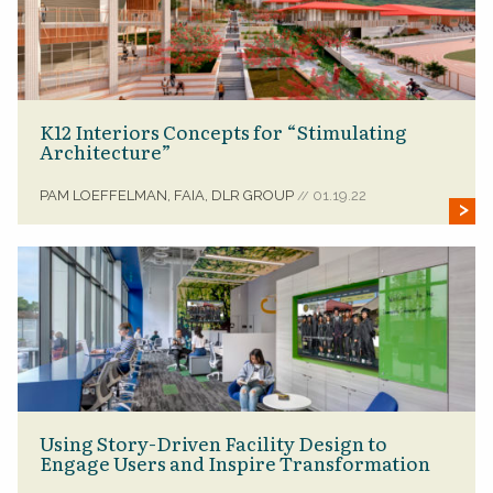
K12 Interiors Concepts for “Stimulating
Architecture”
PAM LOEFFELMAN, FAIA, DLR GROUP
01.19.22
//
Using Story-Driven Facility Design to
Engage Users and Inspire Transformation