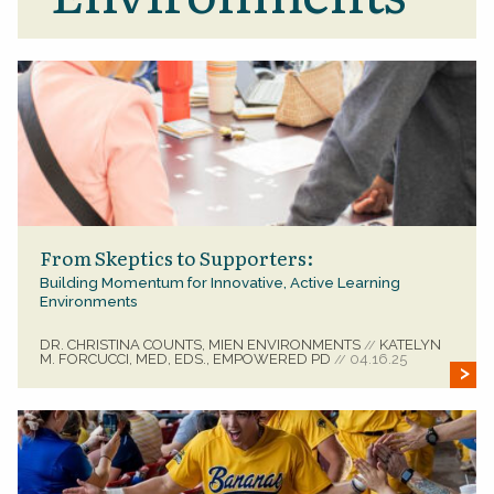
From Skeptics to Supporters:
Building Momentum for Innovative, Active Learning
Environments
DR. CHRISTINA COUNTS, MIEN ENVIRONMENTS
KATELYN
//
M. FORCUCCI, MED, EDS., EMPOWERED PD
04.16.25
//