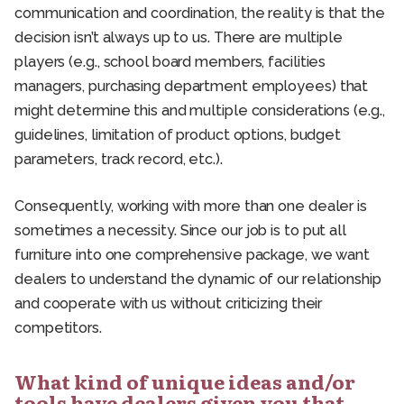
communication and coordination, the reality is that the
decision isn’t always up to us. There are multiple
players (e.g., school board members, facilities
managers, purchasing department employees) that
might determine this and multiple considerations (e.g.,
guidelines, limitation of product options, budget
parameters, track record, etc.).
Consequently, working with more than one dealer is
sometimes a necessity. Since our job is to put all
furniture into one comprehensive package, we want
dealers to understand the dynamic of our relationship
and cooperate with us without criticizing their
competitors.
What kind of unique ideas and/or
tools have dealers given you that