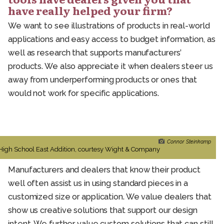
have really helped your firm?
We want to see illustrations of products in real-world
applications and easy access to budget information, as
well as research that supports manufacturers’
products. We also appreciate it when dealers steer us
away from underperforming products or ones that
would not work for specific applications.
Connor Steinkamp
High School East Addition, courtesy Wight & Company
Manufacturers and dealers that know their product
well often assist us in using standard pieces in a
customized size or application. We value dealers that
show us creative solutions that support our design
intent. We further value custom solutions that can still