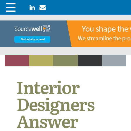
Interior
Designers
Answer