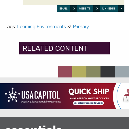
EMAIL
WEBSITE
LINKEDIN
Tags:
Learning Environments
//
Primary
RELATED CONTENT