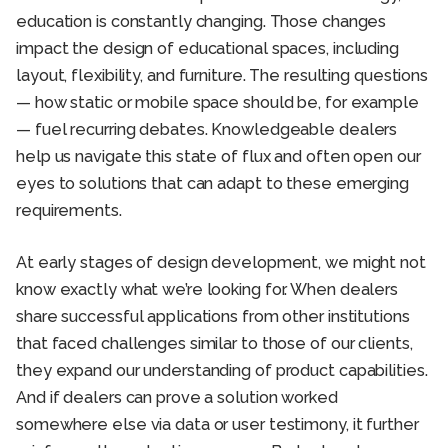
education is constantly changing. Those changes
impact the design of educational spaces, including
layout, flexibility, and furniture. The resulting questions
— how static or mobile space should be, for example
— fuel recurring debates. Knowledgeable dealers
help us navigate this state of flux and often open our
eyes to solutions that can adapt to these emerging
requirements.
At early stages of design development, we might not
know exactly what we’re looking for. When dealers
share successful applications from other institutions
that faced challenges similar to those of our clients,
they expand our understanding of product capabilities.
And if dealers can prove a solution worked
somewhere else via data or user testimony, it further