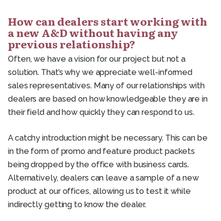
How can dealers start working with
a new A&D without having any
previous relationship?
Often, we have a vision for our project but not a
solution. That’s why we appreciate well-informed
sales representatives. Many of our relationships with
dealers are based on how knowledgeable they are in
their field and how quickly they can respond to us.
A catchy introduction might be necessary. This can be
in the form of promo and feature product packets
being dropped by the office with business cards.
Alternatively, dealers can leave a sample of a new
product at our offices, allowing us to test it while
indirectly getting to know the dealer.