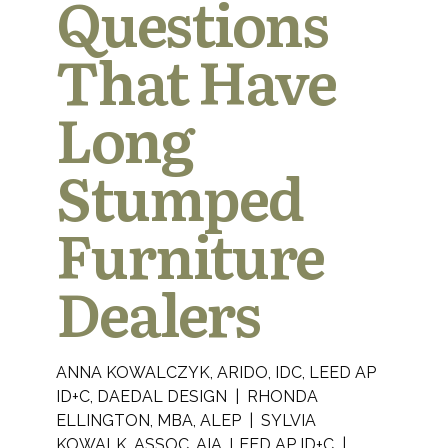
Questions
That Have
Long
Stumped
Furniture
Dealers
ANNA KOWALCZYK, ARIDO, IDC, LEED AP
ID+C, DAEDAL DESIGN | RHONDA
ELLINGTON, MBA, ALEP | SYLVIA
KOWALK, ASSOC. AIA, LEED AP ID+C |