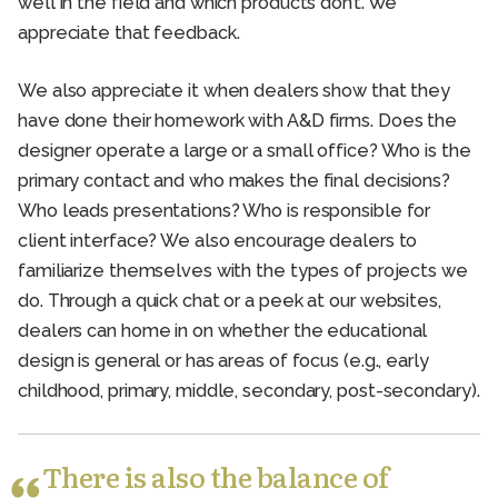
well in the field and which products don’t. We
appreciate that feedback.
We also appreciate it when dealers show that they
have done their homework with A&D firms. Does the
designer operate a large or a small office? Who is the
primary contact and who makes the final decisions?
Who leads presentations? Who is responsible for
client interface? We also encourage dealers to
familiarize themselves with the types of projects we
do. Through a quick chat or a peek at our websites,
dealers can home in on whether the educational
design is general or has areas of focus (e.g., early
childhood, primary, middle, secondary, post-secondary).
There is also the balance of