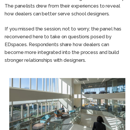
The panelists drew from their experiences to reveal
how dealers can better serve school designers.
If you missed the session, not to worry; the panel has
reconvened here to take on questions posed by
EDspaces. Respondents share how dealers can
become more integrated into the process and build
stronger relationships with designers.