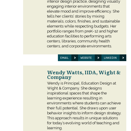
interior design practice, designing visually
engaging interior environments that
elevate mood and improve efficiency. She
tells her clients’ stories by mixing
materials, colors, finishes, and sustainable
elements while respecting budgets. Her
portfolio ranges from preK-12 and higher
education facilities to performing arts
centers, libraries, community health
centers, and corporate environments.
EMAIL
WEBSITE
LINKEDIN
Wendy Watts, IIDA, Wight &
Company
Wendy is Principal, Education Design at
Wight & Company. She designs
inspirational spaces that shape the
learning experience resulting in
environments where students can achieve
their full potential. She draws upon user
behavior insights to inform design strategy.
This approach results in unique solutions
for today’s evolving world of teaching and
learning.