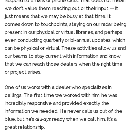
respond to emails or phone calls. That does not mean
we don’t value them reaching out or their input — it
just means that we may be busy at that time. It
comes down to touchpoints, staying on our radar, being
present in our physical or virtual libraries, and perhaps
even conducting quarterly or bi-annual updates, which
can be physical or virtual. These activities allow us and
our teams to stay current with information and know
that we can reach those dealers when the right time
or project arises.
One of us works with a dealer who specializes in
ceilings. The first time we worked with him, he was
incredibly responsive and provided exactly the
information we needed. He never calls us out of the
blue, but he’s
always
ready when we call him. It’s a
great relationship.