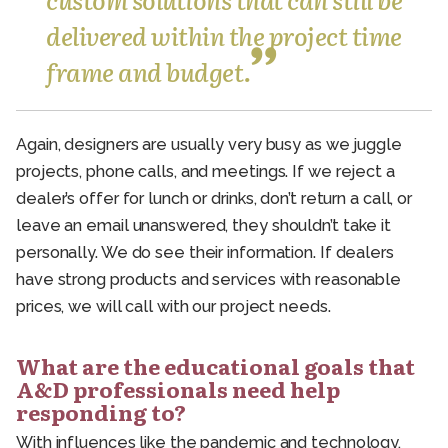
delivered within the project time
frame and budget.
Again, designers are usually very busy as we juggle
projects, phone calls, and meetings. If we reject a
dealer’s offer for lunch or drinks, don’t return a call, or
leave an email unanswered, they shouldn’t take it
personally. We do see their information. If dealers
have strong products and services with reasonable
prices, we will call with our project needs.
What are the educational goals that
A&D professionals need help
responding to?
With influences like the pandemic and technology,