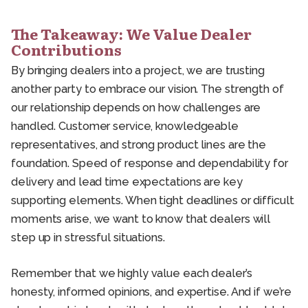
The Takeaway: We Value Dealer
Contributions
By bringing dealers into a project, we are trusting
another party to embrace our vision. The strength of
our relationship depends on how challenges are
handled. Customer service, knowledgeable
representatives, and strong product lines are the
foundation. Speed of response and dependability for
delivery and lead time expectations are key
supporting elements. When tight deadlines or difficult
moments arise, we want to know that dealers will
step up in stressful situations.
Remember that we highly value each dealer’s
honesty, informed opinions, and expertise. And if we’re