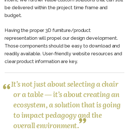
be delivered within the project time frame and
budget.
Having the proper 3D furniture/product
representation will propel our design development.
Those components should be easy to download and
readily available. User-friendly website resources and
clear product information are key.
It’s not just about selecting a chair
or a table — it’s about creating an
ecosystem, a solution that is going
to impact pedagogy and the
overall environment.