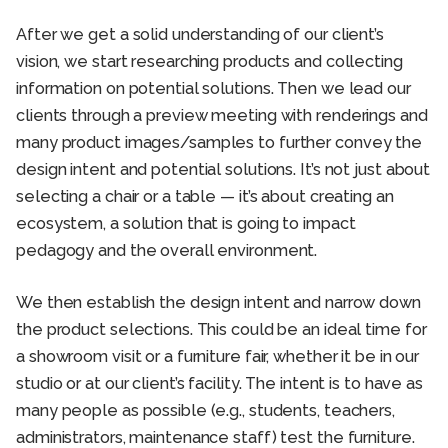
After we get a solid understanding of our client’s
vision, we start researching products and collecting
information on potential solutions. Then we lead our
clients through a preview meeting with renderings and
many product images/samples to further convey the
design intent and potential solutions. It’s not just about
selecting a chair or a table — it’s about creating an
ecosystem, a solution that is going to impact
pedagogy and the overall environment.
We then establish the design intent and narrow down
the product selections. This could be an ideal time for
a showroom visit or a furniture fair, whether it be in our
studio or at our client’s facility. The intent is to have as
many people as possible (e.g., students, teachers,
administrators, maintenance staff) test the furniture.