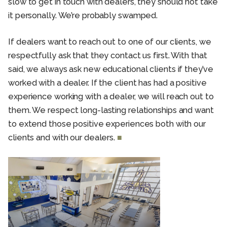
slow to get in touch with dealers, they should not take
it personally. We’re probably swamped.
If dealers want to reach out to one of our clients, we
respectfully ask that they contact us first. With that
said, we always ask new educational clients if they’ve
worked with a dealer. If the client has had a positive
experience working with a dealer, we will reach out to
them. We respect long-lasting relationships and want
to extend those positive experiences both with our
clients and with our dealers.