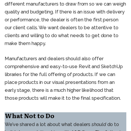
different manufacturers to draw from so we can weigh
quality and budgeting. If there is an issue with delivery
or performance, the dealer is often the first person
our client calls. We want dealers to be attentive to
clients and willing to do what needs to get done to
make them happy.
Manufacturers and dealers should also offer
comprehensive and easy-to-use Revit and SketchUp
libraries for the full offering of products. If we can
place products in our visual presentations from an
early stage, there is a much higher likelihood that
those products will make it to the final specification.
What Not to Do
We’ve shared a lot about what dealers
should
do to