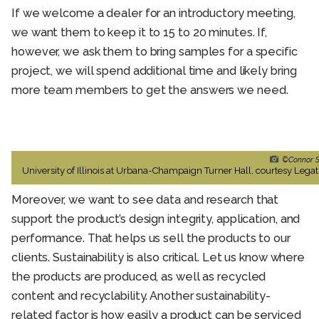
If we welcome a dealer for an introductory meeting,
we want them to keep it to 15 to 20 minutes. If,
however, we ask them to bring samples for a specific
project, we will spend additional time and likely bring
more team members to get the answers we need.
©Connor S
University of Illinois at Urbana-Champaign Turner Hall, courtesy Legat
Moreover, we want to see data and research that
support the product’s design integrity, application, and
performance. That helps us sell the products to our
clients. Sustainability is also critical. Let us know where
the products are produced, as well as recycled
content and recyclability. Another sustainability-
related factor is how easily a product can be serviced