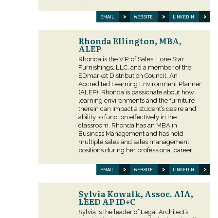
EMAIL
WEBSITE
LINKEDIN
Rhonda Ellington, MBA,
ALEP
Rhonda is the V.P. of Sales, Lone Star
Furnishings, LLC, and a member of the
EDmarket Distribution Council. An
Accredited Learning Environment Planner
(ALEP), Rhonda is passionate about how
learning environments and the furniture
therein can impact a student’s desire and
ability to function effectively in the
classroom. Rhonda has an MBA in
Business Management and has held
multiple sales and sales management
positions during her professional career.
EMAIL
WEBSITE
LINKEDIN
Sylvia Kowalk, Assoc. AIA,
LEED AP ID+C
Sylvia is the leader of Legat Architect’s