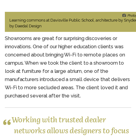
Photo
Learning commons at Davisville Public School, architecture by Snyde
by Daedal Design
Showrooms are great for surprising discoveries or
innovations. One of our higher education clients was
concerned about bringing Wi-Fi to remote places on
campus. When we took the client to a showroom to
look at furniture for a large atrium, one of the
manufacturers introduced a small device that delivers
Wi-Fi to more secluded areas. The client loved it and
purchased several after the visit.
Working with trusted dealer
networks allows designers to focus