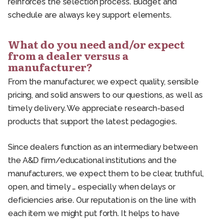
reinforces the selection process. Budget and
schedule are always key support elements.
What do you need and/or expect
from a dealer versus a
manufacturer?
From the manufacturer, we expect quality, sensible
pricing, and solid answers to our questions, as well as
timely delivery. We appreciate research-based
products that support the latest pedagogies.
Since dealers function as an intermediary between
the A&D firm/educational institutions and the
manufacturers, we expect them to be clear, truthful,
open, and timely … especially when delays or
deficiencies arise. Our reputation is on the line with
each item we might put forth. It helps to have