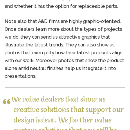
and whether it has the option for replaceable parts.
Note also that A&D firms are highly graphic-oriented.
Once dealers learn more about the types of projects
we do, they can send us attractive graphics that
illustrate the latest trends. They can also show us
photos that exemplify how their latest products align
with our work. Moreover, photos that show the product
alone amid neutral finishes help us integrate it into
presentations.
We value dealers that show us
creative solutions that support our
design intent. We further value
custom solutions that can still be