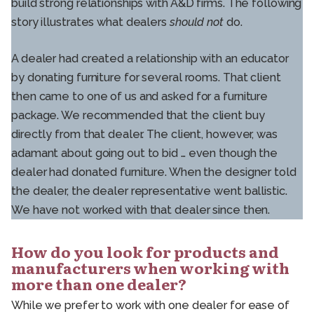
build strong relationships with A&D firms. The following
story illustrates what dealers
should not
do.
A dealer had created a relationship with an educator
by donating furniture for several rooms. That client
then came to one of us and asked for a furniture
package. We recommended that the client buy
directly from that dealer. The client, however, was
adamant about going out to bid … even though the
dealer had donated furniture. When the designer told
the dealer, the dealer representative went ballistic.
We have not worked with that dealer since then.
How do you look for products and
manufacturers when working with
more than one dealer?
While we prefer to work with one dealer for ease of