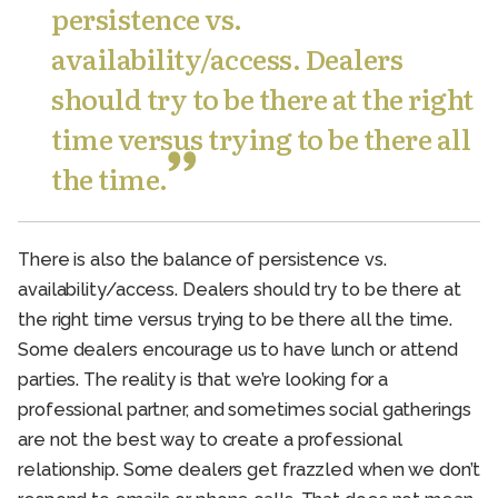
persistence vs.
availability/access. Dealers
should try to be there at the right
time versus trying to be there all
the time.
There is also the balance of persistence vs.
availability/access. Dealers should try to be there at
the right time versus trying to be there all the time.
Some dealers encourage us to have lunch or attend
parties. The reality is that we’re looking for a
professional partner, and sometimes social gatherings
are not the best way to create a professional
relationship. Some dealers get frazzled when we don’t