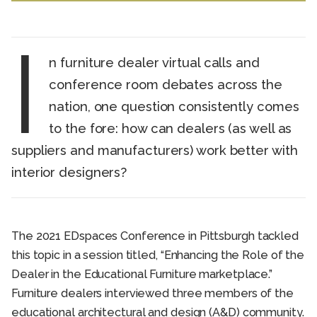
I
n furniture dealer virtual calls and
conference room debates across the
nation, one question consistently comes
to the fore: how can dealers (as well as
suppliers and manufacturers) work better with
interior designers?
The 2021 EDspaces Conference in Pittsburgh tackled
this topic in a session titled, “Enhancing the Role of the
Dealer in the Educational Furniture marketplace.”
Furniture dealers interviewed three members of the
educational architectural and design (A&D) community.