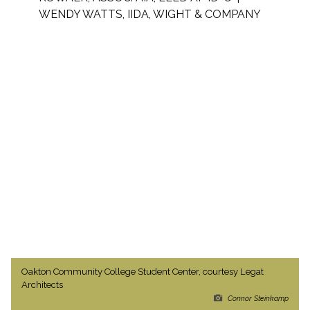
WENDY WATTS, IIDA, WIGHT & COMPANY
Oakton Community College Student Center, courtesy Legat
Architects
Connor Steinkamp