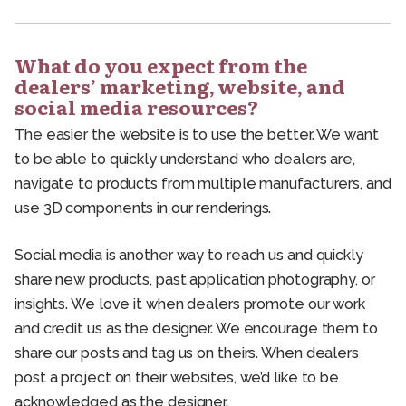
What do you expect from the
dealers’ marketing, website, and
social media resources?
The easier the website is to use the better. We want
to be able to quickly understand who dealers are,
navigate to products from multiple manufacturers, and
use 3D components in our renderings.
Social media is another way to reach us and quickly
share new products, past application photography, or
insights. We love it when dealers promote our work
and credit us as the designer. We encourage them to
share our posts and tag us on theirs. When dealers
post a project on their websites, we’d like to be
acknowledged as the designer.