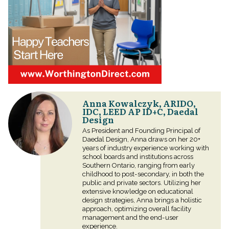
Anna Kowalczyk, ARIDO,
IDC, LEED AP ID+C, Daedal
Design
As President and Founding Principal of
Daedal Design, Anna draws on her 20+
years of industry experience working with
school boards and institutions across
Southern Ontario, ranging from early
childhood to post-secondary, in both the
public and private sectors. Utilizing her
extensive knowledge on educational
design strategies, Anna brings a holistic
approach, optimizing overall facility
management and the end-user
experience.