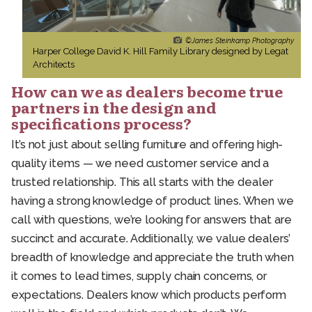
©James Steinkamp Photography
Harper College David K. Hill Family Library designed by Legat
Architects
How can we as dealers become true
partners in the design and
specifications process?
It’s not just about selling furniture and offering high-
quality items — we need customer service and a
trusted relationship. This all starts with the dealer
having a strong knowledge of product lines. When we
call with questions, we’re looking for answers that are
succinct and accurate. Additionally, we value dealers’
breadth of knowledge and appreciate the truth when
it comes to lead times, supply chain concerns, or
expectations. Dealers know which products perform