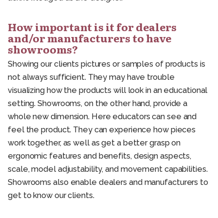
How important is it for dealers
and/or manufacturers to have
showrooms?
Showing our clients pictures or samples of products is
not always sufficient. They may have trouble
visualizing how the products will look in an educational
setting. Showrooms, on the other hand, provide a
whole new dimension. Here educators can see and
feel the product. They can experience how pieces
work together, as well as get a better grasp on
ergonomic features and benefits, design aspects,
scale, model adjustability, and movement capabilities.
Showrooms also enable dealers and manufacturers to
get to know our clients.