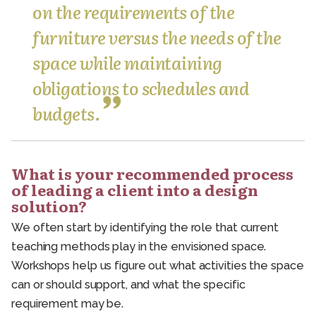
on the requirements of the
furniture versus the needs of the
space while maintaining
obligations to schedules and
budgets.
What is your recommended process
of leading a client into a design
solution?
We often start by identifying the role that current
teaching methods play in the envisioned space.
Workshops help us figure out what activities the space
can or should support, and what the specific
requirement may be.