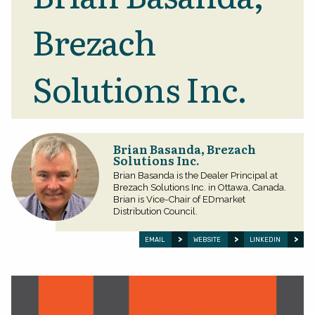
Brezach
Solutions Inc.
Brian Basanda, Brezach
Solutions Inc.
Brian Basanda is the Dealer Principal at
Brezach Solutions Inc. in Ottawa, Canada.
Brian is Vice-Chair of EDmarket
Distribution Council.
EMAIL
WEBSITE
LINKEDIN