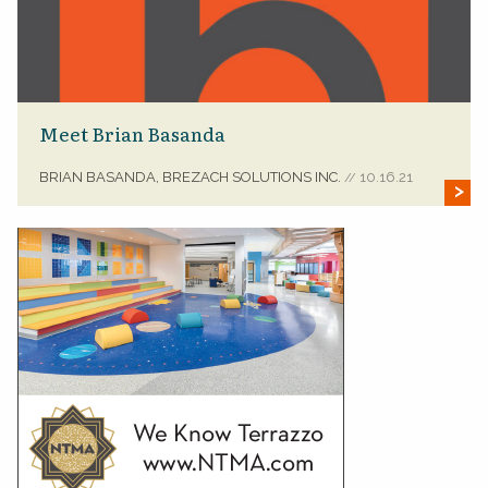
Meet Brian Basanda
BRIAN BASANDA, BREZACH SOLUTIONS INC.
10.16.21
//