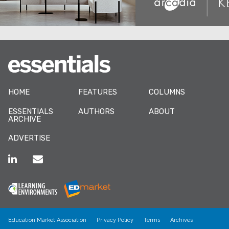
HOME
FEATURES
COLUMNS
ESSENTIALS
AUTHORS
ABOUT
ARCHIVE
ADVERTISE
Education Market Association
Privacy Policy
Terms
Archives