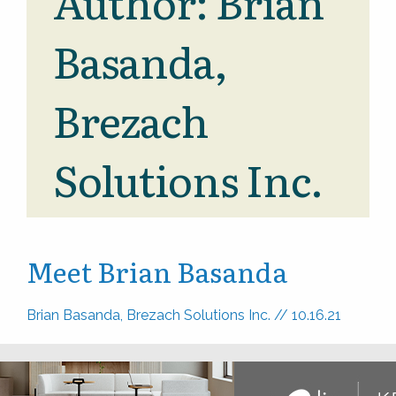
Author:
Brian
Basanda,
Brezach
Solutions Inc.
Meet Brian Basanda
Brian Basanda, Brezach Solutions Inc.
//
10.16.21