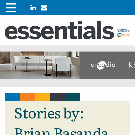
Stories by:
Brian Basanda,