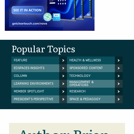
Popular Topics
FEATURE
HEALTH & WELLNESS
EDSPACES INSIGHTS
SPONSORED CONTENT
COLUMN
TECHNOLOGY
MANAGEMENT &
LEARNING ENVIRONMENTS
OPERATIONS
MEMBER SPOTLIGHT
RESEARCH
PRESIDENT’S PERSPECTIVE
SPACE & PEDAGOGY