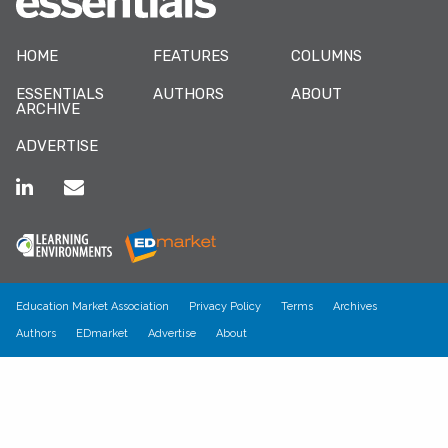
HOME
FEATURES
COLUMNS
ESSENTIALS
AUTHORS
ABOUT
ARCHIVE
ADVERTISE
Education Market Association
Privacy Policy
Terms
Archives
Authors
EDmarket
Advertise
About