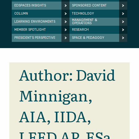
EDSPACES INSIGHTS
SPONSORED CONTENT
COLUMN
TECHNOLOGY
MANAGEMENT &
LEARNING ENVIRONMENTS
OPERATIONS
MEMBER SPOTLIGHT
RESEARCH
PRESIDENT’S PERSPECTIVE
SPACE & PEDAGOGY
Author:
David
Minnigan,
AIA, IIDA,
LEED AP, ESa