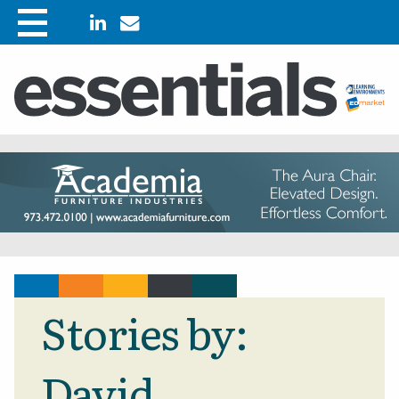
Stories by:
David