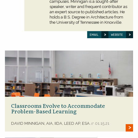
campuses. Minnigan is a sought-after
speaker, writer and frequent contributor as
an expert source to published articles. He
holds a B.S. Degree in Architecture from
the University of Tennessee in Knoxville.
EMAIL
WEBSITE
Classrooms Evolve to Accommodate
Problem-Based Learning
DAVID MINNIGAN, AIA, IIDA, LEED AP, ESA
01.15.21
//