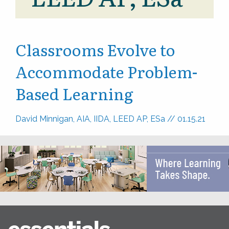
Classrooms Evolve to
Accommodate Problem-
Based Learning
David Minnigan, AIA, IIDA, LEED AP, ESa
//
01.15.21