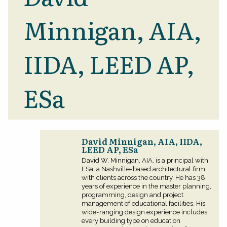
Minnigan, AIA,
IIDA, LEED AP,
ESa
David Minnigan, AIA, IIDA,
LEED AP, ESa
David W. Minnigan, AIA, is a principal with
ESa, a Nashville-based architectural firm
with clients across the country. He has 38
years of experience in the master planning,
programming, design and project
management of educational facilities. His
wide-ranging design experience includes
every building type on education