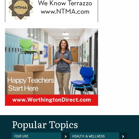
Popular Topics
FEATURE
HEALTH & WELLNESS