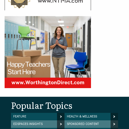
Popular Topics
FEATURE
HEALTH & WELLNESS
EDSPACES INSIGHTS
SPONSORED CONTENT