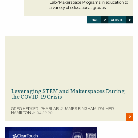
Lab/Makerspace Programs in education to
a variety of educational groups.
EMAIL
WEBSITE
Leveraging STEM and Makerspaces During
the COVID-19 Crisis
GREG HERKER. PHABLAB
JAMES BINGHAM, PALMER
//
HAMILTON
04.22.20
//