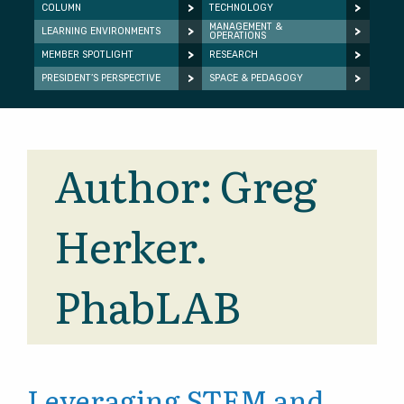
COLUMN
TECHNOLOGY
MANAGEMENT &
LEARNING ENVIRONMENTS
OPERATIONS
MEMBER SPOTLIGHT
RESEARCH
PRESIDENT’S PERSPECTIVE
SPACE & PEDAGOGY
Author:
Greg
Herker.
PhabLAB
Leveraging STEM and