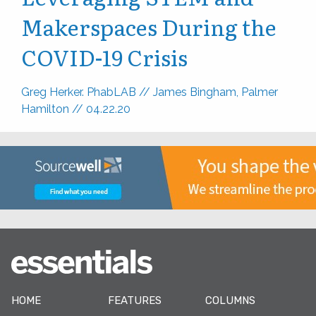
Makerspaces During the
COVID-19 Crisis
Greg Herker. PhabLAB
//
James Bingham, Palmer
Hamilton
//
04.22.20
HOME
FEATURES
COLUMNS