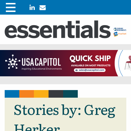
Stories by: Greg
Herker.