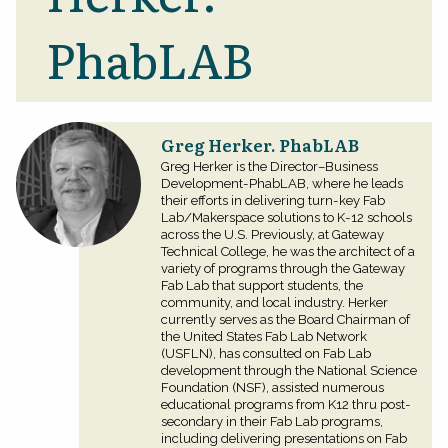
PhabLAB
Greg Herker. PhabLAB
Greg Herker is the Director–Business
Development-PhabLAB, where he leads
their efforts in delivering turn-key Fab
Lab/Makerspace solutions to K-12 schools
across the U.S. Previously, at Gateway
Technical College, he was the architect of a
variety of programs through the Gateway
Fab Lab that support students, the
community, and local industry. Herker
currently serves as the Board Chairman of
the United States Fab Lab Network
(USFLN), has consulted on Fab Lab
development through the National Science
Foundation (NSF), assisted numerous
educational programs from K12 thru post-
secondary in their Fab Lab programs,
including delivering presentations on Fab