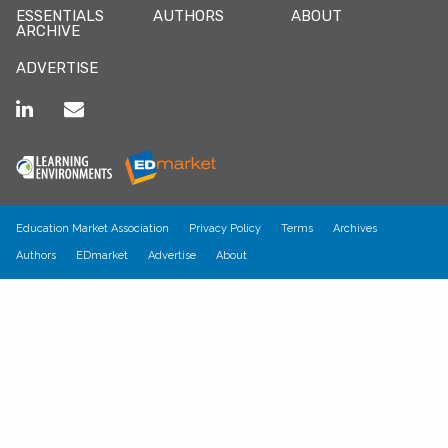
ESSENTIALS
AUTHORS
ABOUT
ARCHIVE
ADVERTISE
Education Market Association
Privacy Policy
Terms
Archives
Authors
EDmarket
Advertise
About