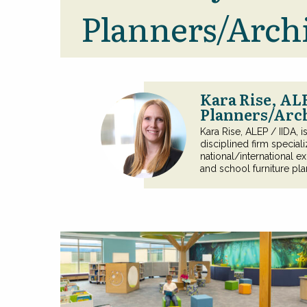
Planners/Archi
Kara Rise, AL
Planners/Arc
Kara Rise, ALEP / IIDA, 
disciplined firm special
national/international ex
and school furniture pla