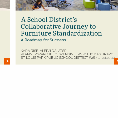
A School District’s
Collaborative Journey to
Furniture Standardization
A Roadmap for Success
KARA RISE, ALEP/IIDA, ATSR
PLANNERS/ARCHITECTS/ENGINEERS
THOMAS BRAVO,
//
ST. LOUIS PARK PUBLIC SCHOOL DISTRICT #283
04.19.22
//