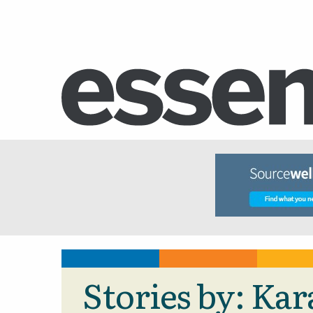
Stories by: Ka