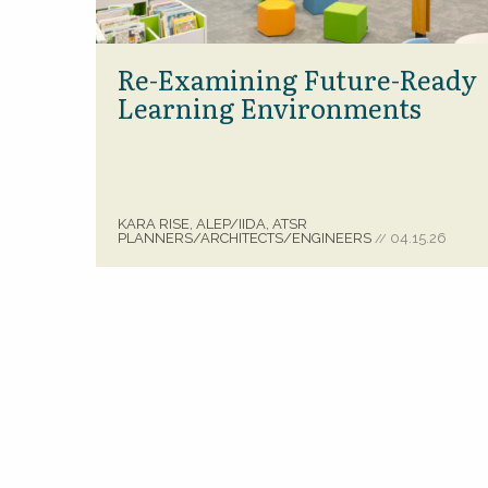
Re-Examining Future-Ready
Learning Environments
KARA RISE, ALEP/IIDA, ATSR
PLANNERS/ARCHITECTS/ENGINEERS
04.15.26
//