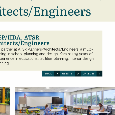
tects/Engineers
EP/IIDA, ATSR
hitects/Engineers
is partner at ATSR Planners/Architects/Engineers, a multi-
izing in school planning and design. Kara has 19 years of
perience in educational facilities planning, interior design,
nning.
EMAIL
WEBSITE
LINKEDIN