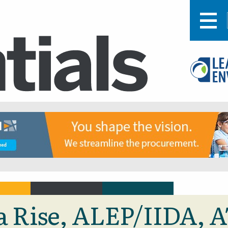
ra Rise, ALEP/IIDA, 