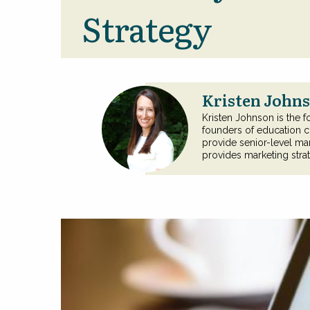
Strategy
Kristen Johns
Kristen Johnson is the f
founders of education c
provide senior-level mar
provides marketing stra