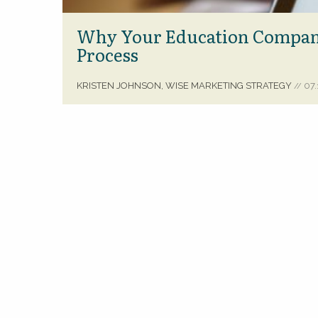
Why Your Education Company
Process
KRISTEN JOHNSON, WISE MARKETING STRATEGY
07.
//