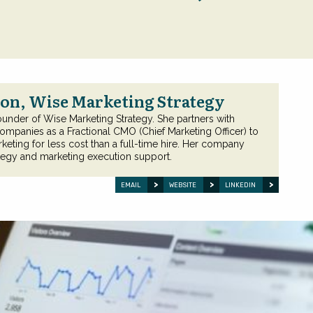
on, Wise Marketing Strategy
ounder of Wise Marketing Strategy. She partners with
ompanies as a Fractional CMO (Chief Marketing Officer) to
keting for less cost than a full-time hire. Her company
tegy and marketing execution support.
EMAIL
WEBSITE
LINKEDIN