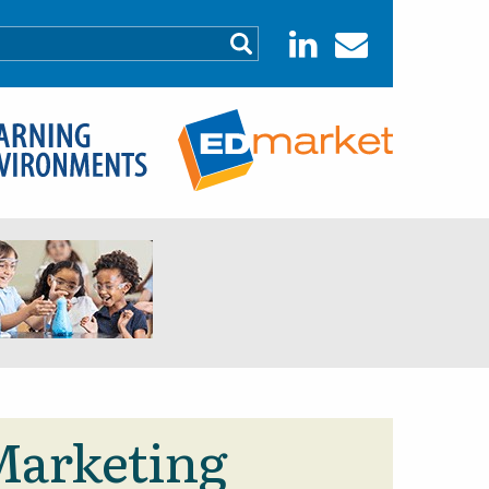
 Marketing