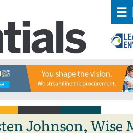
isten Johnson, Wise