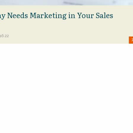
 Needs Marketing in Your Sales
16.22