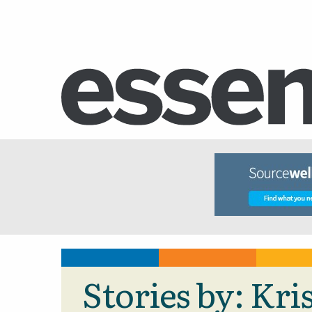
Stories by: Kr