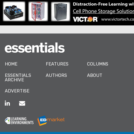
HOME
FEATURES
COLUMNS
ESSENTIALS
AUTHORS
ABOUT
ARCHIVE
ADVERTISE