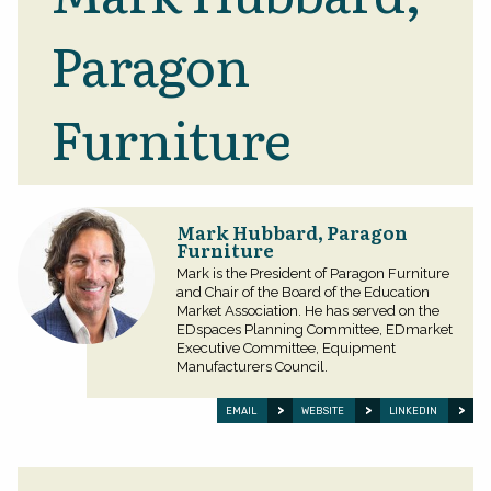
Paragon
Furniture
Mark Hubbard, Paragon
Furniture
Mark is the President of Paragon Furniture
and Chair of the Board of the Education
Market Association. He has served on the
EDspaces Planning Committee, EDmarket
Executive Committee, Equipment
Manufacturers Council.
EMAIL
WEBSITE
LINKEDIN