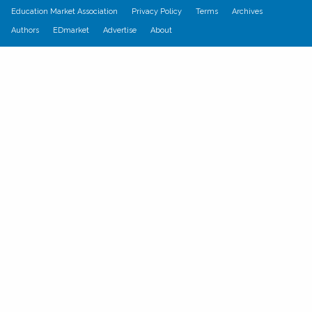
Education Market Association
Privacy Policy
Terms
Archives
Authors
EDmarket
Advertise
About