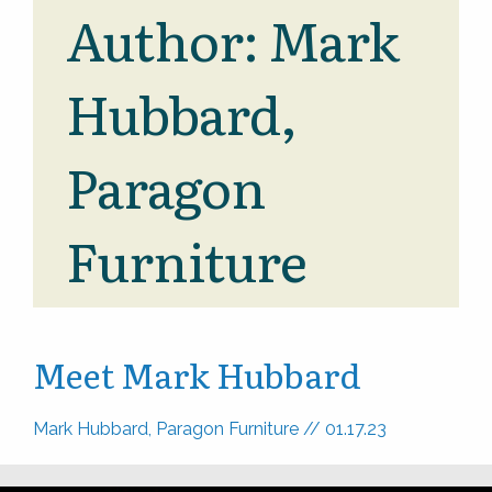
Author:
Mark
Hubbard,
Paragon
Furniture
Meet Mark Hubbard
Mark Hubbard, Paragon Furniture
//
01.17.23