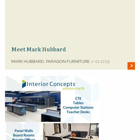
Meet Mark Hubbard
MARK HUBBARD, PARAGON FURNITURE
01.17.23
//