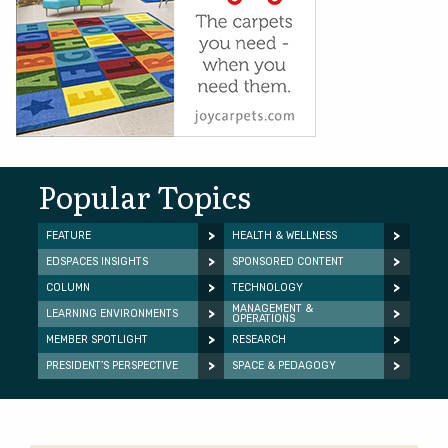
Popular Topics
FEATURE
HEALTH & WELLNESS
EDSPACES INSIGHTS
SPONSORED CONTENT
COLUMN
TECHNOLOGY
MANAGEMENT &
LEARNING ENVIRONMENTS
OPERATIONS
MEMBER SPOTLIGHT
RESEARCH
PRESIDENT’S PERSPECTIVE
SPACE & PEDAGOGY