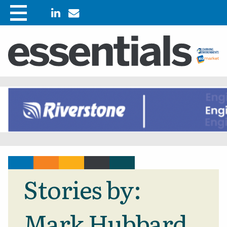
Stories by:
Mark Hubbard,