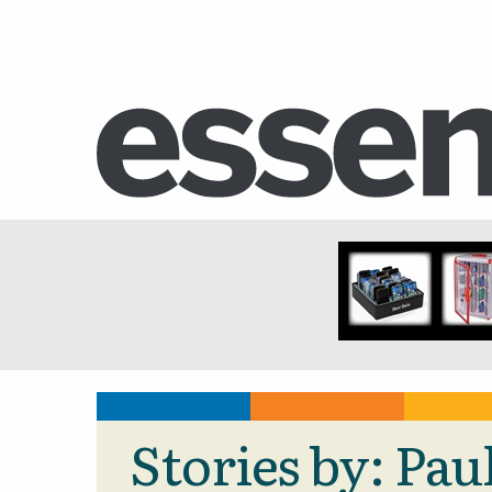
Stories by: Pa