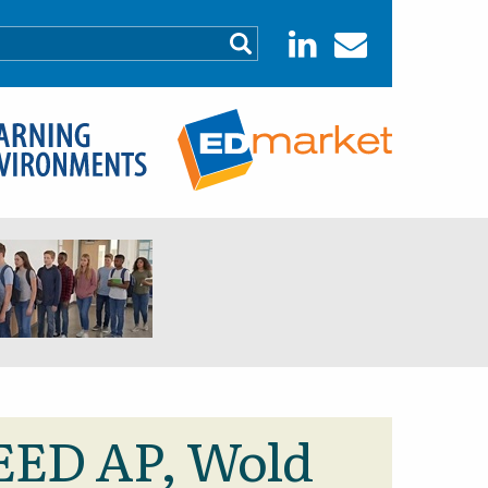
LEED AP, Wold