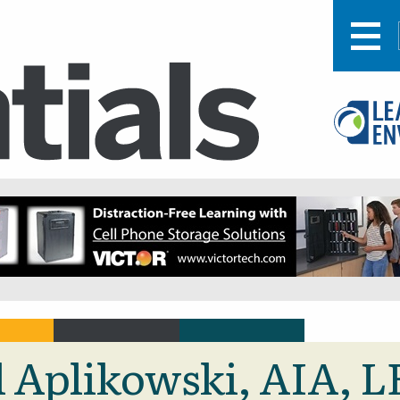
ul Aplikowski, AIA, 