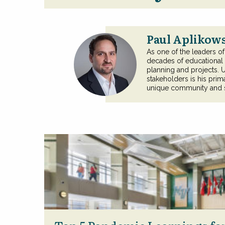
Paul Aplikows
As one of the leaders o
decades of educational m
planning and projects. 
stakeholders is his primar
unique community and sh