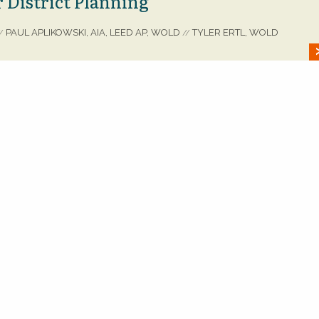
 District Planning
PAUL APLIKOWSKI, AIA, LEED AP, WOLD
TYLER ERTL, WOLD
/
//