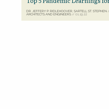
Top 5 Pandemic Learnings for
DR. JEFFERY P. RIDLEHOOVER, SARTELL ST. STEPHEN
/
ARCHITECTS AND ENGINEERS
01.19.22
//