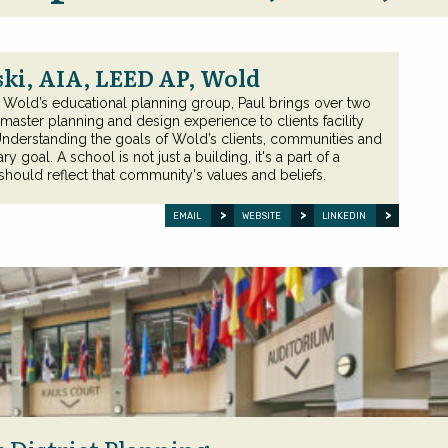
ki, AIA, LEED AP, Wold
f Wold’s educational planning group, Paul brings over two
aster planning and design experience to clients facility
Understanding the goals of Wold’s clients, communities and
y goal. A school is not just a building, it's a part of a
ould reflect that community's values and beliefs.
EMAIL
WEBSITE
LINKEDIN