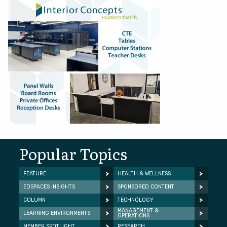
Popular Topics
FEATURE
HEALTH & WELLNESS
EDSPACES INSIGHTS
SPONSORED CONTENT
COLUMN
TECHNOLOGY
MANAGEMENT &
LEARNING ENVIRONMENTS
OPERATIONS
MEMBER SPOTLIGHT
RESEARCH