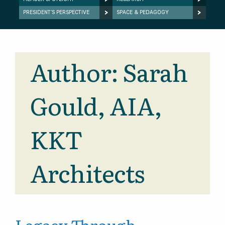
PRESIDENT’S PERSPECTIVE
SPACE & PEDAGOGY
Author:
Sarah
Gould, AIA,
KKT
Architects