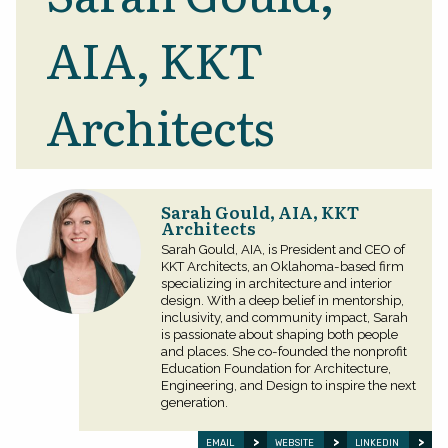
AIA, KKT
Architects
Sarah Gould, AIA, KKT
Architects
Sarah Gould, AIA, is President and CEO of
KKT Architects, an Oklahoma-based firm
specializing in architecture and interior
design. With a deep belief in mentorship,
inclusivity, and community impact, Sarah
is passionate about shaping both people
and places. She co-founded the nonprofit
Education Foundation for Architecture,
Engineering, and Design to inspire the next
generation.
EMAIL
WEBSITE
LINKEDIN