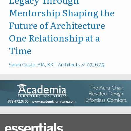
Legacy Through
Mentorship
Shaping the
Future of Architecture
One Relationship at a
Time
Sarah Gould, AIA, KKT Architects
//
07.16.25