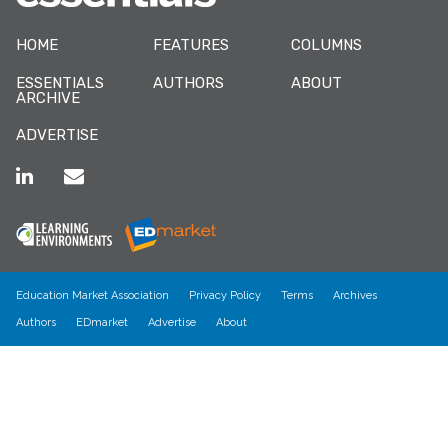
HOME
FEATURES
COLUMNS
ESSENTIALS
AUTHORS
ABOUT
ARCHIVE
ADVERTISE
Education Market Association
Privacy Policy
Terms
Archives
Authors
EDmarket
Advertise
About