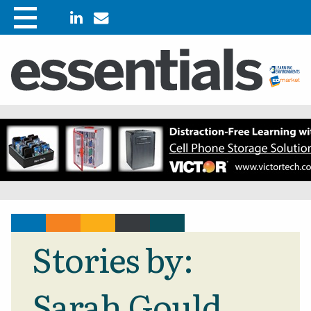
Stories by:
Sarah Gould,