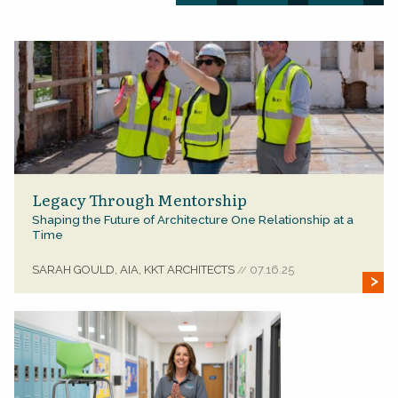
Legacy Through Mentorship
Shaping the Future of Architecture One Relationship at a
Time
SARAH GOULD, AIA, KKT ARCHITECTS
07.16.25
//