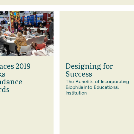
aces 2019
Designing for
ks
Success
ndance
The Benefits of Incorporating
rds
Biophilia into Educational
Institution