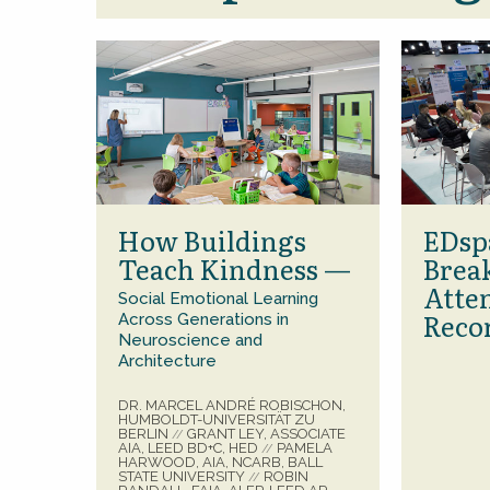
How Buildings
EDsp
Teach Kindness —
Brea
Atte
Social Emotional Learning
Reco
Across Generations in
Neuroscience and
Architecture
DR. MARCEL ANDRÉ ROBISCHON,
HUMBOLDT-UNIVERSITÄT ZU
BERLIN
GRANT LEY, ASSOCIATE
//
AIA, LEED BD+C, HED
PAMELA
//
HARWOOD, AIA, NCARB, BALL
STATE UNIVERSITY
ROBIN
//