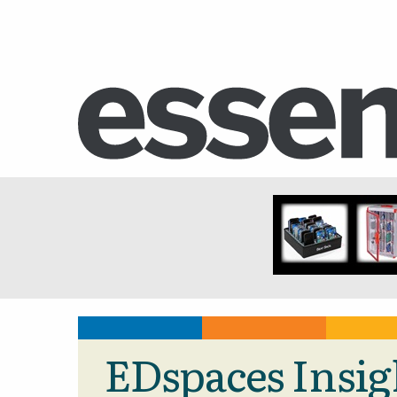
EDspaces Insig