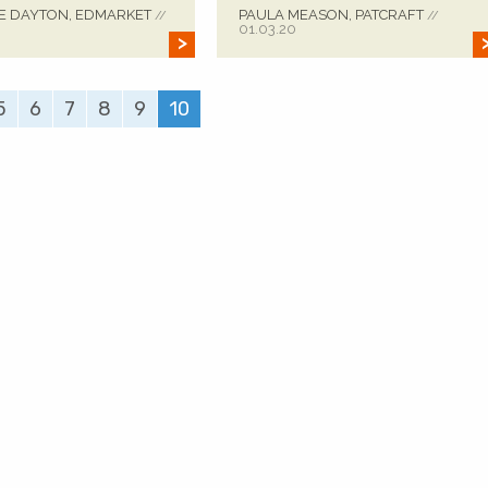
E DAYTON, EDMARKET
PAULA MEASON, PATCRAFT
//
//
01.03.20
5
6
7
8
9
10