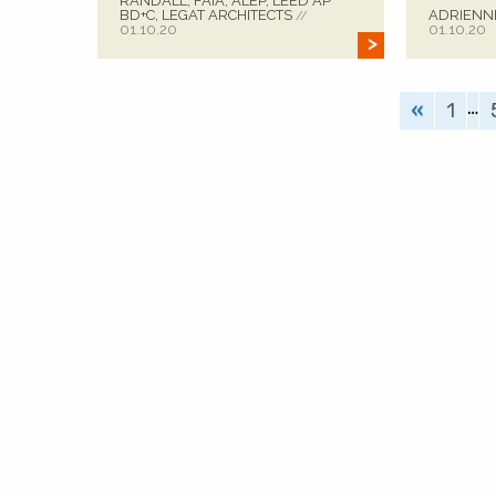
RANDALL, FAIA, ALEP, LEED AP
BD+C, LEGAT ARCHITECTS
ADRIENN
//
01.10.20
01.10.20
…
«
1