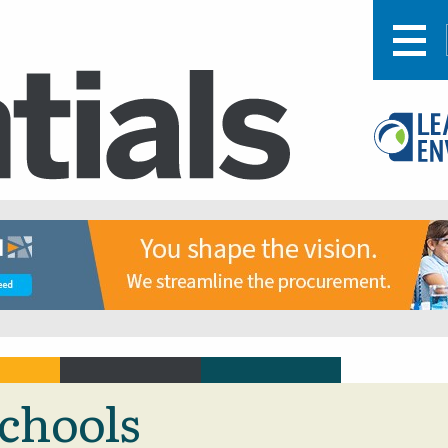
schools