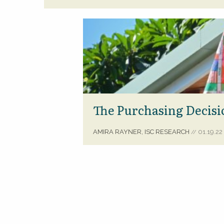
The Purchasing Decisi
AMIRA RAYNER, ISC RESEARCH
01.19.22
//