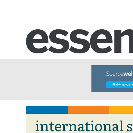
international 