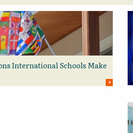
ons International Schools Make