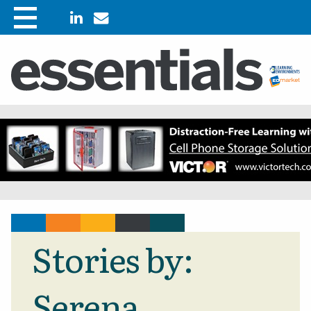
Stories by:
Serena