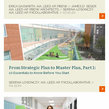
ERICA GASWIRTH, AIA, LEED AP, PBDW
JAMES D. SEGER
//
AIA, LEED AP, PBDW ARCHITECTS
SERENA LOSONCZY,
//
AIA, LEED AP, FXCOLLABORATIVE
07.10.20
//
From Strategic Plan to Master Plan, Part 1:
10 Essentials to Know Before You Start
SERENA LOSONCZY, AIA, LEED AP, FXCOLLABORATIVE
//
04.13.20