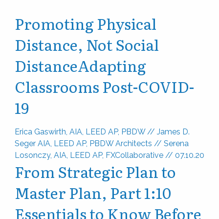
Promoting Physical
Distance, Not Social
Distance
Adapting
Classrooms Post-COVID-
19
Erica Gaswirth, AIA, LEED AP, PBDW
//
James D.
Seger AIA, LEED AP, PBDW Architects
//
Serena
Losonczy, AIA, LEED AP, FXCollaborative
//
07.10.20
From Strategic Plan to
Master Plan, Part 1:
10
Essentials to Know Before