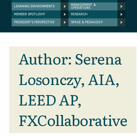
MANAGEMENT &
LEARNING ENVIRONMENTS
OPERATIONS
MEMBER SPOTLIGHT
RESEARCH
PRESIDENT’S PERSPECTIVE
SPACE & PEDAGOGY
Author:
Serena
Losonczy, AIA,
LEED AP,
FXCollaborative