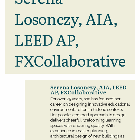
Losonczy, AIA,
LEED AP,
FXCollaborative
Serena Losonczy, AIA, LEED
AP, FXCollaborative
For over 25 years, she has focused her
career on designing innovative educational
environments, often in historic contexts.
Her people-centered approach to design
delivers cheerful, welcoming learning
spaces with enduring quality. With
experience in master planning,
architectural design of new buildings as