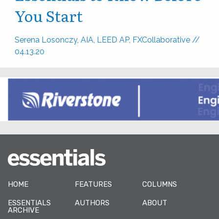
You Start
Serena Losonczy, AIA, LEED AP, FXCollaborative
//
04.13.20
HOME
FEATURES
COLUMNS
ESSENTIALS
AUTHORS
ABOUT
ARCHIVE