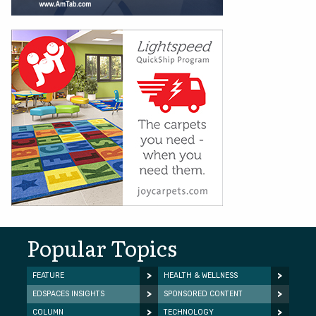
Popular Topics
FEATURE
HEALTH & WELLNESS
EDSPACES INSIGHTS
SPONSORED CONTENT
COLUMN
TECHNOLOGY