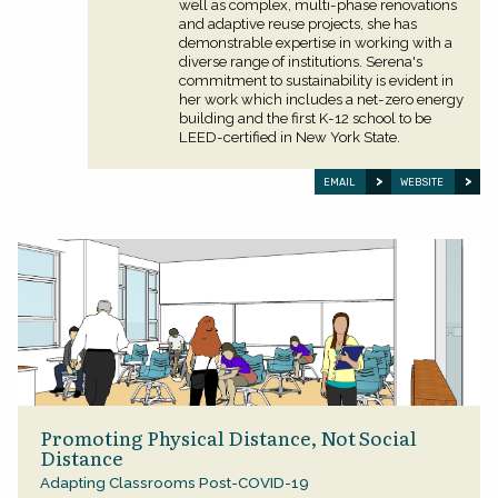
well as complex, multi-phase renovations
and adaptive reuse projects, she has
demonstrable expertise in working with a
diverse range of institutions. Serena's
commitment to sustainability is evident in
her work which includes a net-zero energy
building and the first K-12 school to be
LEED-certified in New York State.
EMAIL
WEBSITE
Promoting Physical Distance, Not Social
Distance
Adapting Classrooms Post-COVID-19