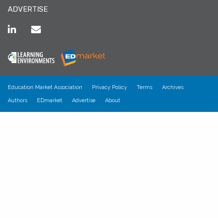
ADVERTISE
Education Market Association
Privacy Policy
Terms
Archives
Authors
EDmarket
Advertise
About