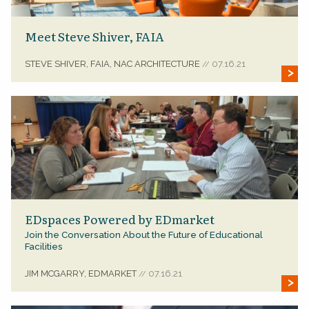
Meet Steve Shiver, FAIA
STEVE SHIVER, FAIA, NAC ARCHITECTURE
07.16.21
//
EDspaces Powered by EDmarket
Join the Conversation About the Future of Educational
Facilities
JIM MCGARRY, EDMARKET
07.16.21
//