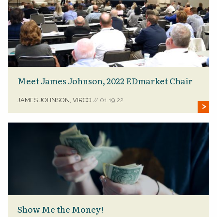
Meet James Johnson, 2022 EDmarket Chair
JAMES JOHNSON, VIRCO
01.19.22
//
Show Me the Money!