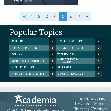
«
1
2
3
4
5
6
7
»
Popular Topics
FEATURE
HEALTH & WELLNESS
EDSPACES INSIGHTS
SPONSORED CONTENT
COLUMN
TECHNOLOGY
MANAGEMENT &
LEARNING ENVIRONMENTS
OPERATIONS
MEMBER SPOTLIGHT
RESEARCH
PRESIDENT’S PERSPECTIVE
SPACE & PEDAGOGY