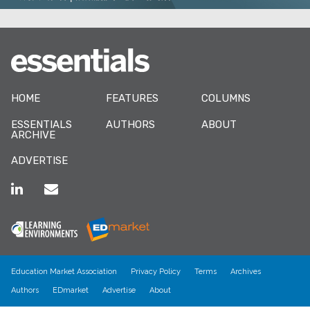
HOME
FEATURES
COLUMNS
ESSENTIALS
AUTHORS
ABOUT
ARCHIVE
ADVERTISE
Education Market Association
Privacy Policy
Terms
Archives
Authors
EDmarket
Advertise
About