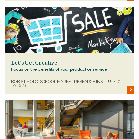
Let’s Get Creative
Focus on the benefits of your product or service
BOB STIMOLO, SCHOOL MARKET RESEARCH INSTITUTE
//
10.16.21