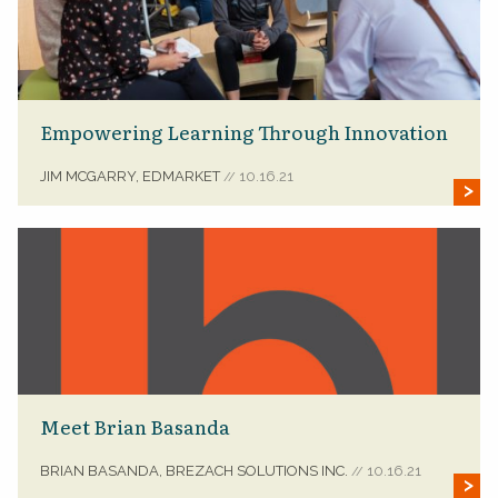
Empowering Learning Through Innovation
JIM MCGARRY, EDMARKET
10.16.21
//
Meet Brian Basanda
BRIAN BASANDA, BREZACH SOLUTIONS INC.
10.16.21
//