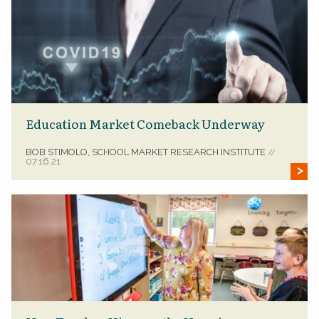
Education Market Comeback Underway
BOB STIMOLO, SCHOOL MARKET RESEARCH INSTITUTE
//
07.16.21