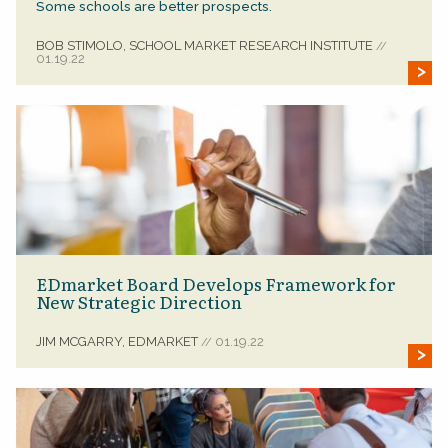
Some schools are better prospects.
BOB STIMOLO, SCHOOL MARKET RESEARCH INSTITUTE
//
01.19.22
EDmarket Board Develops Framework for
New Strategic Direction
JIM MCGARRY, EDMARKET
01.19.22
//