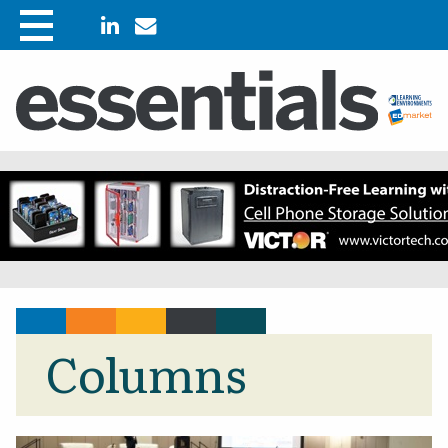
Columns