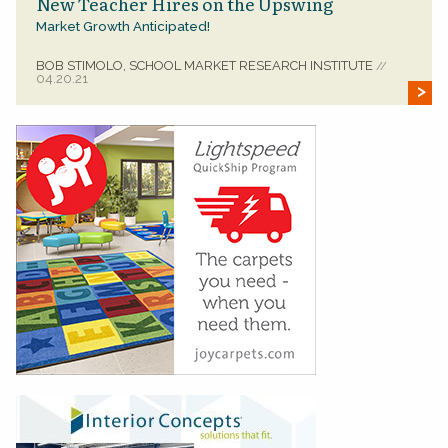
New Teacher Hires on the Upswing
Market Growth Anticipated!
BOB STIMOLO, SCHOOL MARKET RESEARCH INSTITUTE
//
04.20.21