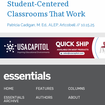
Student‑Centered
Classrooms That Work
Patricia Cadigan, M. Ed., ALEP, Artcobell
//
10.15.25
HOME
FEATURES
COLUMNS
ESSENTIALS
AUTHORS
ABOUT
ARCHIVE