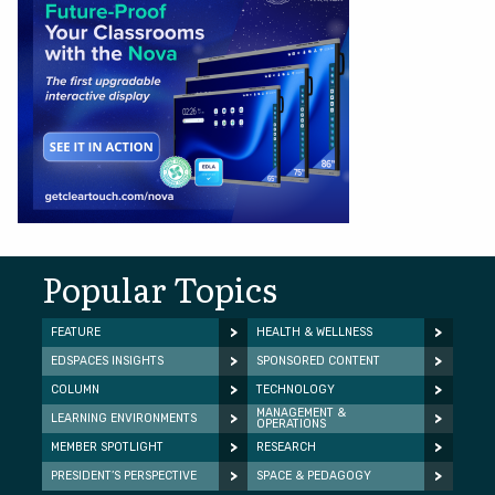
Popular Topics
FEATURE
HEALTH & WELLNESS
EDSPACES INSIGHTS
SPONSORED CONTENT
COLUMN
TECHNOLOGY
MANAGEMENT &
LEARNING ENVIRONMENTS
OPERATIONS
MEMBER SPOTLIGHT
RESEARCH
PRESIDENT’S PERSPECTIVE
SPACE & PEDAGOGY