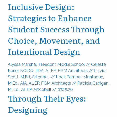
Inclusive Design:
Strategies to Enhance
Student Success Through
Choice, Movement, and
Intentional Design
Alyssa Marshal, Freedom Middle School
//
Celeste
Karier, NCIDQ, IIDA, ALEP, FGM Architects
//
Lizzie
Scott, M.Ed, Artcobell
//
Lock Pampel-Montague,
M.Ed., AIA, ALEP, FGM Architects
//
Patricia Cadigan,
M. Ed., ALEP, Artcobell
//
07.15.26
Through Their Eyes:
Designing