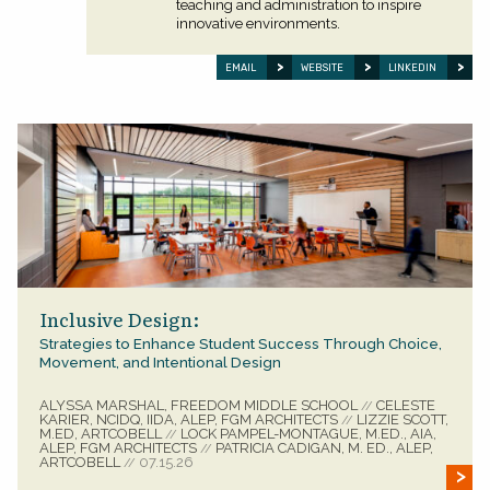
teaching and administration to inspire
innovative environments.
EMAIL
WEBSITE
LINKEDIN
Inclusive Design:
Strategies to Enhance Student Success Through Choice,
Movement, and Intentional Design
ALYSSA MARSHAL, FREEDOM MIDDLE SCHOOL
CELESTE
//
KARIER, NCIDQ, IIDA, ALEP, FGM ARCHITECTS
LIZZIE SCOTT,
//
M.ED, ARTCOBELL
LOCK PAMPEL-MONTAGUE, M.ED., AIA,
//
ALEP, FGM ARCHITECTS
PATRICIA CADIGAN, M. ED., ALEP,
//
ARTCOBELL
07.15.26
//