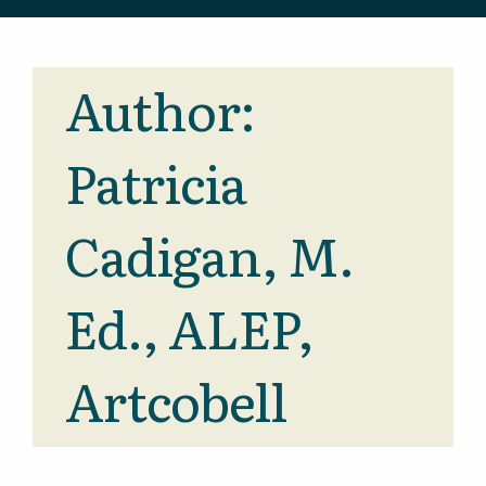
Author:
Patricia
Cadigan, M.
Ed., ALEP,
Artcobell