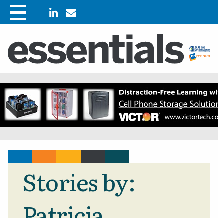
Stories by:
Patricia