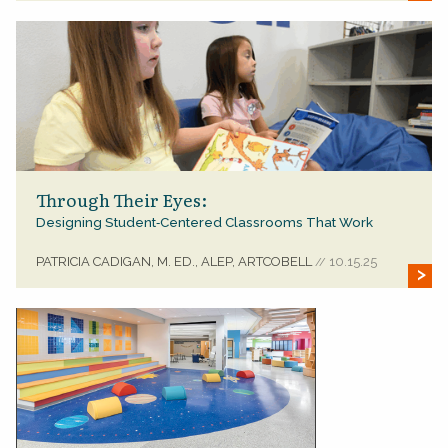
Through Their Eyes:
Designing Student‑Centered Classrooms That Work
PATRICIA CADIGAN, M. ED., ALEP, ARTCOBELL
10.15.25
//