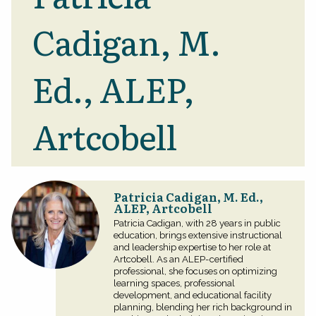
Cadigan, M.
Ed., ALEP,
Artcobell
Patricia Cadigan, M. Ed.,
ALEP, Artcobell
Patricia Cadigan, with 28 years in public
education, brings extensive instructional
and leadership expertise to her role at
Artcobell. As an ALEP-certified
professional, she focuses on optimizing
learning spaces, professional
development, and educational facility
planning, blending her rich background in