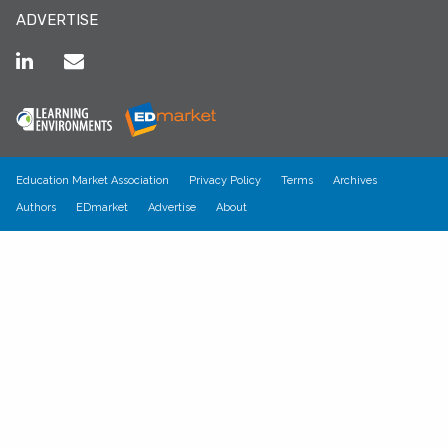
ADVERTISE
Education Market Association
Privacy Policy
Terms
Archives
Authors
EDmarket
Advertise
About