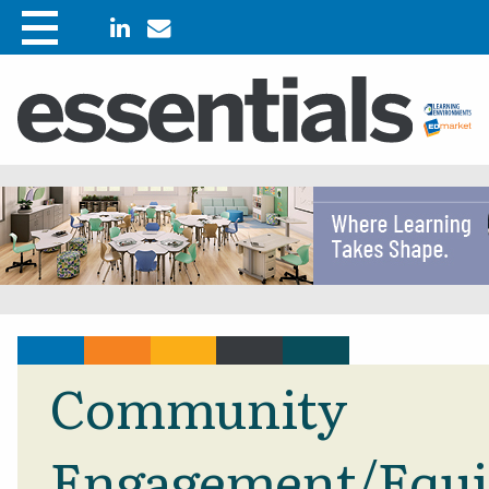
Community
Engagement/Equi