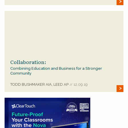
Collaboration:
Combining Education and Business for a Stronger
Community
TODD BUSHMAKER AIA, LEED AP
12.09.19
//