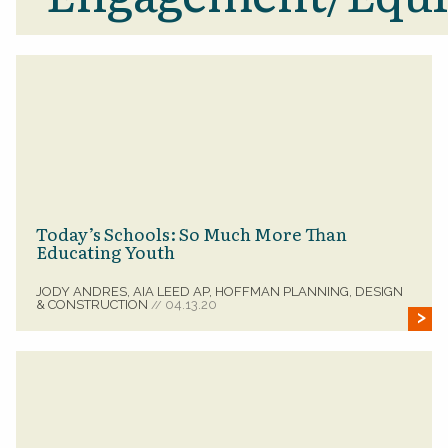
Today’s Schools: So Much More Than
Educating Youth
JODY ANDRES, AIA LEED AP, HOFFMAN PLANNING, DESIGN
& CONSTRUCTION
04.13.20
//