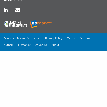
ADVERTISE
Education Market Association
Privacy Policy
Terms
Archives
Authors
EDmarket
Advertise
About