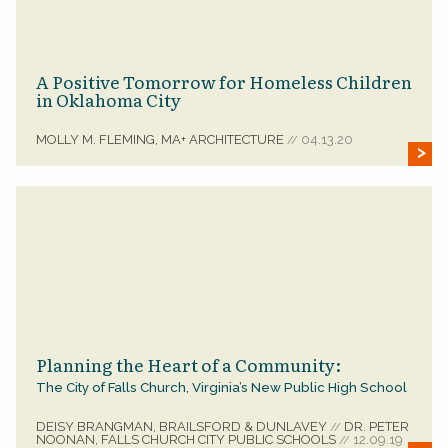
A Positive Tomorrow for Homeless Children
in Oklahoma City
MOLLY M. FLEMING, MA+ ARCHITECTURE
04.13.20
//
Planning the Heart of a Community:
The City of Falls Church, Virginia’s New Public High School
DEISY BRANGMAN, BRAILSFORD & DUNLAVEY
DR. PETER
//
NOONAN, FALLS CHURCH CITY PUBLIC SCHOOLS
12.09.19
//