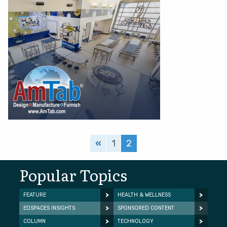
«
1
2
Popular Topics
FEATURE
HEALTH & WELLNESS
EDSPACES INSIGHTS
SPONSORED CONTENT
COLUMN
TECHNOLOGY