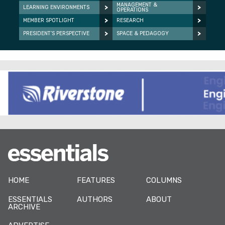
MANAGEMENT &
LEARNING ENVIRONMENTS
OPERATIONS
MEMBER SPOTLIGHT
RESEARCH
PRESIDENT’S PERSPECTIVE
SPACE & PEDAGOGY
HOME
FEATURES
COLUMNS
ESSENTIALS
AUTHORS
ABOUT
ARCHIVE