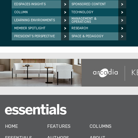
EDSPACES INSIGHTS
SPONSORED CONTENT
COLUMN
TECHNOLOGY
MANAGEMENT &
LEARNING ENVIRONMENTS
OPERATIONS
MEMBER SPOTLIGHT
RESEARCH
PRESIDENT’S PERSPECTIVE
SPACE & PEDAGOGY
HOME
FEATURES
COLUMNS
ESSENTIALS
AUTHORS
ABOUT