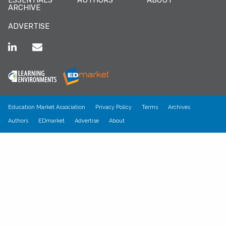
ARCHIVE
ADVERTISE
Education Market Association
Privacy Policy
Terms
Archives
Authors
EDmarket
Advertise
About