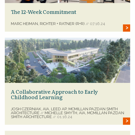
The 12-Week Commitment
MARC HEIMAN, RICHTER + RATNER (R+R)
07.16.24
//
A Collaborative Approach to Early
Childhood Learning
JOSH CZERNIAK, AIA, LEED AP, MCMILLAN PAZDAN SMITH
ARCHITECTURE
MICHELLE SMYTH, AIA, MCMILLAN PAZDAN
//
SMITH ARCHITECTURE
01.16.24
//