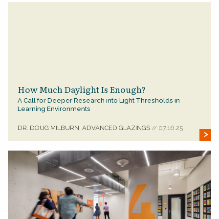
How Much Daylight Is Enough?
A Call for Deeper Research into Light Thresholds in
Learning Environments
DR. DOUG MILBURN, ADVANCED GLAZINGS
07.16.25
//