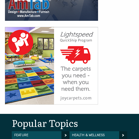
Popular Topics
FEATURE
HEALTH & WELLNESS