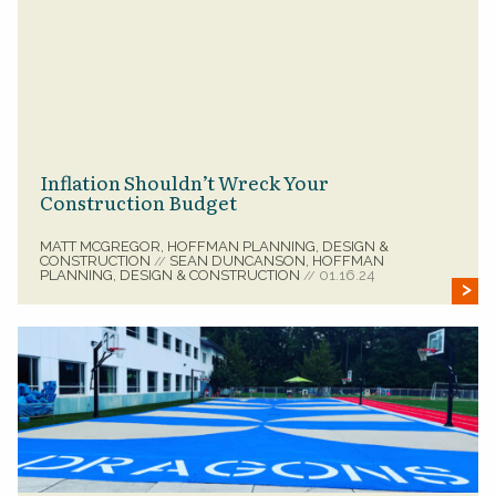
Inflation Shouldn’t Wreck Your
Construction Budget
MATT MCGREGOR, HOFFMAN PLANNING, DESIGN &
CONSTRUCTION
SEAN DUNCANSON, HOFFMAN
//
PLANNING, DESIGN & CONSTRUCTION
01.16.24
//