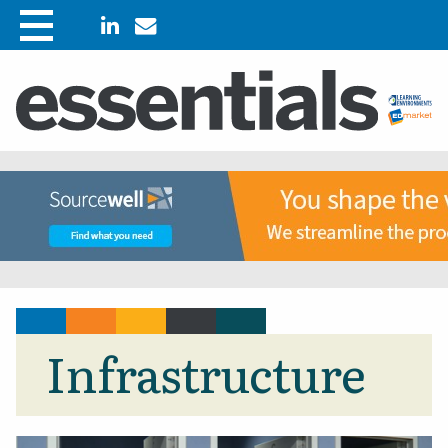
Infrastructure