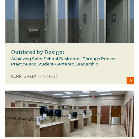
Outdated by Design:
Achieving Safer School Restrooms Through Proven
Practice and Student-Centered Leadership
KERRI BRADY
07.15.26
//