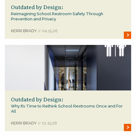
Outdated by Design:
Reimagining School Restroom Safety Through
Prevention and Privacy
KERRI BRADY
04.15.26
//
Outdated by Design:
Why It’s Time to Rethink School Restrooms Once and For
All
KERRI BRADY
01.15.26
//