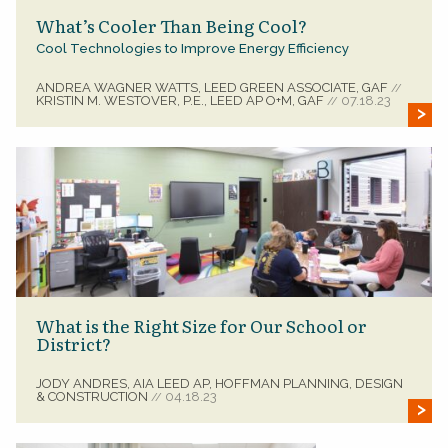
What’s Cooler Than Being Cool?
Cool Technologies to Improve Energy Efficiency
ANDREA WAGNER WATTS, LEED GREEN ASSOCIATE, GAF
//
KRISTIN M. WESTOVER, P.E., LEED AP O+M, GAF
07.18.23
//
What is the Right Size for Our School or
District?
JODY ANDRES, AIA LEED AP, HOFFMAN PLANNING, DESIGN
& CONSTRUCTION
04.18.23
//